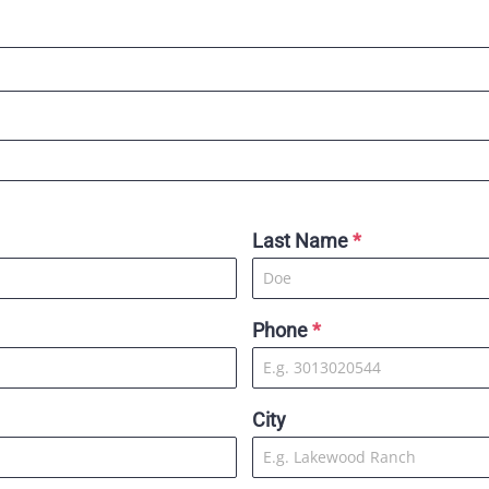
Last Name
*
Phone
*
City