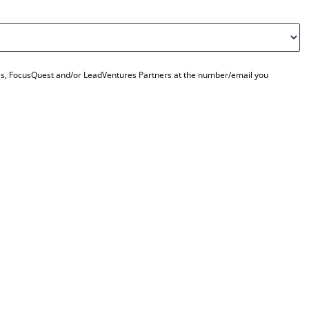
ties, FocusQuest and/or LeadVentures Partners at the number/email you