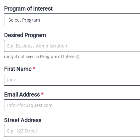
Program of Interest
Desired Program
(only if not seen in Program of Interest)
First Name
*
Email Address
*
Street Address