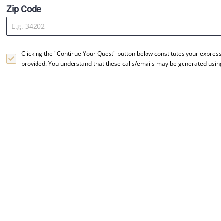
Zip Code
Clicking the "Continue Your Quest" button below constitutes your expres
provided. You understand that these calls/emails may be generated usi