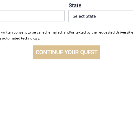
State
s written consent to be called, emailed, and/or texted by the requested Universi
ng automated technology.