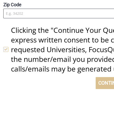
Zip Code
Clicking the "Continue Your Qu
express written consent to be c
requested Universities, FocusQ
the number/email you provided
calls/emails may be generated