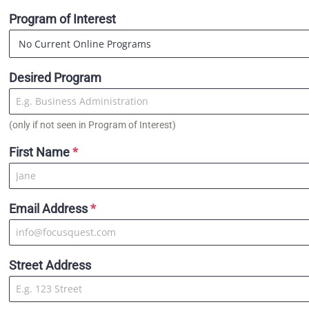
Program of Interest
Desired Program
(only if not seen in Program of Interest)
First Name
*
Email Address
*
Street Address