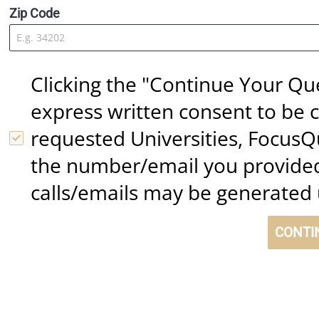
Zip Code
Clicking the "Continue Your Qu
express written consent to be c
requested Universities, FocusQ
the number/email you provided
calls/emails may be generated