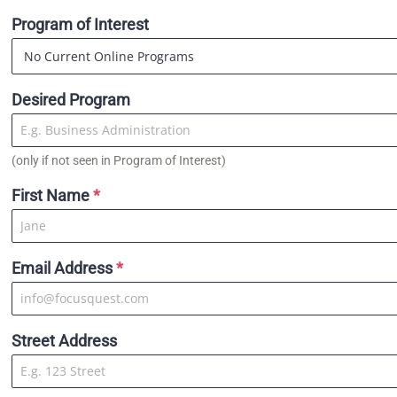
Program of Interest
Desired Program
(only if not seen in Program of Interest)
First Name
*
Email Address
*
Street Address