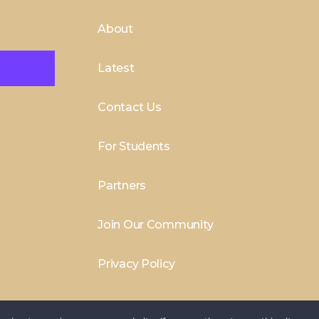
About
Latest
Contact Us
For Students
Partners
Join Our Community
Privacy Policy