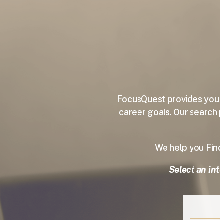
FocusQuest provides you w
career goals.
Our search 
We help you Fi
Select an int