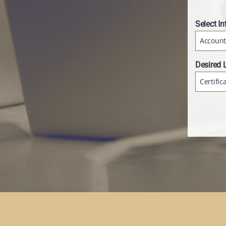
Select In
Account
Desired 
Certific