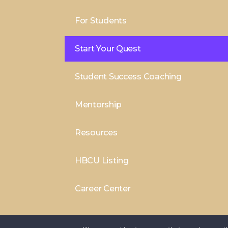
For Students
Start Your Quest
Student Success Coaching
Mentorship
Resources
HBCU Listing
Career Center