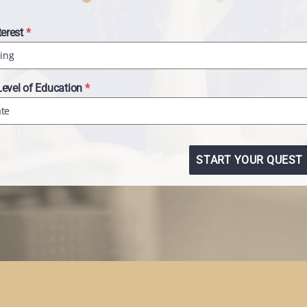
terest
*
ing
Level of Education
*
ate
START YOUR QUEST