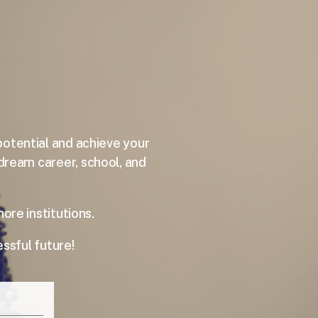
potential and achieve your
 dream career, school, and
e institutions.
ssful future!