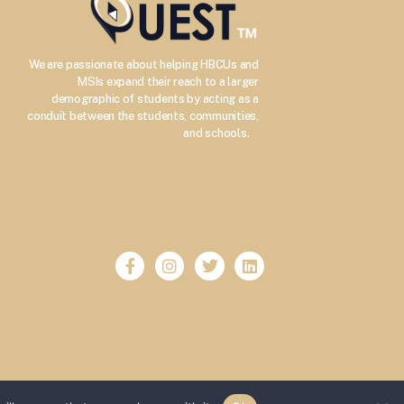
We are passionate about helping HBCUs and
MSIs expand their reach to a larger
demographic of students by acting as a
conduit between the students, communities,
–
and schools.