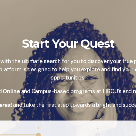
Start Your Quest
ith the ultimate search for you to discover your true 
platform is designed to help you explore and find your
opportunities.
nd
Online
and Campus-based programs at HBCU’s and mor
erest
and take the first step towards a bright and succe
1
2