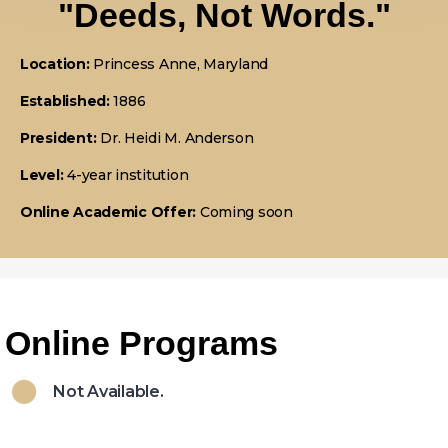
"Deeds, Not Words."
Location:
Princess Anne, Maryland
Established:
1886
President:
Dr. Heidi M. Anderson
Level:
4-year institution
Online Academic Offer:
Coming soon
Online Programs
Not Available.