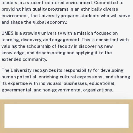
leaders in a student-centered environment. Committed to
providing high quality programs in an ethnically diverse
environment, the University prepares students who will serve
and shape the global economy.
UMES is a growing university with a mission focused on
learning, discovery, and engagement. This is consistent with
valuing the scholarship of faculty in discovering new
knowledge, and disseminating and applying it to the
extended community.
The University recognizes its responsibility for developing
human potential, enriching cultural expressions , and sharing
its expertise with individuals, businesses, educational,
governmental, and non-governmental organizations.