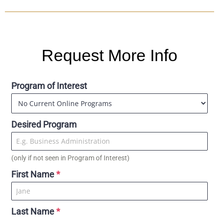
Request More Info