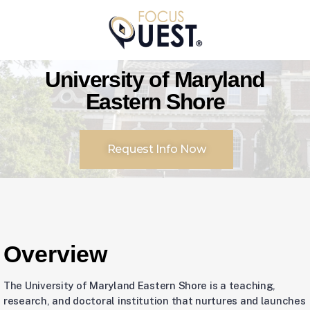
University of Maryland
Eastern Shore
Request Info Now
Overview
The University of Maryland Eastern Shore is a teaching,
research, and doctoral institution that nurtures and launches