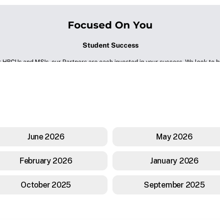
June 2026
May 2026
February 2026
January 2026
October 2025
September 2025