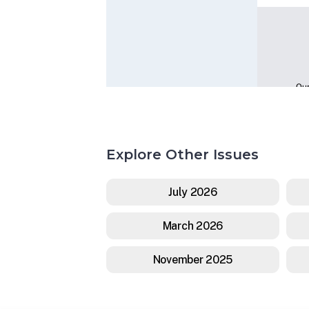
Explore Other Issues
July 2026
March 2026
November 2025