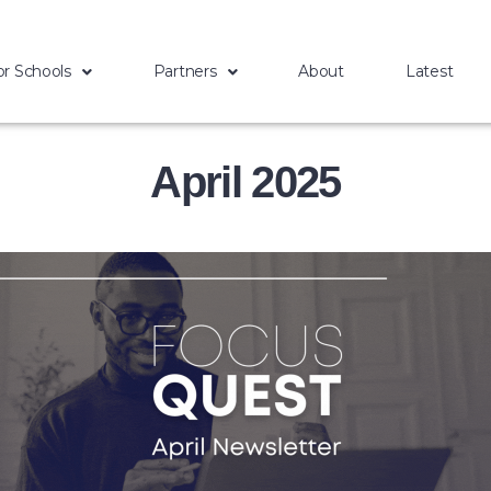
or Schools
Partners
About
Latest
April 2025