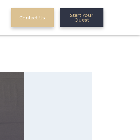
Start Your
Contact Us
Quest