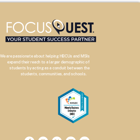
We are passionate about helping HBCUs and MSIs
expand their reach to a larger demographic of
students by acting as a conduit between the
–
students, communities, and schools.