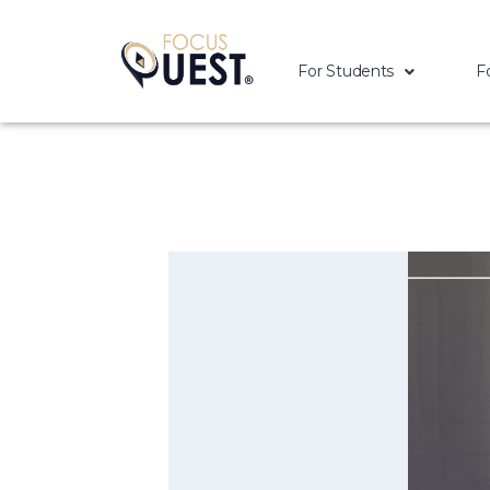
For Students
F