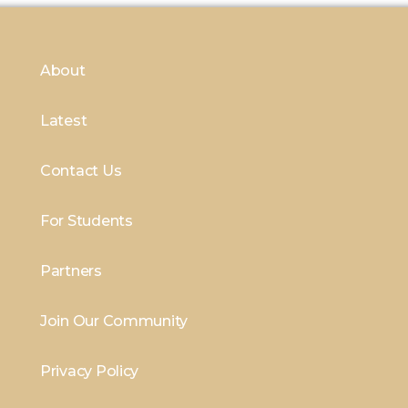
About
Latest
Contact Us
For Students
Partners
Join Our Community
Privacy Policy