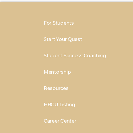
For Students
Start Your Quest
Student Success Coaching
Mentorship
Resources
HBCU Listing
Career Center