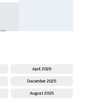
April 2026
December 2025
August 2025