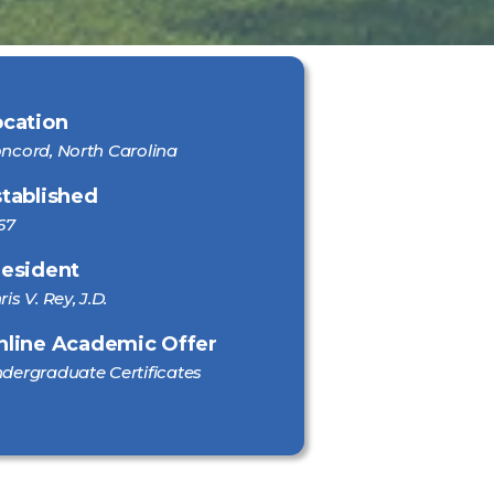
ocation
ncord, North Carolina
stablished
67
resident
ris V. Rey, J.D.
nline Academic Offer
dergraduate Certificates