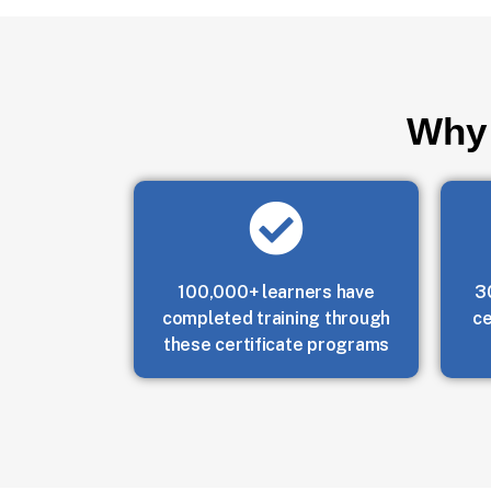
Why 
100,000+ learners have
3
completed training through
ce
these certificate programs