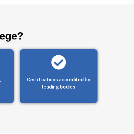
lege?
g
Certifications accredited by
leading bodies