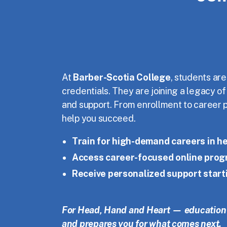
At
Barber-Scotia College
, students are
credentials. They are joining a legacy o
and support. From enrollment to career 
help you succeed.
Train for high-demand careers in he
Access career-focused online pro
Receive personalized support start
For Head, Hand and Heart — education 
and prepares you for what comes next.