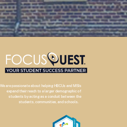
We are passionate about helping HBCUs and MSIs
expand their reach to a larger demographic of
students by acting as a conduit between the
–
students, communities, and schools.