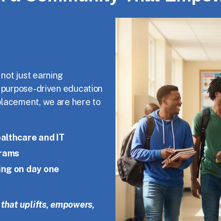
 not just earning
f purpose-driven education
placement, we are here to
althcare and IT
grams
ing on day one
that uplifts, empowers,