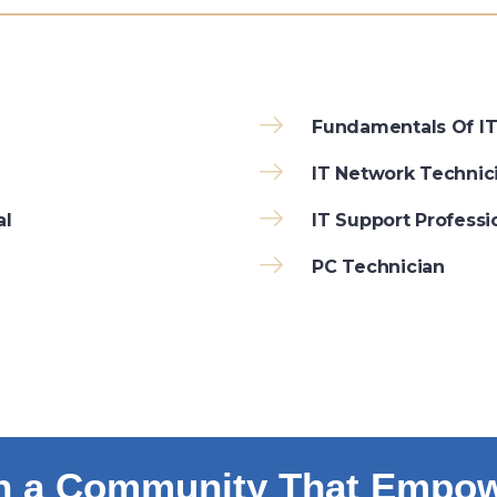
Fundamentals Of I
IT Network Technic
al
IT Support Professi
PC Technician
n a Community That Empo