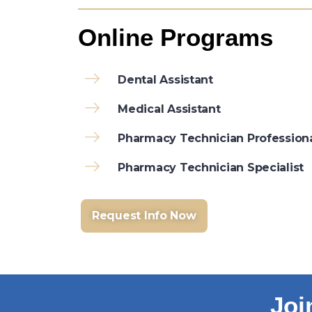
Online Programs
Dental Assistant
Medical Assistant
Pharmacy Technician Profession
Pharmacy Technician Specialist
Request Info Now
Joi