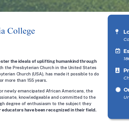
L
Co
E
18
ster the ideals of uplifting humankind through
th the Presbyterian Church in the United States
P
byterian Church (USA), has made it possible to do
Ch
or more than 155 years.
O
or newly emancipated African Americans, the
Un
ssionate, knowledgeable and committed to the
high degree of enthusiasm to the subject they
r educators have been recognized in their field.