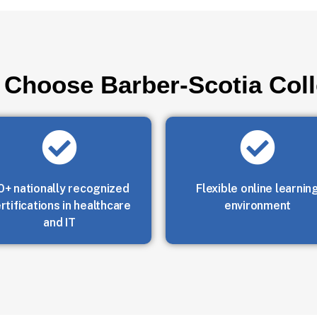
Choose Barber-Scotia Col
0+ nationally recognized
Flexible online learnin
rtifications in healthcare
environment
and IT