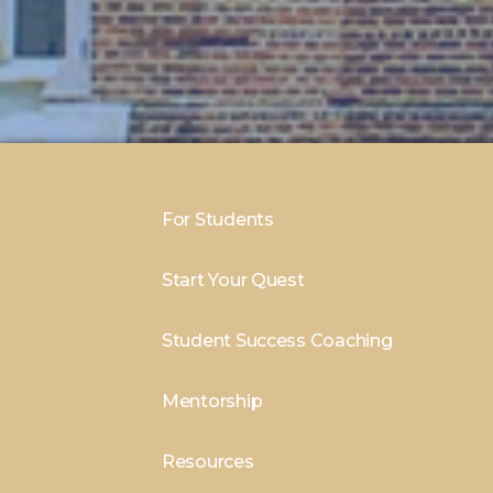
For Students
Start Your Quest
Student Success Coaching
Mentorship
Resources