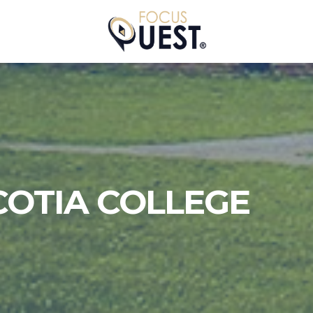
COTIA COLLEGE