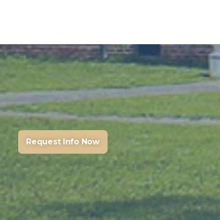
Request Info Now