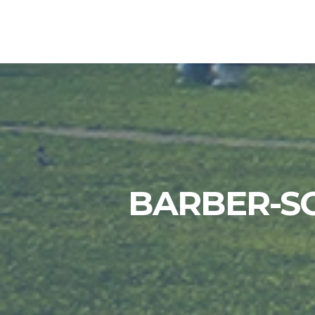
BARBER-S