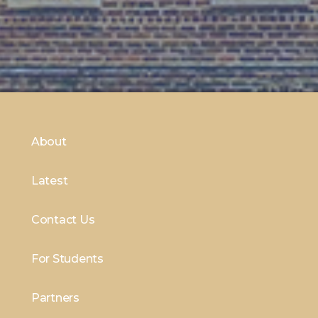
About
Latest
Contact Us
For Students
Partners