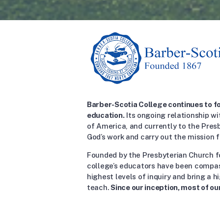
Barber-Scotia College continues to fo
education.
Its ongoing relationship wi
of America, and currently to the Pres
God’s work and carry out the mission f
Founded by the Presbyterian Church f
college’s educators have been compa
highest levels of inquiry and bring a 
teach.
Since our inception, most of ou