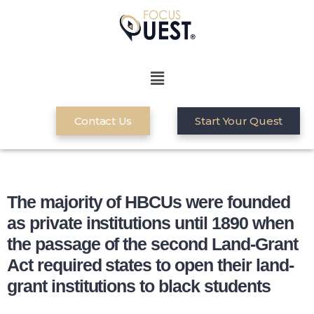
Contact Us
Start Your Quest
The majority of HBCUs were founded
as private institutions until 1890 when
the passage of the second Land-Grant
Act required states to open their land-
grant institutions to black students