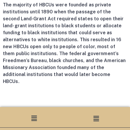
The majority of HBCUs were founded as private
institutions until 1890 when the passage of the
second Land-Grant Act required states to open their
land-grant institutions to black students or allocate
funding to black institutions that could serve as
alternatives to white institutions. This resulted in 16
new HBCUs open only to people of color, most of
them public institutions. The federal government’s
Freedmen’s Bureau, black churches, and the American
Missionary Association founded many of the
additional institutions that would later become
HBCUs.