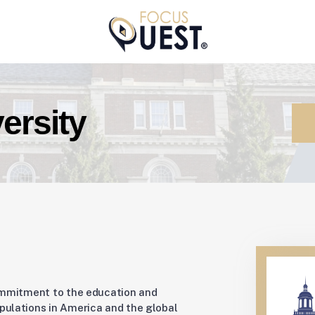
ersity
ommitment to the education and
ulations in America and the global