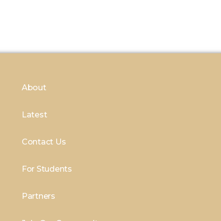
About
Latest
Contact Us
For Students
Partners