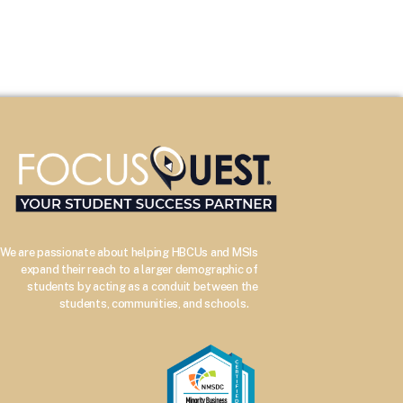
We are passionate about helping HBCUs and MSIs
expand their reach to a larger demographic of
students by acting as a conduit between the
–
students, communities, and schools.