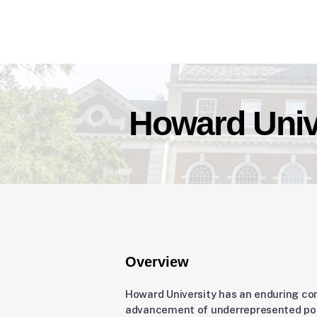
Howard Univ
Overview
Howard University has an enduring c
advancement of underrepresented pop