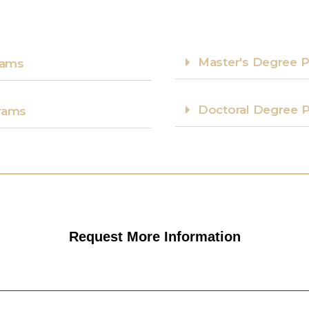
Master's Degree P
ams​
Doctoral Degree P
rams​
Request More Information