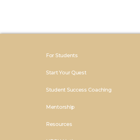
For Students
Start Your Quest
Student Success Coaching
Mentorship
Resources