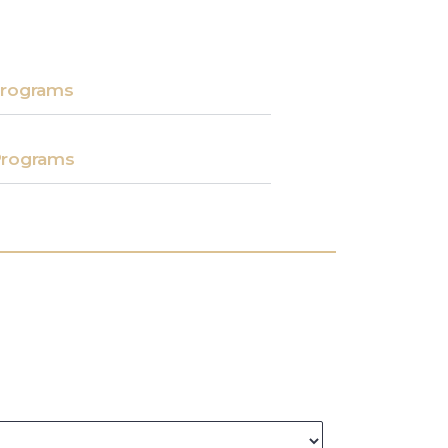
rograms​
rograms​