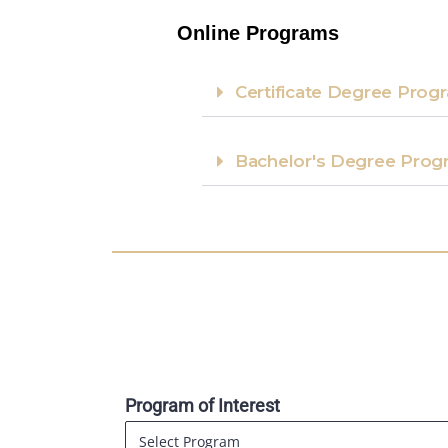
Online Programs
Certificate Degree Progr
Bachelor's Degree Prog