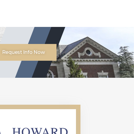
Request Info Now