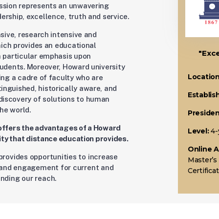
ission represents an unwavering
rship, excellence, truth and service.
nsive, research intensive and
which provides an educational
"Exce
h particular emphasis upon
tudents. Moreover, Howard university
Location
ing a cadre of faculty who are
nguished, historically aware, and
Establis
iscovery of solutions to human
he world.
Presiden
 offers the advantages of a Howard
Level:
4-
lity that distance education provides.
Online 
provides opportunities to increase
Master’s
y and engagement for current and
Certific
nding our reach.