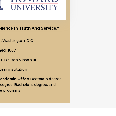
llence In Truth And Service."
:
Washington, D.C.
hed:
1867
t:
Dr. Ben Vinson III
year institution
Academic Offer:
Doctoral’s degree,
 degree, Bachelor’s degree, and
ate programs