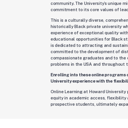
community. The University’s unique m
commitment to its core values of leade
This is a culturally diverse, comprehe
historically Black private university 
experience of exceptional quality wit
educational opportunities for Black s
is dedicated to attracting and sustain
committed to the development of disti
compassionate graduates and to the d
problems in the USA and throughout t
Enrolling into these online programs
University experience with the flexibi
Online Learning at Howard University 
equity in academic access, flexibilit
prospective students, ultimately expa