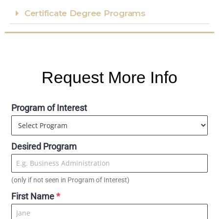
Certificate Degree Programs​
Request More Info