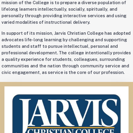
mission of the College is to prepare a diverse population of
lifelong learners intellectually, socially, spiritually, and
personally through providing interactive services and using
varied modalities of instructional delivery.
In support of its mission, Jarvis Christian College has adopted
advocates life-long learning by challenging and supporting
students and staff to pursue intellectual, personal and
professional development. The college intentionally provides
a quality experience for students, colleagues, surrounding
communities and the nation through community service and
civic engagement, as service is the core of our profession.