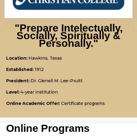
"prepare Intelectually,
Socially, Spiritually &
Personally."
Location:
Hawkins, Texas
Established:
1912
President:
Dr. Glenell M. Lee-Pruitt
Level:
4-year institution
Online Academic Offer:
Certificate programs
Online Programs