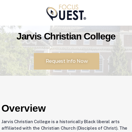
Jarvis Christian College
Request Info Now
Overview
Jarvis Christian College is a historically Black liberal arts
affiliated with the Christian Church (Disciples of Christ). The