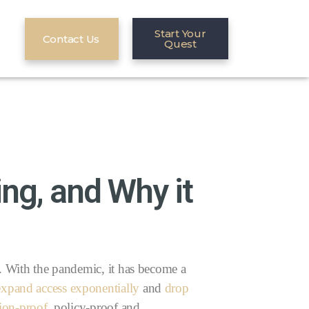
Start Your
Contact Us
Quest
ng, and Why it
s. With the pandemic, it has become a
expand access exponentially
and
drop
sion-proof
, policy-proof and