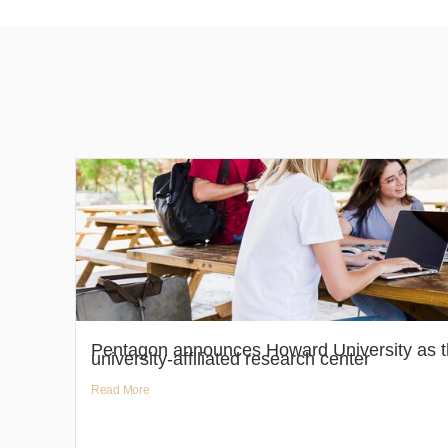
Pentagon announces Howard University as th
university-affiliated research center
Read More