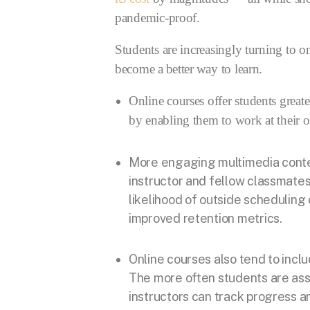
pandemic-proof.
Students are increasingly turning to o
become a better way to learn.
Online courses offer students greate
by enabling them to work at their 
More engaging multimedia conten
instructor and fellow classmates 
likelihood of outside scheduling 
improved retention metrics.
Online courses also tend to inc
The more often students are ass
instructors can track progress 