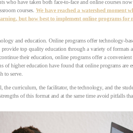
ts who have taken both face-to-face and online courses now r
lassroom courses.
We have reached a watershed moment when
 learning, but how best to implement online programs for
hnology and education. Online programs offer technology-base
 provide top quality education through a variety of formats 
ontinue their education, online programs offer a convenient 
ons of higher education have found that online programs are es
h to serve.
, the curriculum, the facilitator, the technology, and the stu
strengths of this format and at the same time avoid pitfalls th