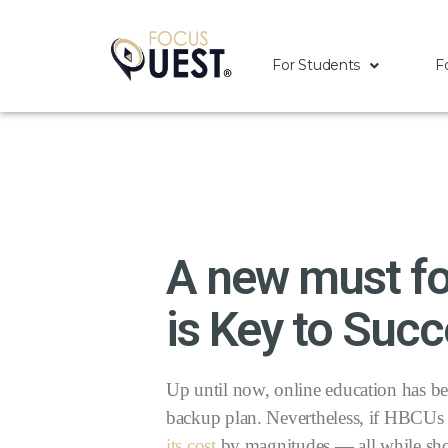
For Students
F
A new must fo
is Key to Succ
Up until now, online education has bee
backup plan. Nevertheless, if HBCUs 
its cost
by magnitudes — all while shor