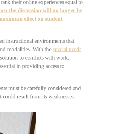
ank their online experiences equal to
 the discussion will no longer be
 maximum effect on student
d instructional environments that
and modalities.
With the
special needs
solution to conflicts with work,
sential in providing access to
dents must be carefully considered and
at could result from its weaknesses.