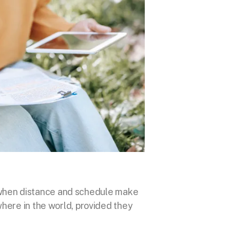
ons when distance and schedule make
where in the world, provided they