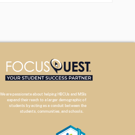
We are passionate about helping HBCUs and MSIs
expand their reach to a larger demographic of
students by acting as a conduit between the
–
students, communities, and schools.