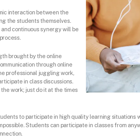
mic interaction between the
ng the students themselves.
 and continuous synergy will be
process.
gth brought by the online
communication through online
e professional juggling work,
rticipate in class discussions.
the work; just do it at
the times
 students to participate in high quality learning situati
impossible. Students can participate in classes from any
nnection.