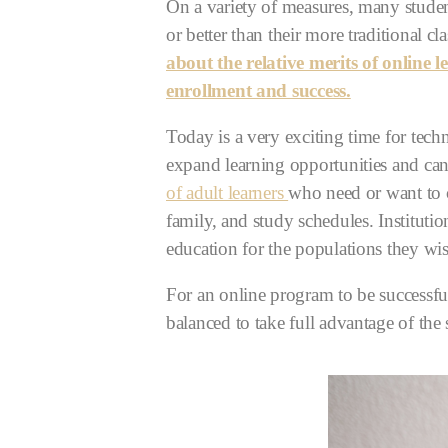
On a variety of measures, many studen
or better than their more traditional c
about the relative merits of online
enrollment and success.
Today is a very exciting time for tec
expand learning opportunities and can
of adult learners
who need or want to c
family, and study schedules. Instituti
education for the populations they wis
For an online program to be successful
balanced to take full advantage of the 