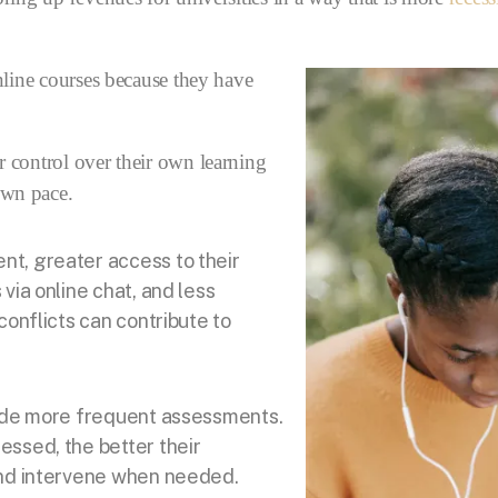
nline courses because they have
r control over their own learning
own pace.
t, greater access to their
via online chat, and less
conflicts can contribute to
lude more frequent assessments.
essed, the better their
and intervene when needed.