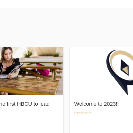
e first HBCU to lead
Welcome to 2023!!
Read More