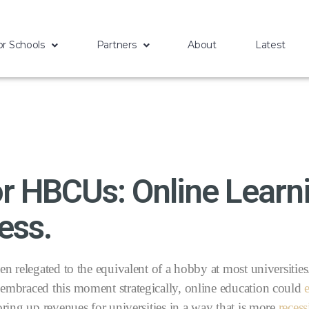
or Schools
Partners
About
Latest
r HBCUs: Online Learni
ess.
n relegated to the equivalent of a hobby at most universitie
embraced this moment strategically, online education could
ing up revenues for universities in a way that is more
reces