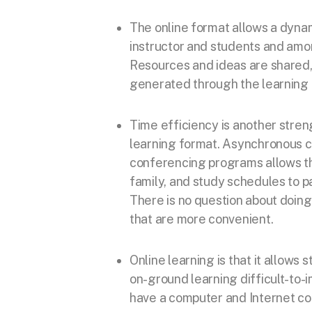
The online format allows a dyna
instructor and students and amo
Resources and ideas are shared,
generated through the learning 
Time efficiency is another stren
learning format. Asynchronous 
conferencing programs allows th
family, and study schedules to pa
There is no question about doing 
that are more convenient.
Online learning is that it allows
on-ground learning difficult-to-
have a computer and Internet co