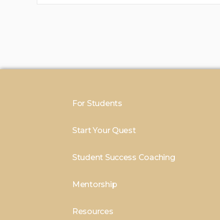
For Students
Start Your Quest
Student Success Coaching
Mentorship
Resources