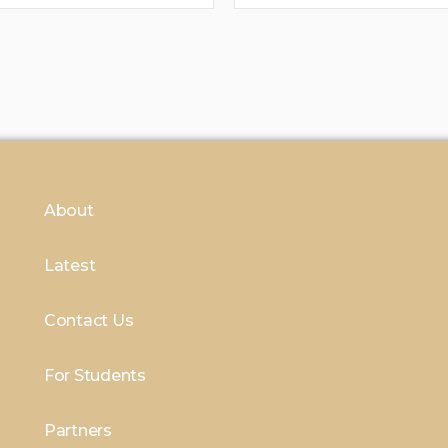
About
Latest
Contact Us
For Students
Partners