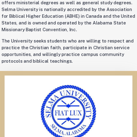
offers ministerial degrees as well as general study degrees.
Selma University is nationally accredited by the Association
for Biblical Higher Education (ABHE) in Canada and the United
States, and is owned and operated by the Alabama State
Missionary Baptist Convention, Inc.
The University seeks students who are willing to respect and
practice the Christian faith, participate in Christian service
opportunities, and willingly practice campus community
protocols and biblical teachings.