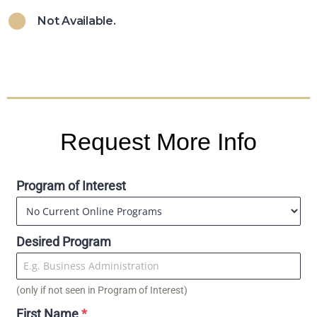
Not Available.
Request More Info