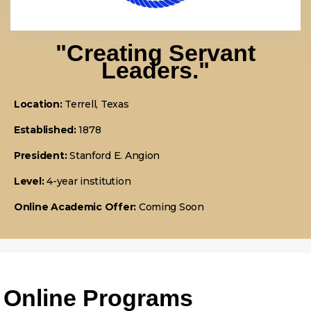
"Creating Servant
Leaders."
Location:
Terrell, Texas
Established:
1878
President:
Stanford E. Angion
Level:
4-year institution
Online Academic Offer:
Coming Soon
Online Programs