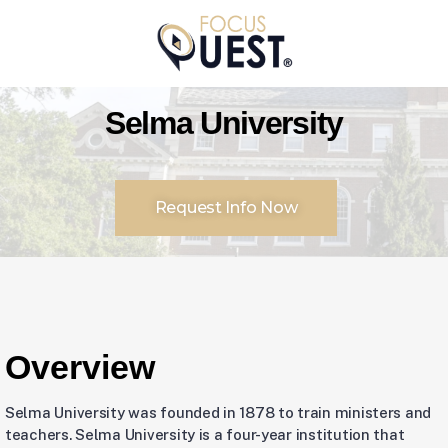
Selma University
Request Info Now
Overview
Selma University was founded in 1878 to train ministers and
teachers. Selma University is a four-year institution that