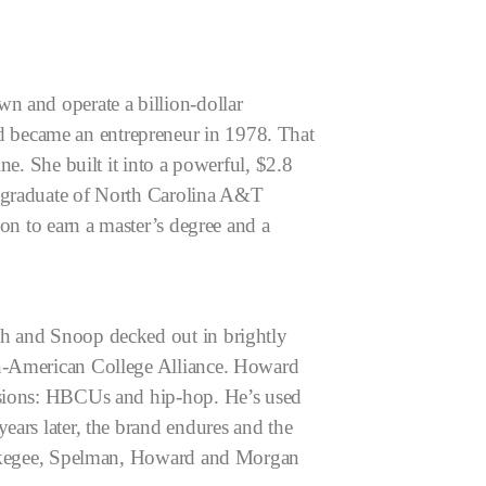
n and operate a billion-dollar
 became an entrepreneur in 1978. That
ne. She built it into a powerful, $2.8
 graduate of North Carolina A&T
 on to earn a master’s degree and a
ah and Snoop decked out in brightly
an-American College Alliance. Howard
assions: HBCUs and hip-hop. He’s used
ears later, the brand endures and the
 Tuskegee, Spelman, Howard and Morgan