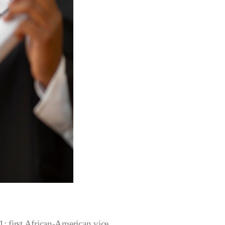
: first African-American vice