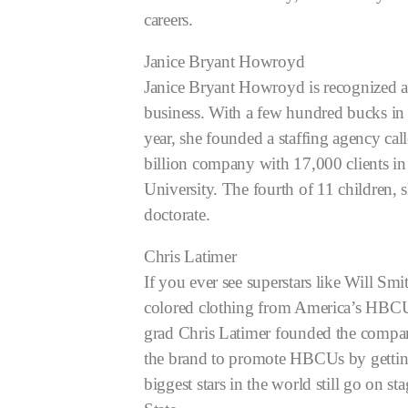
careers.
Janice Bryant Howroyd
Janice Bryant Howroyd is recognized as
business. With a few hundred bucks i
year, she founded a staffing agency call
billion company with 17,000 clients in
University. The fourth of 11 children, 
doctorate.
Chris Latimer
If you ever see superstars like Will 
colored clothing from America’s HBCUs
grad Chris Latimer founded the compan
the brand to promote HBCUs by getting s
biggest stars in the world still go on