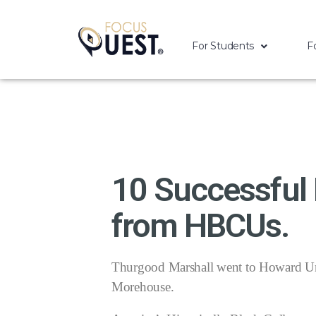
For Students
F
10 Successful
from HBCUs.
Thurgood Marshall went to Howard Uni
Morehouse.