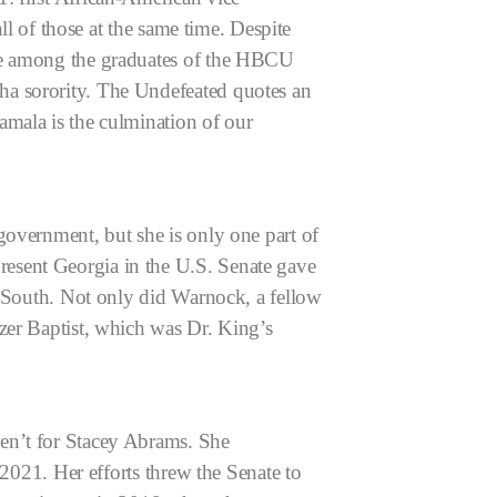
ll of those at the same time. Despite
ace among the graduates of the HBCU
ha sorority. The Undefeated quotes an
amala is the culmination of our
government, but she is only one part of
esent Georgia in the U.S. Senate gave
p South. Not only did Warnock, a fellow
zer Baptist, which was Dr. King’s
en’t for Stacey Abrams. She
 2021. Her efforts threw the Senate to