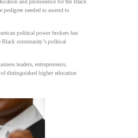
education and prominence for the Black
 pedigree needed to ascend to
rican political power brokers has
e Black community’s political
siness leaders, entrepreneurs,
 of distinguished higher education