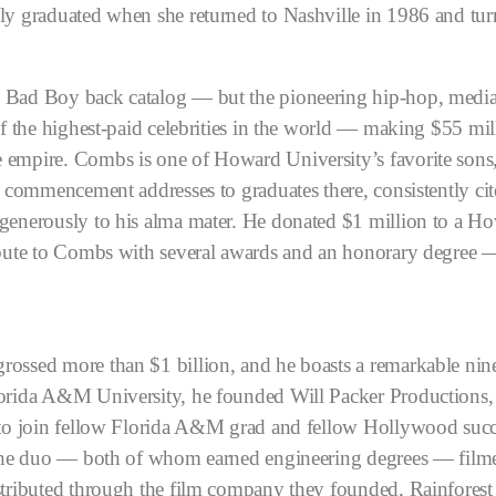
ly graduated when she returned to Nashville in 1986 and turn
 Bad Boy back catalog — but the pioneering hip-hop, media,
 of the highest-paid celebrities in the world — making $55 m
e empire.
Combs is one of Howard University’s favorite sons, q
n commencement addresses to graduates there, consistently ci
generously to his alma mater. He donated $1 million to a Ho
ibute to Combs with several awards and an honorary degree — 
ossed more than $1 billion, and he boasts a remarkable nin
lorida A&M University, he founded Will Packer Productions, 
r to join fellow Florida A&M grad and fellow Hollywood succ
. The duo — both of whom earned engineering degrees — filme
tributed through the film company they founded, Rainforest Fi