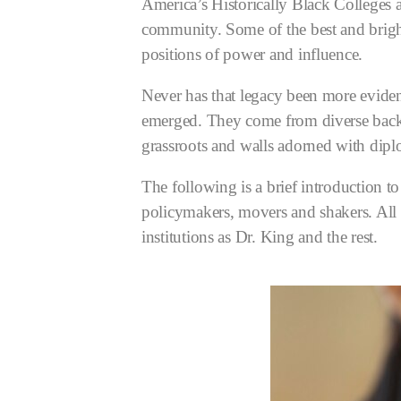
America’s Historically Black Colleges 
community. Some of the best and brigh
positions of power and influence.
Never has that legacy been more evide
emerged. They come from diverse backgr
grassroots and walls adorned with di
The following is a brief introduction t
policymakers, movers and shakers. All t
institutions as Dr. King and the rest.