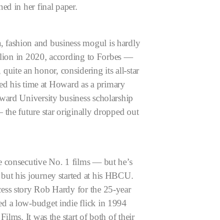
ed in her final paper.
 fashion and business mogul is hardly
illion in 2020, according to Forbes —
uite an honor, considering its all-star
ted his time at Howard as a primary
ward University business scholarship
the future star originally dropped out
e consecutive No. 1 films — but he’s
but his journey started at his HBCU.
ess story Rob Hardy for the 25-year
d a low-budget indie flick in 1994
lms. It was the start of both of their