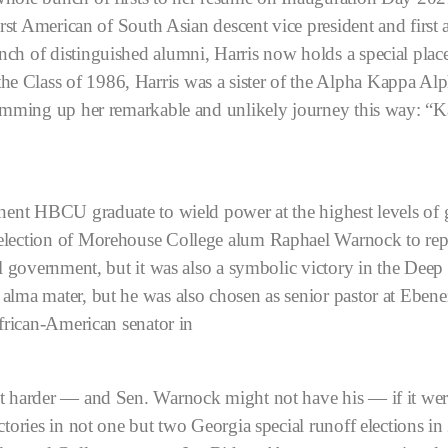
irst American of South Asian descent vice president and first a
nch of distinguished alumni, Harris now holds a special pl
e Class of 1986, Harris was a sister of the Alpha Kappa Alp
summing up her remarkable and unlikely journey this way: “K
inent HBCU graduate to wield power at the highest levels of 
election of Morehouse College alum Raphael Warnock to repr
ral government, but it was also a symbolic victory in the Dee
alma mater, but he was also chosen as senior pastor at Ebene
African-American senator in
ot harder — and Sen. Warnock might not have his — if it wer
ctories in not one but two Georgia special runoff elections in