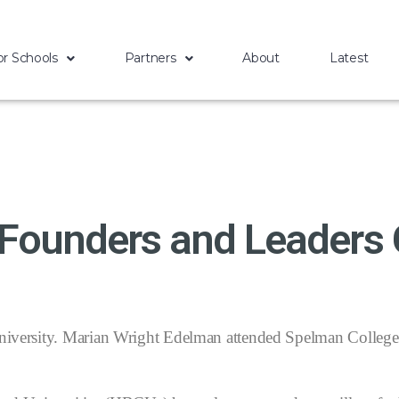
or Schools
Partners
About
Latest
 Founders and Leaders
versity. Marian Wright Edelman attended Spelman College. 