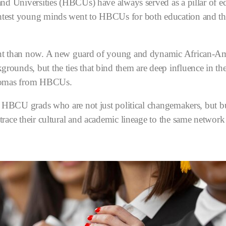
and Universities (HBCUs) have always served as a pillar of 
test young minds went to HBCUs for both education and the
nt than now. A new guard of young and dynamic African-Ame
ounds, but the ties that bind them are deep influence in th
plomas from HBCUs.
o HBCU grads who are not just political changemakers, but bu
race their cultural and academic lineage to the same network