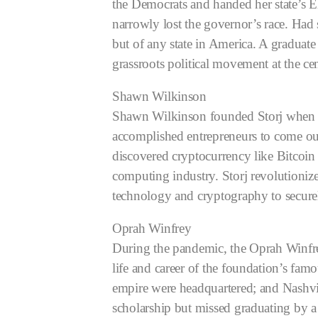
the Democrats and handed her state’s E
narrowly lost the governor’s race. Had
but of any state in America.
A graduate
grassroots political movement at the ce
Shawn Wilkinson
Shawn Wilkinson founded Storj when he
accomplished entrepreneurs to come ou
discovered cryptocurrency like Bitcoin
computing industry. Storj revolutioniz
technology and cryptography to securel
Oprah Winfrey
During the pandemic, the Oprah Winfrey
life and career of the foundation’s f
empire were headquartered; and Nashvil
scholarship but missed graduating by a s