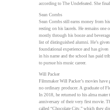
according to The Undefeated. She final
Sean Combs
Sean Combs still earns money from his
resting on his laurels. He remains one
mostly through his booze and beverag
list of distinguished alumni. He’s give
foundational experience and has given 
in his name and the school has paid tr
to pursue his music career.
Will Packer
Filmmaker Will Packer’s movies have gr
no ordinary producer. A graduate of F
In 2018, he returned to his alma mate
anniversary of their very first movie
called “Chocolate City,” which they dis