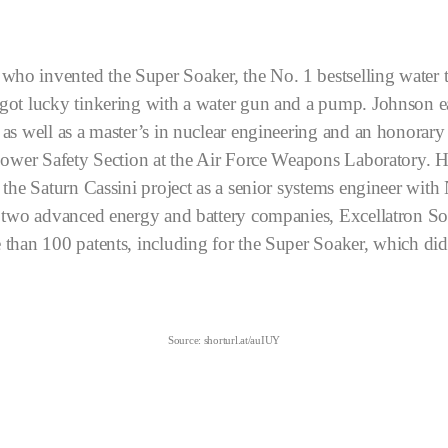
o invented the Super Soaker, the No. 1 bestselling water t
got lucky tinkering with a water gun and a pump.
Johnson e
as well as a master’s in nuclear engineering and an honorar
Power Safety Section at the Air Force Weapons Laboratory. He
 the Saturn Cassini project as a senior systems engineer wit
d two advanced energy and battery companies, Excellatron So
than 100 patents, including for the Super Soaker, which did
Source: shorturl.at/auIUY