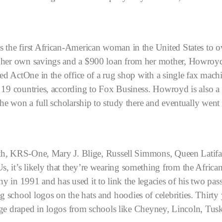
 the first African-American woman in the United States to ow
n her own savings and a $900 loan from her mother, Howroyd
ed ActOne in the office of a rug shop with a single fax machi
 19 countries, according to Fox Business.
Howroyd is also a
she won a full scholarship to study there and eventually went
Smith, KRS-One, Mary J. Blige, Russell Simmons, Queen Latif
, it’s likely that they’re wearing something from the Afric
y in 1991 and has used it to link the legacies of his two p
chool logos on the hats and hoodies of celebrities. Thirty y
 stage draped in logos from schools like Cheyney, Lincoln,