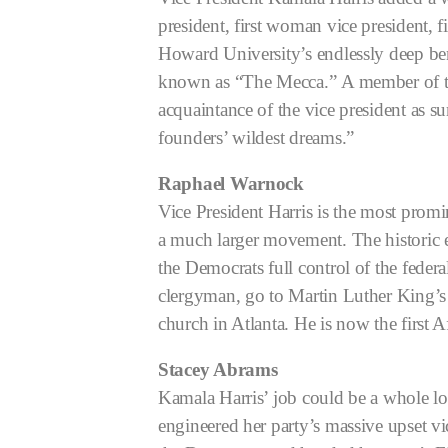
president, first woman vice president, f
Howard University’s endlessly deep be
known as “The Mecca.”
A member of th
acquaintance of the vice president as 
founders’ wildest dreams.”
Raphael Warnock
Vice President Harris is the most prom
a much larger movement. The historic 
the Democrats full control of the fede
clergyman, go to Martin Luther King’s 
church in Atlanta. He is now the first 
Stacey Abrams
Kamala Harris’ job could be a whole l
engineered her party’s massive upset vi