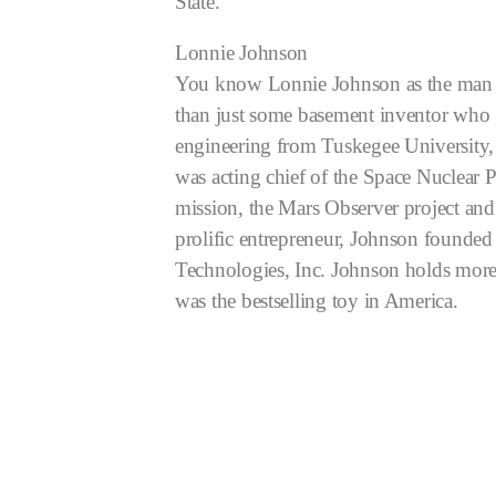
State.
Lonnie Johnson
You know Lonnie Johnson as the man wh
than just some basement inventor who 
engineering from Tuskegee University, 
was acting chief of the Space Nuclear 
mission, the Mars Observer project and
prolific entrepreneur, Johnson founde
Technologies, Inc. Johnson holds more 
was the bestselling toy in America.