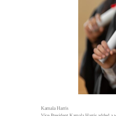
Kamala Harris
Vice President Kamala Harris added a w