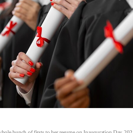
hole bunch of firsts to her resume on Inauguration Day 2021