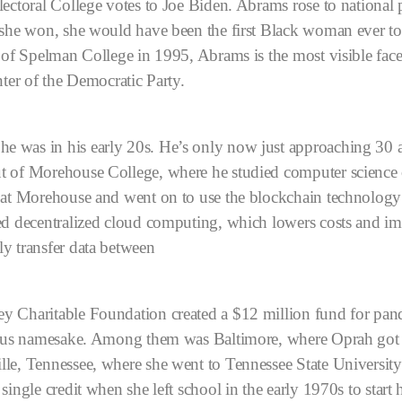
lectoral College votes to Joe Biden. Abrams rose to nationa
 she won, she would have been the first Black woman ever to
 of Spelman College in 1995, Abrams is the most visible fac
nter of the Democratic Party.
 was in his early 20s. He’s only now just approaching 30 a
t of Morehouse College, where he studied computer science o
 at Morehouse and went on to use the blockchain technology th
ed decentralized cloud computing, which lowers costs and i
y transfer data between
 Charitable Foundation created a $12 million fund for pandemi
amous namesake. Among them was Baltimore, where Oprah got 
le, Tennessee, where she went to Tennessee State Universit
ingle credit when she left school in the early 1970s to start h