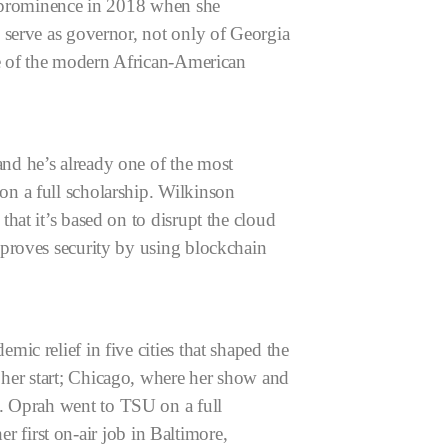
l prominence in 2018 when she
 serve as governor, not only of Georgia
e of the modern African-American
nd he’s already one of the most
n a full scholarship. Wilkinson
at it’s based on to disrupt the cloud
mproves security by using blockchain
c relief in five cities that shaped the
her start; Chicago, where her show and
y.
Oprah went to TSU on a full
er first on-air job in Baltimore,