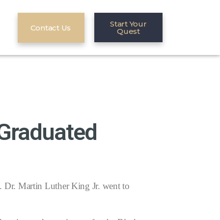
Start Your
Contact Us
Quest
 Graduated
Dr. Martin Luther King Jr. went to