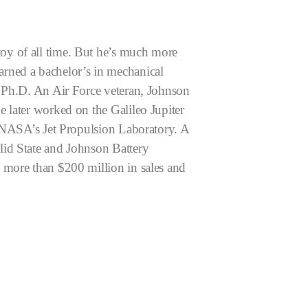
oy of all time. But he’s much more
arned a bachelor’s in mechanical
y Ph.D. An Air Force veteran, Johnson
 later worked on the Galileo Jupiter
h NASA’s Jet Propulsion Laboratory.
A
lid State and Johnson Battery
 more than $200 million in sales and