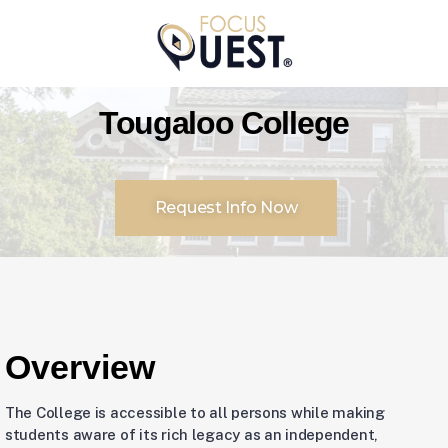
Tougaloo College
Request Info Now
Overview
The College is accessible to all persons while making
students aware of its rich legacy as an independent,