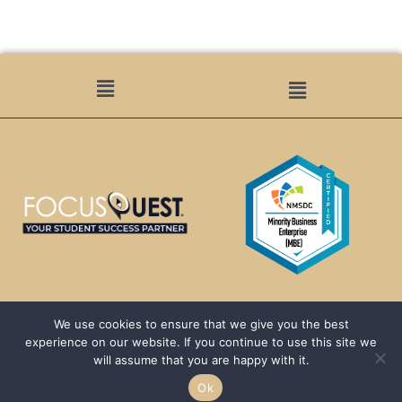
We use cookies to ensure that we give you the best
We are passionate about helping HBCUs and MSIs expand their reach to a
experience on our website. If you continue to use this site we
larger demographic of students by acting as a conduit between the
will assume that you are happy with it.
–
students, communities, and schools.
Ok