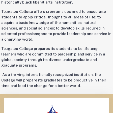
historically black liberal arts institution.
Tougaloo College offers programs designed to encourage
students to apply critical thought to all areas of life; to
acquire a basic knowledge of the humanities, natural
sciences, and social sciences; to develop skills required in
selected professions; and to provide leadership and service in
a changing world.
Tougaloo College prepares its students to be lifelong
learners who are committed to leadership and service in a
global society through its diverse undergraduate and
graduate programs.
As a thriving internationally recognized institution, the
College will prepare its graduates to be productive in their
time and lead the change for a better world.