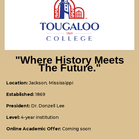
"Where History Meets
The Future."
Location:
Jackson, Mississippi
Established:
1869
President:
Dr. Donzell Lee
Level:
4-year institution
Online Academic Offer:
Coming soon