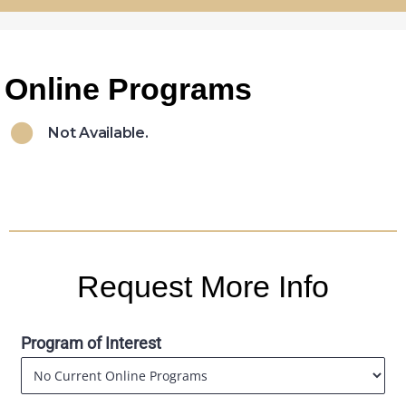
Online Programs
Not Available.
Request More Info