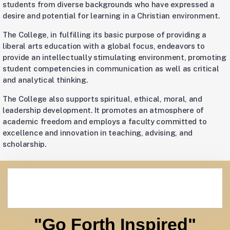
students from diverse backgrounds who have expressed a
desire and potential for learning in a Christian environment.
The College, in fulfilling its basic purpose of providing a
liberal arts education with a global focus, endeavors to
provide an intellectually stimulating environment, promoting
student competencies in communication as well as critical
and analytical thinking.
The College also supports spiritual, ethical, moral, and
leadership development. It promotes an atmosphere of
academic freedom and employs a faculty committed to
excellence and innovation in teaching, advising, and
scholarship.
"Go Forth Inspired"