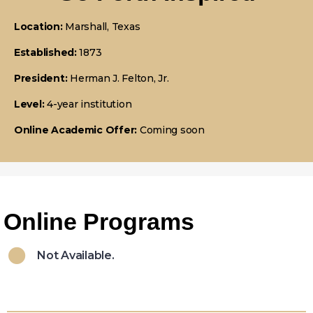
Location:
Marshall, Texas
Established:
1873
President:
Herman J. Felton, Jr.
Level:
4-year institution
Online Academic Offer:
Coming soon
Online Programs
Not Available.