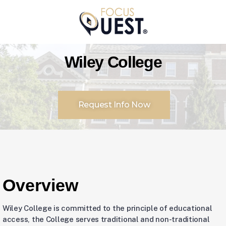
Wiley College
Request Info Now
Overview
Wiley College is committed to the principle of educational
access, the College serves traditional and non-traditional