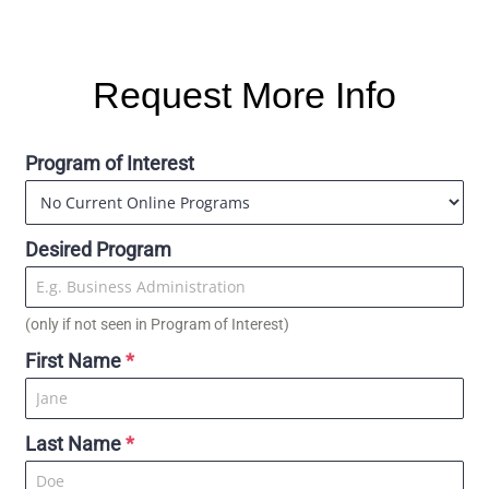
Request More Info