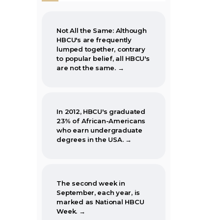
Not All the Same: Although
HBCU's are frequently
lumped together, contrary
to popular belief, all HBCU's
are not the same. →
In 2012, HBCU's graduated
23% of African-Americans
who earn undergraduate
degrees in the USA. →
The second week in
September, each year, is
marked as National HBCU
Week. →