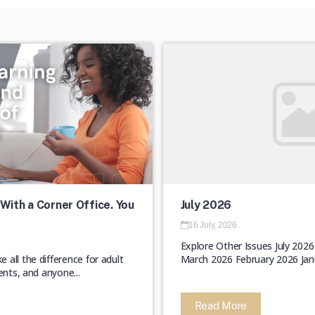
With a Corner Office. You
July 2026
16 July, 2026
Explore Other Issues July 202
all the difference for adult
March 2026 February 2026 Jan
ents, and anyone...
Read More