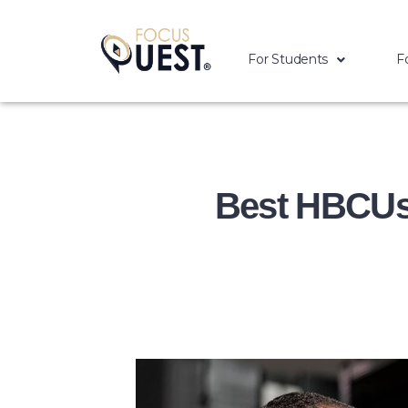
For Students
F
Best HBCUs 