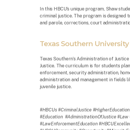
In this HBCU’s unique program, Shaw studen
criminal justice. The program is designed 
and parole, corrections, court administrati
Texas Southern University
Texas Southern’s Administration of Justice 
Justice. The curriculum is for students plan
enforcement, security administration, hom
administration and management in fields l
juvenile justice.
#HBCUs #CriminalJustice #HigherEducation 
#Education #AdministrationOfJustice #Law 
#LawEnforcementEducation #HBCUExcellen