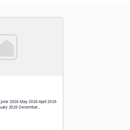
6 June 2026 May 2026 April 2026
uary 2026 December...