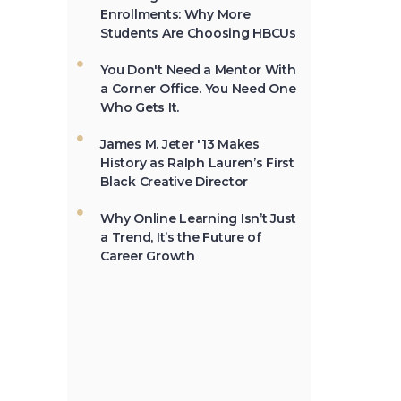
in 1837.
Students Are Choosing HBCUs
You Don't Need a Mentor With
a Corner Office. You Need One
Not All the Same: Although
Who Gets It.
HBCU's are frequently
lumped together, contrary
James M. Jeter '13 Makes
to popular belief, all HBCU's
History as Ralph Lauren’s First
are not the same. →
Black Creative Director
Why Online Learning Isn’t Just
a Trend, It’s the Future of
In 2012, HBCU's graduated
Career Growth
23% of African-Americans
who earn undergraduate
degrees in the USA. →
The second week in
September, each year, is