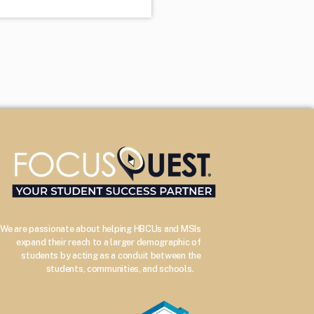
We are passionate about helping HBCUs and MSIs
expand their reach to a larger demographic of
students by acting as a conduit between the
–
students, communities, and schools.