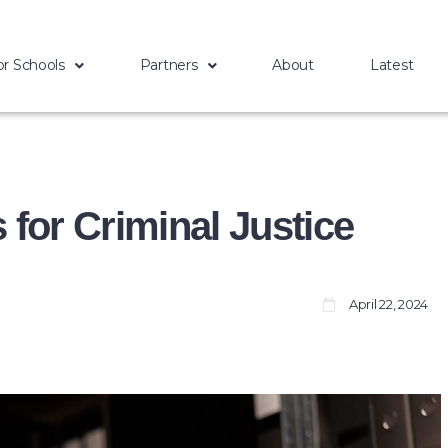
or Schools
Partners
About
Latest
for Criminal Justice
The first
April 22, 2024
Historically Black
College and
University, Cheyney
University in
Pennsylvania, was
founded in 1837.