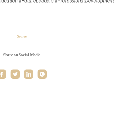
ucation #FutureLeaders #ProfessionalDevelopment
Source
Share on Social Media