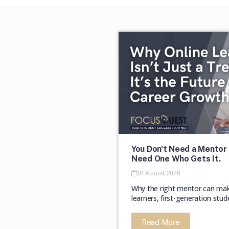
You Don't Need a Mentor 
Need One Who Gets It.
04 August, 2026
Why the right mentor can make 
learners, first-generation stud
Read More