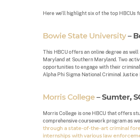
Here we’ll highlight six of the top HBCUs fo
Bowie State University
– B
This HBCU offers an online degree as well 
Maryland at Southern Maryland. Two active
opportunities to engage with their criminal
Alpha Phi Sigma National Criminal Justice
Morris College
– Sumter, S
Morris College is one HBCU that offers stu
comprehensive coursework program as we
through a state-of-the-art criminal fore
internships with various law enforcem