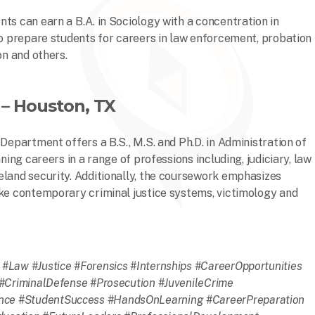
ts can earn a B.A. in Sociology with a concentration in
to prepare students for careers in law enforcement, probation
on and others.
– Houston, TX
Department offers a B.S., M.S. and Ph.D. in Administration of
ning careers in a range of professions including, judiciary, law
eland security. Additionally, the coursework emphasizes
ike contemporary criminal justice systems, victimology and
#Law #Justice #Forensics #Internships #CareerOpportunities
#CriminalDefense #Prosecution #JuvenileCrime
ce #StudentSuccess #HandsOnLearning #CareerPreparation