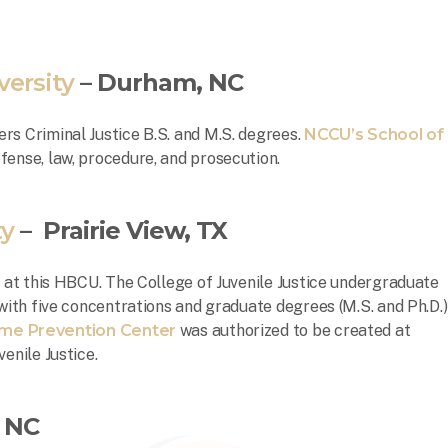
versity
– Durham, NC
rs Criminal Justice B.S. and M.S. degrees.
NCCU’s School of
fense, law, procedure, and prosecution.
ty
– Prairie View, TX
e at this HBCU. The College of Juvenile Justice undergraduate
 with five concentrations and graduate degrees (M.S. and Ph.D.)
ime Prevention Center
was authorized to be created at
venile Justice.
, NC