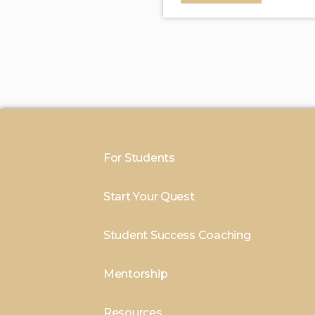
For Students
Start Your Quest
Student Success Coaching
Mentorship
Resources