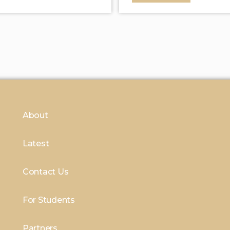
About
Latest
Contact Us
For Students
Partners