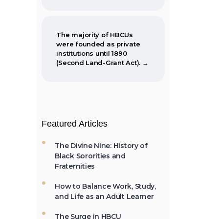
The majority of HBCUs
were founded as private
institutions until 1890
(Second Land-Grant Act). →
When the Morrill Land-
Grant Act was passed
Featured Articles
(1862) only Alcorn State
University in Mississippi
was open to African-
The Divine Nine: History of
Americans.
Black Sororities and
Fraternities
How to Balance Work, Study,
and Life as an Adult Learner
The first Historically Black
College and University,
Cheyney University in
The Surge in HBCU
Pennsylvania, was founded
Enrollments: Why More