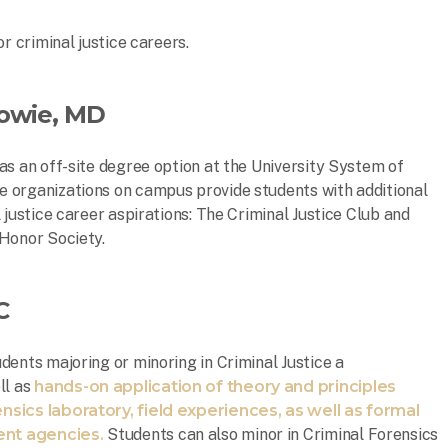
r criminal justice careers.
owie, MD
as an off-site degree option at the University System of
 organizations on campus provide students with additional
 justice career aspirations: The Criminal Justice Club and
 Honor Society.
C
dents majoring or minoring in Criminal Justice a
ll as
hands-on application of theory and principles
nsics laboratory, field experiences, as well as formal
ent agencies.
Students can also minor in Criminal Forensics