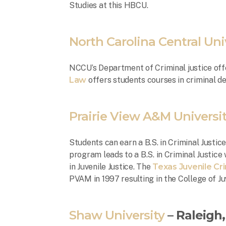
Studies at this HBCU.
North Carolina Central Uni
NCCU’s Department of Criminal justice offe
Law
offers students courses in criminal de
Prairie View A&M Universi
Students can earn a B.S. in Criminal Justic
program leads to a B.S. in Criminal Justice
in Juvenile Justice. The
Texas Juvenile Cr
PVAM in 1997 resulting in the College of Ju
Shaw University
– Raleigh