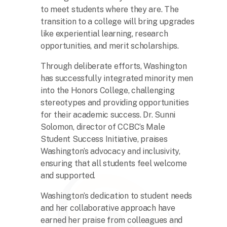
to meet students where they are. The
transition to a college will bring upgrades
like experiential learning, research
opportunities, and merit scholarships.
Through deliberate efforts, Washington
has successfully integrated minority men
into the Honors College, challenging
stereotypes and providing opportunities
for their academic success. Dr. Sunni
Solomon, director of CCBC’s Male
Student Success Initiative, praises
Washington’s advocacy and inclusivity,
ensuring that all students feel welcome
and supported.
Washington’s dedication to student needs
and her collaborative approach have
earned her praise from colleagues and