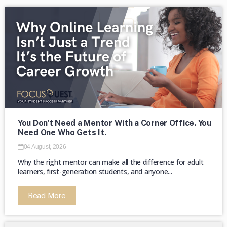
The majority of HBCUs were founded as
private institutions until 1890 (Second
Land-Grant Act). →
You Don't Need a Mentor With a Corner Office. You
Need One Who Gets It.
04 August, 2026
Why the right mentor can make all the difference for adult
learners, first-generation students, and anyone...
Read More