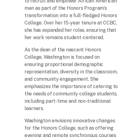
to recruit and empower African American
men as part of the Honors Program’s
transformation into a full-fledged Honors
College. Over her 15-year tenure at CCBC,
she has expanded her roles, ensuring that
her work remains student-centered.
As the dean of the nascent Honors
College, Washington is focused on
ensuring proportional demographic
representation, diversity in the classroom,
and community engagement. She
emphasizes the importance of catering to
the needs of community college students,
including part-time and non-traditional
learners.
Washington envisions innovative changes
for the Honors College, such as offering
evening and remote synchronous courses