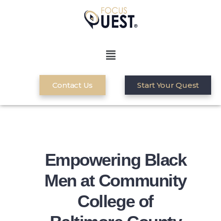
Contact Us
Start Your Quest
Empowering Black
Men at Community
College of