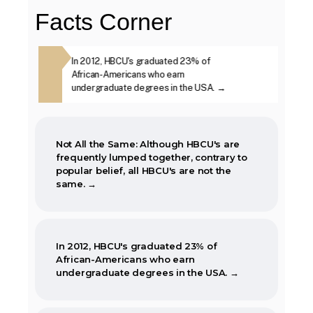
Facts Corner
The first Historically Black College and
ough HBCU's are
In 2012, HBCU's graduated 23% of
The second week i
University, Cheyney University in
ther, contrary
African-Americans who earn
year, is marked as
Pennsylvania, was founded in 1837.
BCU's are not
undergraduate degrees in the USA. →
Week. →
Not All the Same: Although HBCU's are
frequently lumped together, contrary to
popular belief, all HBCU's are not the
same. →
In 2012, HBCU's graduated 23% of
African-Americans who earn
undergraduate degrees in the USA. →