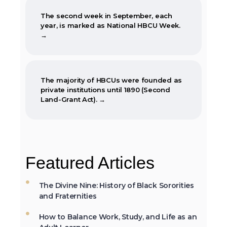
The second week in September, each
year, is marked as National HBCU Week.
→
The majority of HBCUs were founded as
private institutions until 1890 (Second
Land-Grant Act). →
When the Morrill Land-Grant Act was
passed (1862) only Alcorn State University
Featured Articles
in Mississippi was open to African-
Americans.
The Divine Nine: History of Black Sororities
and Fraternities
How to Balance Work, Study, and Life as an
The first Historically Black College and