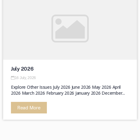
July 2026
16 July, 2026
Explore Other Issues July 2026 June 2026 May 2026 April
2026 March 2026 February 2026 January 2026 December...
Read More