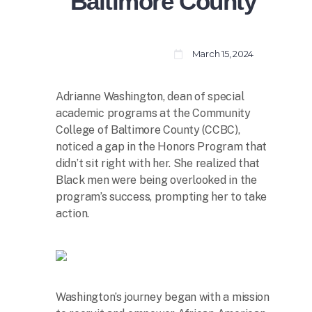
Baltimore County
March 15, 2024
Adrianne Washington, dean of special
academic programs at the Community
College of Baltimore County (CCBC),
noticed a gap in the Honors Program that
didn’t sit right with her. She realized that
Black men were being overlooked in the
program’s success, prompting her to take
action.
Washington’s journey began with a mission