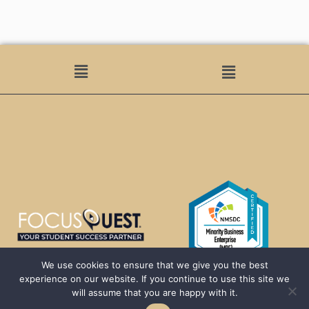
We use cookies to ensure that we give you the best
experience on our website. If you continue to use this site we
will assume that you are happy with it.