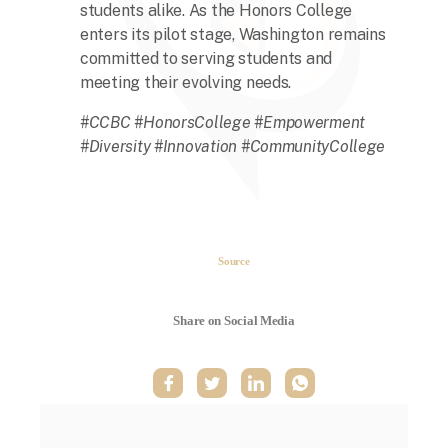
students alike. As the Honors College
enters its pilot stage, Washington remains
committed to serving students and
meeting their evolving needs.
#CCBC #HonorsCollege #Empowerment
The second week in September, each
#Diversity #Innovation #CommunityCollege
year, is marked as National HBCU Week.
→
The majority of HBCUs were founded as
Source
private institutions until 1890 (Second
Land-Grant Act). →
Share on Social Media
When the Morrill Land-Grant Act was
passed (1862) only Alcorn State University
in Mississippi was open to African-
Americans.