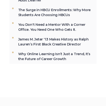
Adult Learner
University, Cheyney University in
Pennsylvania, was founded in 1837.
The Surge in HBCU Enrollments: Why More
Students Are Choosing HBCUs
You Don't Need a Mentor With a Corner
Not All the Same: Although HBCU's are
Office. You Need One Who Gets It.
frequently lumped together, contrary to
popular belief, all HBCU's are not the
James M. Jeter '13 Makes History as Ralph
same. →
Lauren’s First Black Creative Director
Why Online Learning Isn’t Just a Trend, It’s
the Future of Career Growth
In 2012, HBCU's graduated 23% of
African-Americans who earn
undergraduate degrees in the USA. →
The second week in September, each
year, is marked as National HBCU Week.
→