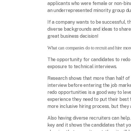
applicants who were female or non-bi
an underrepresented minority group dur
If a company wants to be successful, t
diverse backgrounds and ideas to share 
great business decision!
What can companies do to recruit and hire mor
The opportunity for candidates to redo 
exposure to technical interviews.
Research shows that more than half of
interview before entering the job marke
redo opportunities is a good way to leve
experience they need to put their best 
more inclusive hiring process, but they
Also having diverse recruiters can hel
key and it shows the candidates that y