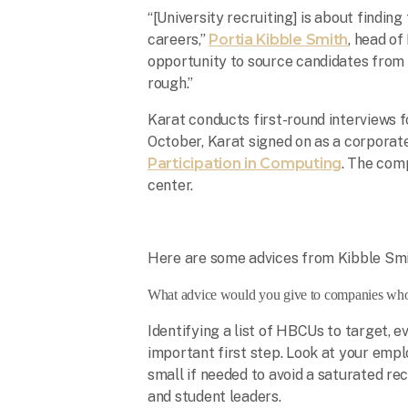
“[University recruiting] is about finding
careers,”
Portia Kibble Smith
, head of
opportunity to source candidates from 
rough.”
Karat conducts first-round interviews 
October, Karat signed on as a corporat
Participation in Computing
. The comp
center.
Here are some advices from Kibble Smi
What advice would you give to companies wh
Identifying a list of HBCUs to target, e
important first step. Look at your emp
small if needed to avoid a saturated rec
and student leaders.