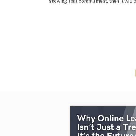
showing that commitment, then it will be