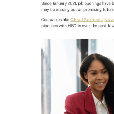
Since January 2021, job openings have 
may be missing out on promising futur
Companies like
Gilead Sciences
,
Nova
pipelines with HBCUs over the past few