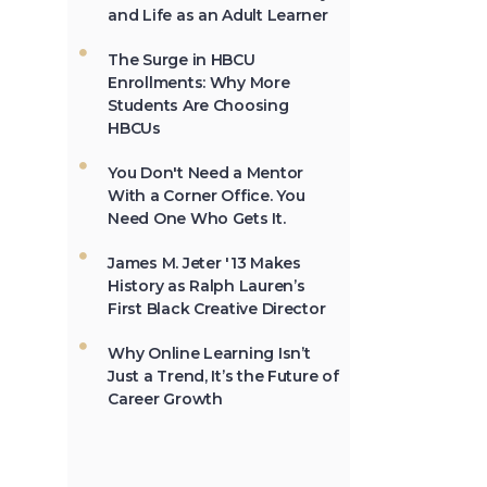
and Life as an Adult Learner
The first Historically Black
College and University,
Cheyney University in
The Surge in HBCU
Pennsylvania, was
Enrollments: Why More
founded in 1837.
Students Are Choosing
HBCUs
You Don't Need a Mentor
Not All the Same:
With a Corner Office. You
Although HBCU's are
Need One Who Gets It.
frequently lumped
together, contrary to
James M. Jeter '13 Makes
popular belief, all HBCU's
History as Ralph Lauren’s
are not the same. →
First Black Creative Director
Why Online Learning Isn’t
Just a Trend, It’s the Future of
In 2012, HBCU's
Career Growth
graduated 23% of
African-Americans who
earn undergraduate
degrees in the USA. →