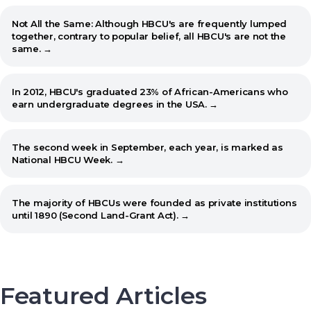
Not All the Same: Although HBCU's are frequently lumped
together, contrary to popular belief, all HBCU's are not the
same. →
In 2012, HBCU's graduated 23% of African-Americans who
earn undergraduate degrees in the USA. →
The second week in September, each year, is marked as
National HBCU Week. →
The majority of HBCUs were founded as private institutions
until 1890 (Second Land-Grant Act). →
When the Morrill Land-Grant Act was passed (1862) only
Alcorn State University in Mississippi was open to African-
Americans.
Featured Articles