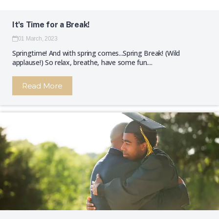
It's Time for a Break!
01 March, 2023
Springtime! And with spring comes...Spring Break! (Wild
applause!) So relax, breathe, have some fun....
Read More