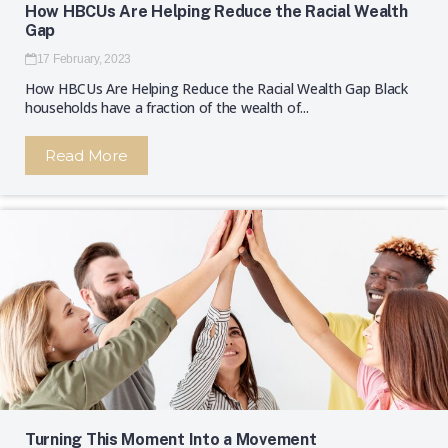
How HBCUs Are Helping Reduce the Racial Wealth
Gap
17 February, 2023
How HBCUs Are Helping Reduce the Racial Wealth Gap Black
households have a fraction of the wealth of...
Read More
Turning This Moment Into a Movement