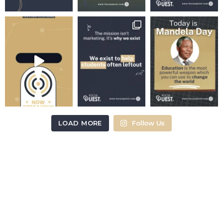
LOAD MORE
Follow Us