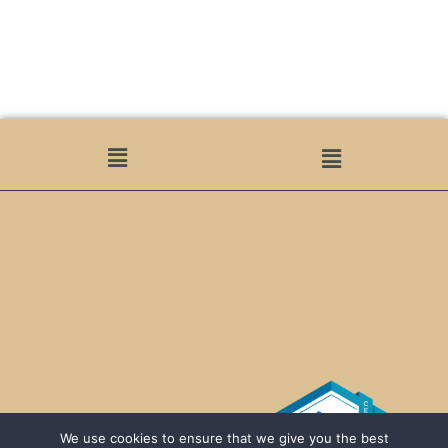
We use cookies to ensure that we give you the best