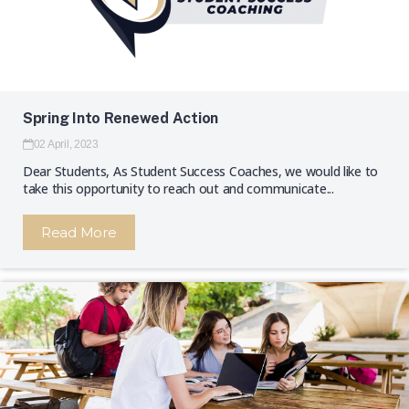
Spring Into Renewed Action
02 April, 2023
Dear Students, As Student Success Coaches, we would like to
take this opportunity to reach out and communicate...
Read More