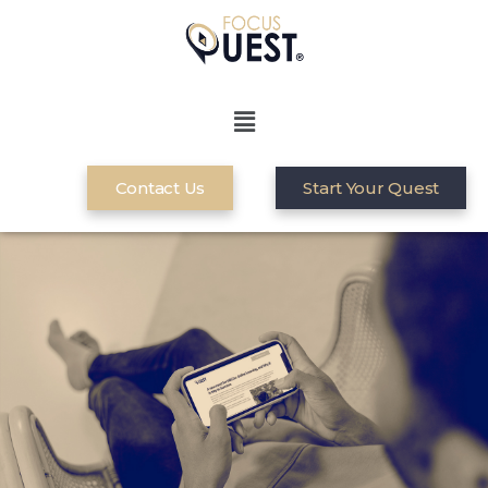
Contact Us
Start Your Quest