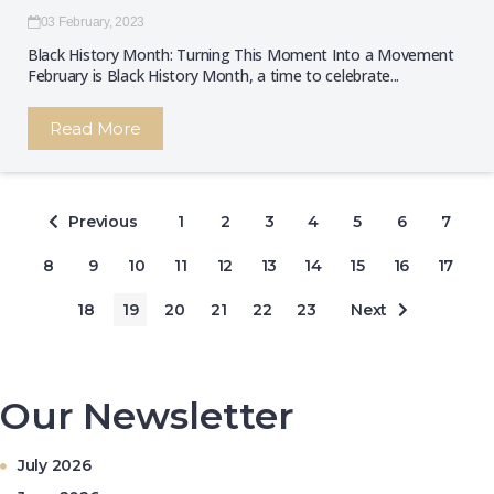
03 February, 2023
Black History Month: Turning This Moment Into a Movement
February is Black History Month, a time to celebrate...
Read More
Previous
1
2
3
4
5
6
7
8
9
10
11
12
13
14
15
16
17
18
19
20
21
22
23
Next
Our Newsletter
July 2026