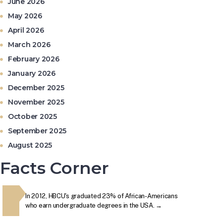
June 2026
May 2026
April 2026
March 2026
February 2026
The second week in September, each year, is marked as
January 2026
National HBCU Week. →
December 2025
November 2025
The majority of HBCUs were founded as private institutions
October 2025
until 1890 (Second Land-Grant Act). →
September 2025
August 2025
When the Morrill Land-Grant Act was passed (1862) only
Alcorn State University in Mississippi was open to African-
Facts Corner
Americans.
y
In 2012, HBCU's graduated 23% of African-Americans
The secon
The first Historically Black College and University, Cheyney
HBCU's
who earn undergraduate degrees in the USA. →
National 
University in Pennsylvania, was founded in 1837.