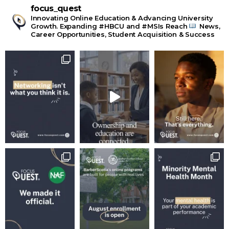
focus_quest
Innovating Online Education & Advancing University
Growth. Expanding #HBCU and #MSIs Reach
News,
Career Opportunities, Student Acquisition & Success