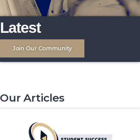
Latest
Join Our Community
Our Articles