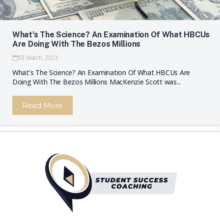
What’s The Science? An Examination Of What HBCUs
Are Doing With The Bezos Millions
03 March, 2023
What’s The Science? An Examination Of What HBCUs Are
Doing With The Bezos Millions MacKenzie Scott was...
Read More