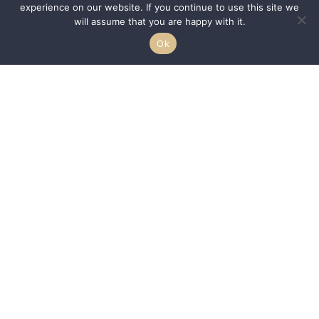
experience on our website. If you continue to use this site we
will assume that you are happy with it.
Ok
We are passionate about helping HBCUs and MSIs expand their reach to a
larger demographic of students by acting as a conduit between the
–
students, communities, and schools.