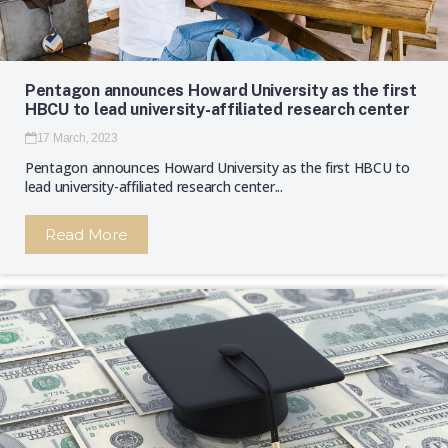
Pentagon announces Howard University as the first
HBCU to lead university-affiliated research center
17 March, 2023
Pentagon announces Howard University as the first HBCU to
lead university-affiliated research center...
Read More