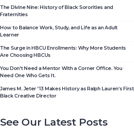
The first Historically Black College and University, Cheyney
The Divine Nine: History of Black Sororities and
University in Pennsylvania, was founded in 1837.
Fraternities
How to Balance Work, Study, and Life as an Adult
Not All the Same: Although HBCU's are frequently lumped
Learner
together, contrary to popular belief, all HBCU's are not the
same. →
The Surge in HBCU Enrollments: Why More Students
Are Choosing HBCUs
In 2012, HBCU's graduated 23% of African-Americans who
earn undergraduate degrees in the USA. →
You Don't Need a Mentor With a Corner Office. You
Need One Who Gets It.
The second week in September, each year, is marked as
James M. Jeter '13 Makes History as Ralph Lauren’s First
National HBCU Week. →
Black Creative Director
The majority of HBCUs were founded as private institutions
until 1890 (Second Land-Grant Act). →
See Our Latest Posts