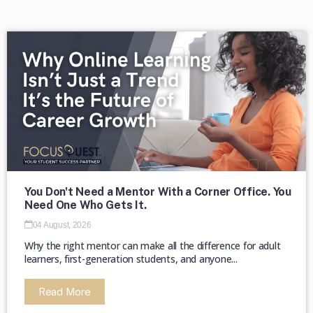
→
The majority of HBCUs were founded as
private institutions until 1890 (Second
Land-Grant Act). →
You Don't Need a Mentor With a Corner Office. You
Need One Who Gets It.
04 August, 2026
Why the right mentor can make all the difference for adult
learners, first-generation students, and anyone...
Read More