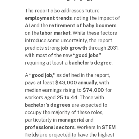
The report also addresses future
employment trends
, noting the impact of
AI
and the
retirement of baby boomers
on the
labor market
. While these factors
introduce some uncertainty, the report
predicts strong
job growth
through 2031,
with most of the new
“good jobs”
requiring at least a
bachelor’s degree
.
A
“good job,”
as defined in the report,
pays at least
$43,000 annually
, with
median earnings rising to
$74,000
for
workers aged
25 to 44
. Those with
bachelor’s degrees
are expected to
occupy the majority of these roles,
particularly in
managerial
and
professional sectors
. Workers in
STEM
fields
are projected to have the highest