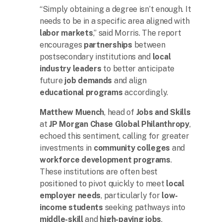
“Simply obtaining a degree isn’t enough. It
needs to be in a specific area aligned with
labor markets
,” said Morris. The report
encourages
partnerships
between
postsecondary institutions and
local
industry leaders
to better anticipate
future
job demands
and align
educational programs
accordingly.
Matthew Muench
, head of
Jobs and Skills
at
JP Morgan Chase Global Philanthropy
,
echoed this sentiment, calling for greater
investments in
community colleges
and
workforce development programs
.
These institutions are often best
positioned to pivot quickly to meet
local
employer needs
, particularly for
low-
income students
seeking pathways into
middle-skill
and
high-paying jobs
.