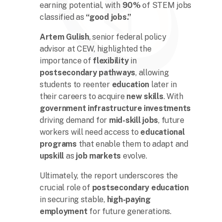
earning potential, with
90%
of STEM jobs
classified as
“good jobs.”
Artem Gulish
, senior federal policy
advisor at CEW, highlighted the
importance of
flexibility
in
postsecondary pathways
, allowing
students to reenter
education
later in
their careers to acquire
new skills
. With
government infrastructure investments
driving demand for
mid-skill jobs
, future
workers will need access to
educational
programs
that enable them to adapt and
upskill
as
job markets
evolve.
Ultimately, the report underscores the
crucial role of
postsecondary education
in securing stable,
high-paying
employment
for future generations.