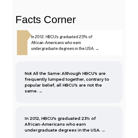
in Mississippi was open to African-
Americans.
Facts Corner
The first Historically Black College and
ough HBCU's are
In 2012, HBCU's graduated 23% of
The second week i
University, Cheyney University in
ther, contrary
African-Americans who earn
year, is marked as
Pennsylvania, was founded in 1837.
BCU's are not
undergraduate degrees in the USA. →
Week. →
Not All the Same: Although HBCU's are
frequently lumped together, contrary to
popular belief, all HBCU's are not the
same. →
In 2012, HBCU's graduated 23% of
African-Americans who earn
undergraduate degrees in the USA. →