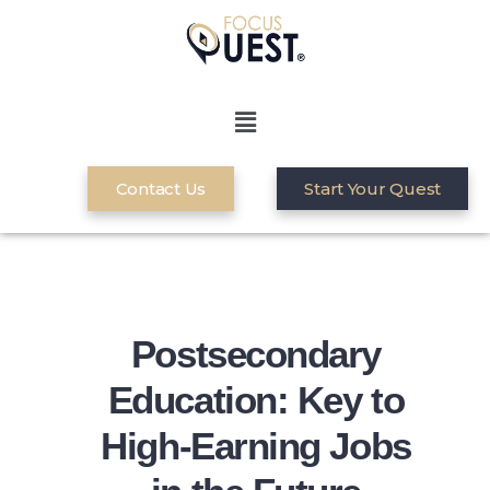
Contact Us
Start Your Quest
Postsecondary
Education: Key to
High-Earning Jobs