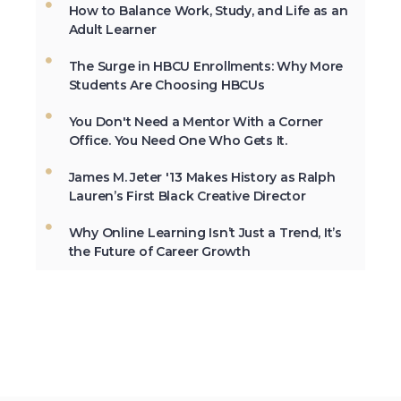
How to Balance Work, Study, and Life as an
The first Historically Black College and
Adult Learner
University, Cheyney University in
Pennsylvania, was founded in 1837.
The Surge in HBCU Enrollments: Why More
Students Are Choosing HBCUs
You Don't Need a Mentor With a Corner
Not All the Same: Although HBCU's are
Office. You Need One Who Gets It.
frequently lumped together, contrary to
popular belief, all HBCU's are not the
James M. Jeter '13 Makes History as Ralph
same. →
Lauren’s First Black Creative Director
Why Online Learning Isn’t Just a Trend, It’s
the Future of Career Growth
In 2012, HBCU's graduated 23% of
African-Americans who earn
undergraduate degrees in the USA. →
The second week in September, each
year, is marked as National HBCU Week.