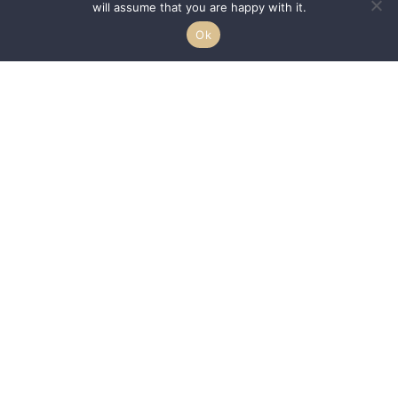
will assume that you are happy with it.
Ok
We are passionate about helping HBCUs and MSIs expand their reach to a
larger demographic of students by acting as a conduit between the
–
students, communities, and schools.