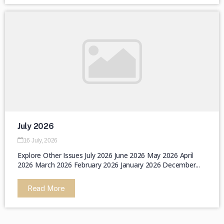
July 2026
16 July, 2026
Explore Other Issues July 2026 June 2026 May 2026 April
2026 March 2026 February 2026 January 2026 December...
Read More