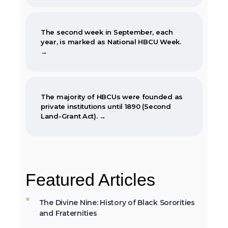
The second week in September, each
year, is marked as National HBCU Week.
→
The majority of HBCUs were founded as
private institutions until 1890 (Second
Land-Grant Act). →
When the Morrill Land-Grant Act was
passed (1862) only Alcorn State University
Featured Articles
in Mississippi was open to African-
Americans.
The Divine Nine: History of Black Sororities
and Fraternities