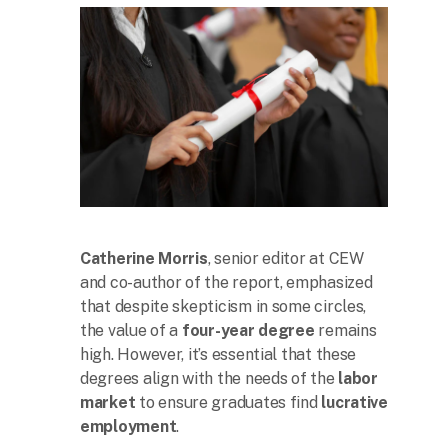
Catherine Morris
, senior editor at CEW
and co-author of the report, emphasized
that despite skepticism in some circles,
the value of a
four-year degree
remains
high. However, it’s essential that these
degrees align with the needs of the
labor
market
to ensure graduates find
lucrative
employment
.