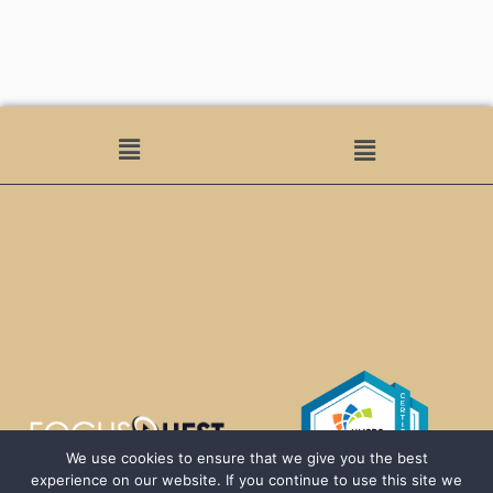
We use cookies to ensure that we give you the best
experience on our website. If you continue to use this site we