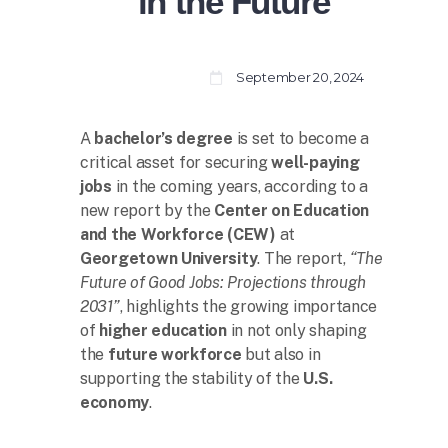
in the Future
September 20, 2024
A
bachelor’s degree
is set to become a
critical asset for securing
well-paying
jobs
in the coming years, according to a
new report by the
Center on Education
and the Workforce (CEW)
at
Georgetown University
. The report,
“The
Future of Good Jobs: Projections through
2031”
, highlights the growing importance
of
higher education
in not only shaping
the
future workforce
but also in
supporting the stability of the
U.S.
economy
.