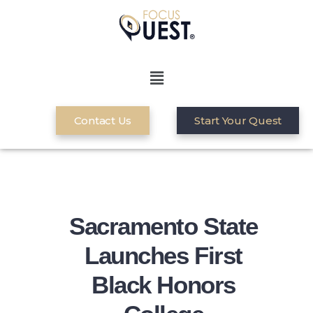
Contact Us
Start Your Quest
Sacramento State
Launches First
Black Honors