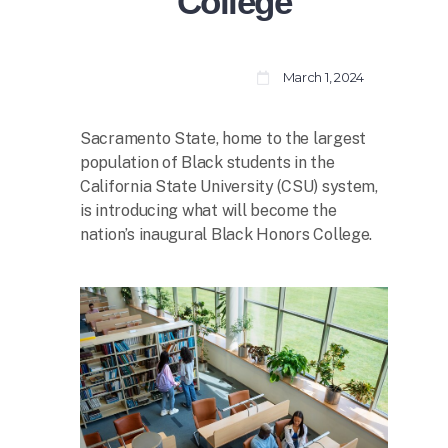
College
March 1, 2024
Sacramento State, home to the largest
population of Black students in the
California State University (CSU) system,
is introducing what will become the
nation’s inaugural Black Honors College.