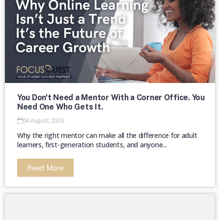
The majority of HBCUs were founded as
private institutions until 1890 (Second
Land-Grant Act). →
You Don't Need a Mentor With a Corner Office. You
Need One Who Gets It.
04 August, 2026
Why the right mentor can make all the difference for adult
learners, first-generation students, and anyone...
Read More