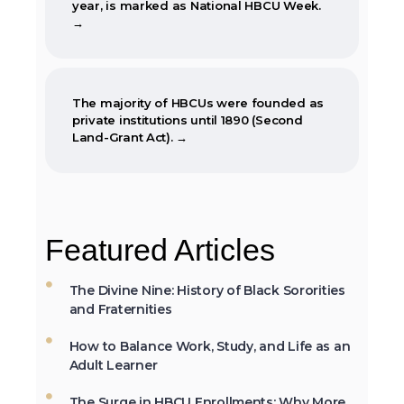
→
The majority of HBCUs were founded as
private institutions until 1890 (Second
Land-Grant Act). →
When the Morrill Land-Grant Act was
passed (1862) only Alcorn State University
Featured Articles
in Mississippi was open to African-
Americans.
The Divine Nine: History of Black Sororities
and Fraternities
How to Balance Work, Study, and Life as an
The first Historically Black College and
Adult Learner
University, Cheyney University in
Pennsylvania, was founded in 1837.
The Surge in HBCU Enrollments: Why More