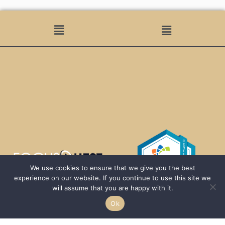
We use cookies to ensure that we give you the best
experience on our website. If you continue to use this site we
will assume that you are happy with it.
Ok