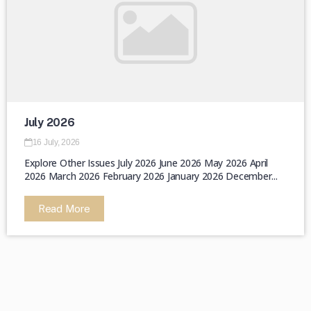
July 2026
16 July, 2026
Explore Other Issues July 2026 June 2026 May 2026 April
2026 March 2026 February 2026 January 2026 December...
Read More