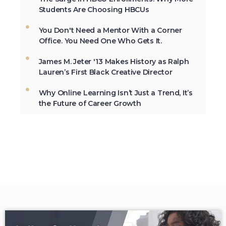
Students Are Choosing HBCUs
You Don't Need a Mentor With a Corner
Not All the Same: Although HBCU's are
Office. You Need One Who Gets It.
frequently lumped together, contrary to
popular belief, all HBCU's are not the
James M. Jeter '13 Makes History as Ralph
same. →
Lauren’s First Black Creative Director
Why Online Learning Isn’t Just a Trend, It’s
the Future of Career Growth
In 2012, HBCU's graduated 23% of
African-Americans who earn
undergraduate degrees in the USA. →
The second week in September, each
year, is marked as National HBCU Week.
→