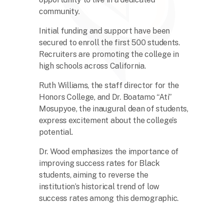
community.
Initial funding and support have been
secured to enroll the first 500 students.
Recruiters are promoting the college in
high schools across California.
Ruth Williams, the staff director for the
Honors College, and Dr. Boatamo “Ati”
Mosupyoe, the inaugural dean of students,
express excitement about the college’s
potential.
Dr. Wood emphasizes the importance of
improving success rates for Black
students, aiming to reverse the
institution’s historical trend of low
success rates among this demographic.