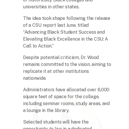
universities in other states.
The idea took shape following the release
of a CSU report last June, titled
“Advancing Black Student Success and
Elevating Black Excellence in the CSU: A
Call to Action.”
Despite potential criticism, Dr. Wood
remains committed to the vision, aiming to
replicate it at other institutions
nationwide.
Administrators have allocated over 6,000
square feet of space for the college,
including seminar rooms, study areas, and
a lounge in the library.
Selected students will have the
opportunity to live in a dedicated