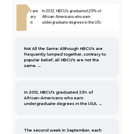
The first Historically Black College and
ough HBCU's are
In 2012, HBCU's graduated 23% of
The second week i
University, Cheyney University in
ther, contrary
African-Americans who earn
year, is marked as
Pennsylvania, was founded in 1837.
BCU's are not
undergraduate degrees in the USA. →
Week. →
Not All the Same: Although HBCU's are
frequently lumped together, contrary to
popular belief, all HBCU's are not the
same. →
In 2012, HBCU's graduated 23% of
African-Americans who earn
undergraduate degrees in the USA. →
The second week in September, each
year, is marked as National HBCU Week.