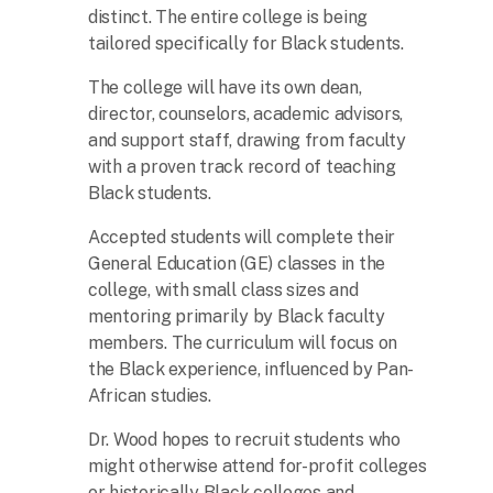
distinct. The entire college is being
tailored specifically for Black students.
The college will have its own dean,
director, counselors, academic advisors,
and support staff, drawing from faculty
with a proven track record of teaching
Black students.
Accepted students will complete their
General Education (GE) classes in the
college, with small class sizes and
mentoring primarily by Black faculty
members. The curriculum will focus on
the Black experience, influenced by Pan-
African studies.
Dr. Wood hopes to recruit students who
might otherwise attend for-profit colleges
or historically Black colleges and