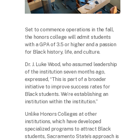
Set to commence operations in the fall,
the honors college will admit students
with a GPA of 3.5 or higher and a passion
for Black history, life, and culture.
Dr. J. Luke Wood, who assumed leadership
of the institution seven months ago,
expressed, “This is part of a broader
initiative to improve success rates for
Black students. We’re establishing an
institution within the institution.”
Unlike Honors Colleges at other
institutions, which have developed
specialized programs to attract Black
students, Sacramento State’s approach is