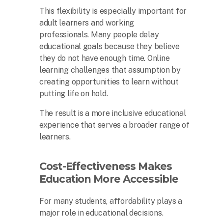
This flexibility is especially important for
adult learners and working
professionals. Many people delay
educational goals because they believe
they do not have enough time. Online
learning challenges that assumption by
creating opportunities to learn without
putting life on hold.
The result is a more inclusive educational
experience that serves a broader range of
learners.
Cost-Effectiveness Makes
Education More Accessible
For many students, affordability plays a
major role in educational decisions.