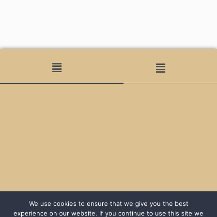
We use cookies to ensure that we give you the best
experience on our website. If you continue to use this site we