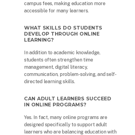
campus fees, making education more
accessible for many learners.
WHAT SKILLS DO STUDENTS
DEVELOP THROUGH ONLINE
LEARNING?
In addition to academic knowledge,
students often strengthen time
management, digital literacy,
communication, problem-solving, and self-
The second week in September, each
directed learning skills.
year, is marked as National HBCU Week.
→
CAN ADULT LEARNERS SUCCEED
IN ONLINE PROGRAMS?
Yes. In fact, many online programs are
The majority of HBCUs were founded as
private institutions until 1890 (Second
designed specifically to support adult
Land-Grant Act). →
learners who are balancing education with