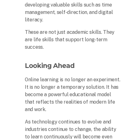
developing valuable skills such as time
management, self-direction, and digital
literacy.
These are not just academic skills. They
are life skills that support long-term
success.
Looking Ahead
Online learning is no longer an experiment.
It is no longer a temporary solution. It has
become a powerful educational model
that reflects the realities of modern life
and work.
As technology continues to evolve and
industries continue to change, the ability
to learn continuously will become even