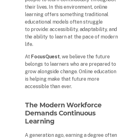
their lives. In this environment, online
learning offers something traditional
educational models often struggle
to provide: accessibility, adaptability, and
the ability to learn at the pace of modern
life.
At
FocusQuest
, we believe the future
belongs to learners who are prepared to
grow alongside change. Online education
is helping make that future more
accessible than ever.
The Modern Workforce
Demands Continuous
Learning
A generation ago, earning a degree often