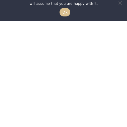
will assume that you are happy with it.
Ok