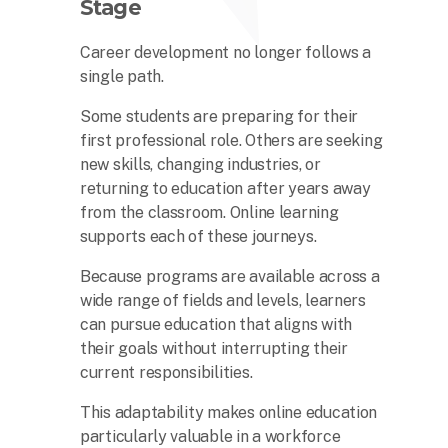
Stage
Career development no longer follows a
single path.
Some students are preparing for their
first professional role. Others are seeking
new skills, changing industries, or
returning to education after years away
from the classroom. Online learning
supports each of these journeys.
Because programs are available across a
wide range of fields and levels, learners
can pursue education that aligns with
their goals without interrupting their
current responsibilities.
This adaptability makes online education
particularly valuable in a workforce