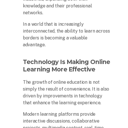
knowledge and their professional
networks.
In a world that is increasingly
interconnected, the ability to learn across
borders is becoming a valuable
advantage.
Technology Is Making Online
Learning More Effective
The growth of online education is not
simply the result of convenience. It is also
driven by improvements in technology
that enhance the learning experience.
Modern learning platforms provide
interactive discussions, collaborative
projects, multimedia content, real-time