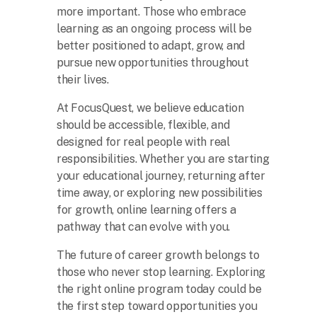
more important. Those who embrace
learning as an ongoing process will be
better positioned to adapt, grow, and
pursue new opportunities throughout
their lives.
At FocusQuest, we believe education
should be accessible, flexible, and
designed for real people with real
responsibilities. Whether you are starting
your educational journey, returning after
time away, or exploring new possibilities
for growth, online learning offers a
pathway that can evolve with you.
The future of career growth belongs to
those who never stop learning. Exploring
the right online program today could be
the first step toward opportunities you