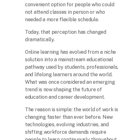
convenient option for people who could
not attend classes in person or who
needed a more flexible schedule.
Today, that perception has changed
dramatically.
Online learning has evolved from a niche
solution into a mainstream educational
pathway used by students, professionals,
and lifelong learners around the world.
What was once considered an emerging
trend is now shaping the future of
education and career development.
The reason is simple: the world of work is
changing faster than ever before. New
technologies, evolving industries, and
shifting workforce demands require
people to learn continuously throughout