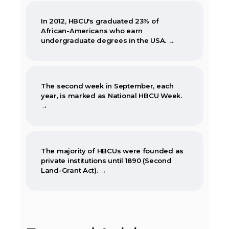
In 2012, HBCU's graduated 23% of
African-Americans who earn
undergraduate degrees in the USA. →
The second week in September, each
year, is marked as National HBCU Week.
→
The majority of HBCUs were founded as
private institutions until 1890 (Second
Land-Grant Act). →
When the Morrill Land-Grant Act was
passed (1862) only Alcorn State University