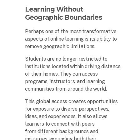
Learning Without
Geographic Boundaries
Perhaps one of the most transformative
aspects of online learning is its ability to
remove geographic limitations.
Students are no longer restricted to
institutions located within driving distance
of their homes. They can access
programs, instructors, and learning
communities from around the world.
This global access creates opportunities
for exposure to diverse perspectives,
ideas, and experiences. It also allows
learners to connect with peers
from different backgrounds and
industries, expanding both their