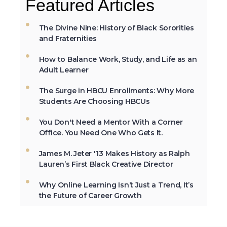
Featured Articles
in Mississippi was open to African-
Americans.
The Divine Nine: History of Black Sororities
and Fraternities
How to Balance Work, Study, and Life as an
The first Historically Black College and
Adult Learner
University, Cheyney University in
Pennsylvania, was founded in 1837.
The Surge in HBCU Enrollments: Why More
Students Are Choosing HBCUs
You Don't Need a Mentor With a Corner
Not All the Same: Although HBCU's are
Office. You Need One Who Gets It.
frequently lumped together, contrary to
popular belief, all HBCU's are not the
James M. Jeter '13 Makes History as Ralph
same. →
Lauren’s First Black Creative Director
Why Online Learning Isn’t Just a Trend, It’s
the Future of Career Growth
In 2012, HBCU's graduated 23% of
African-Americans who earn
undergraduate degrees in the USA. →