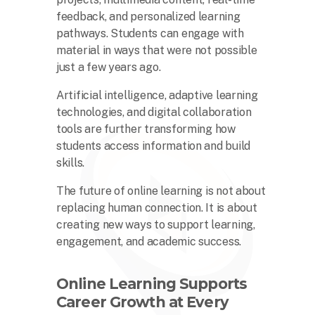
feedback, and personalized learning
pathways. Students can engage with
material in ways that were not possible
just a few years ago.
Artificial intelligence, adaptive learning
technologies, and digital collaboration
tools are further transforming how
students access information and build
skills.
The future of online learning is not about
replacing human connection. It is about
creating new ways to support learning,
engagement, and academic success.
Online Learning Supports
Career Growth at Every