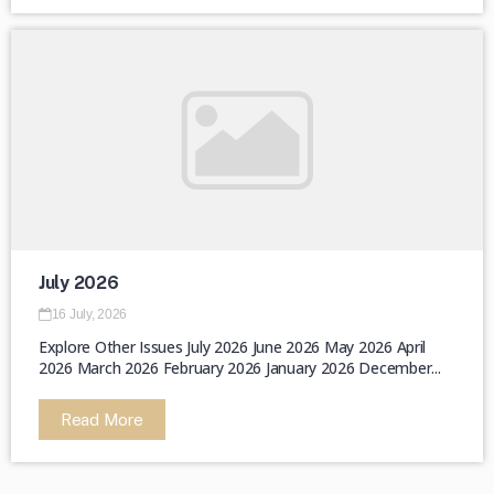
July 2026
16 July, 2026
Explore Other Issues July 2026 June 2026 May 2026 April
2026 March 2026 February 2026 January 2026 December...
Read More