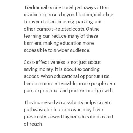
Traditional educational pathways often
involve expenses beyond tuition, including
transportation, housing, parking, and
other campus-related costs. Online
learning can reduce many of these
barriers, making education more
accessible to a wider audience.
Cost-effectiveness is not just about
saving money. It is about expanding
access. When educational opportunities
become more attainable, more people can
pursue personal and professional growth.
This increased accessibility helps create
pathways for learners who may have
previously viewed higher education as out
of reach.