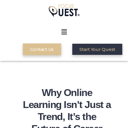
Contact Us
Start Your Quest
Why Online
Learning Isn’t Just a
Trend, It’s the