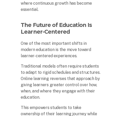
where continuous growth has become
essential.
The Future of Education Is
Learner-Centered
One of the most important shifts in
modern education is the move toward
learner-centered experiences.
Traditional models often require students
to adapt to rigid schedules and structures.
Online learning reverses that approach by
giving learners greater control over how,
when, and where they engage with their
education.
This empowers students to take
ownership of their learning journey while