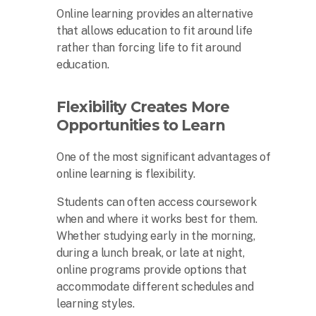
Online learning provides an alternative
that allows education to fit around life
rather than forcing life to fit around
education.
Flexibility Creates More
Opportunities to Learn
One of the most significant advantages of
online learning is flexibility.
Students can often access coursework
when and where it works best for them.
Whether studying early in the morning,
during a lunch break, or late at night,
online programs provide options that
accommodate different schedules and
learning styles.