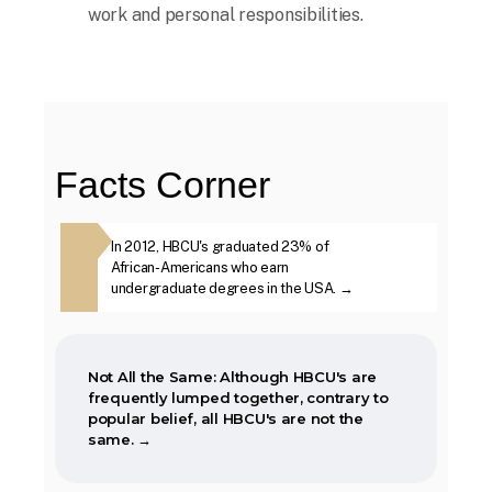
work and personal responsibilities.
When the Morrill Land-Grant Act was
passed (1862) only Alcorn State University
in Mississippi was open to African-
Americans.
Facts Corner
The first Historically Black College and
ough HBCU's are
In 2012, HBCU's graduated 23% of
The second week i
University, Cheyney University in
ther, contrary
African-Americans who earn
year, is marked as
Pennsylvania, was founded in 1837.
BCU's are not
undergraduate degrees in the USA. →
Week. →
Not All the Same: Although HBCU's are
frequently lumped together, contrary to
popular belief, all HBCU's are not the
same. →