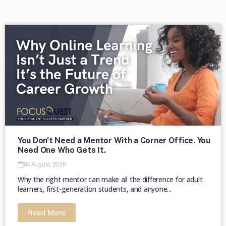
The second week in September, each
year, is marked as National HBCU Week.
→
The majority of HBCUs were founded as
private institutions until 1890 (Second
Land-Grant Act). →
You Don't Need a Mentor With a Corner Office. You
Need One Who Gets It.
04 August, 2026
Why the right mentor can make all the difference for adult
learners, first-generation students, and anyone...
Read More