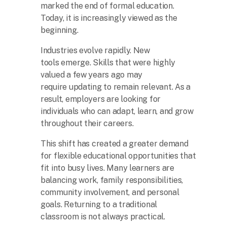
marked the end of formal education.
Today, it is increasingly viewed as the
beginning.
Industries evolve rapidly. New
tools emerge. Skills that were highly
valued a few years ago may
require updating to remain relevant. As a
result, employers are looking for
individuals who can adapt, learn, and grow
throughout their careers.
This shift has created a greater demand
for flexible educational opportunities that
fit into busy lives. Many learners are
balancing work, family responsibilities,
community involvement, and personal
goals. Returning to a traditional
classroom is not always practical.