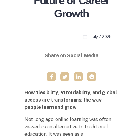
Future of Career
Growth
July 7, 2026
Share on Social Media
How flexibility, affordability, and global
access are transforming the way
people learn and grow
Not long ago, online learning was often
viewed as an alternative to traditional
education. It was seen as a