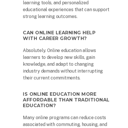
learning tools, and personalized
educational experiences that can support
strong learning outcomes.
CAN ONLINE LEARNING HELP
WITH CAREER GROWTH?
Absolutely. Online education allows
learners to develop new skills, gain
knowledge, and adapt to changing
industry demands without interrupting
their current commitments.
IS ONLINE EDUCATION MORE
AFFORDABLE THAN TRADITIONAL
EDUCATION?
Many online programs can reduce costs
associated with commuting, housing, and