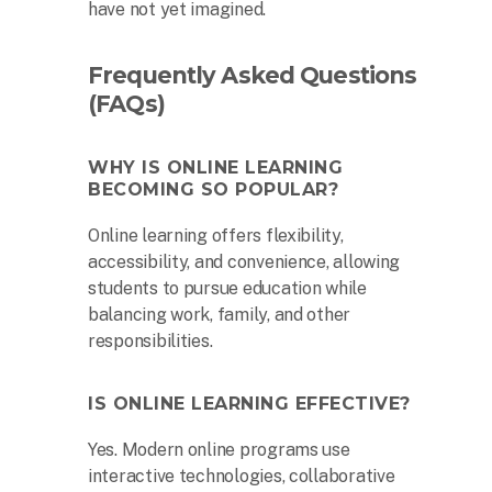
have not yet imagined.
Frequently Asked Questions
(FAQs)
WHY IS ONLINE LEARNING
BECOMING SO POPULAR?
Online learning offers flexibility,
accessibility, and convenience, allowing
students to pursue education while
balancing work, family, and other
responsibilities.
IS ONLINE LEARNING EFFECTIVE?
Yes. Modern online programs use
interactive technologies, collaborative