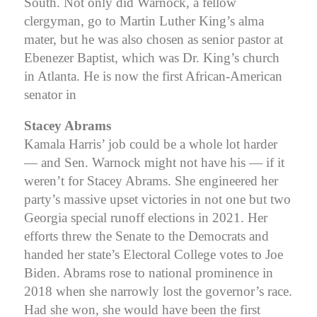
South. Not only did Warnock, a fellow
clergyman, go to Martin Luther King’s alma
mater, but he was also chosen as senior pastor at
Ebenezer Baptist, which was Dr. King’s church
in Atlanta. He is now the first African-American
senator in
Stacey Abrams
Kamala Harris’ job could be a whole lot harder
— and Sen. Warnock might not have his — if it
weren’t for Stacey Abrams. She engineered her
party’s massive upset victories in not one but two
Georgia special runoff elections in 2021. Her
efforts threw the Senate to the Democrats and
handed her state’s Electoral College votes to Joe
Biden. Abrams rose to national prominence in
2018 when she narrowly lost the governor’s race.
Had she won, she would have been the first