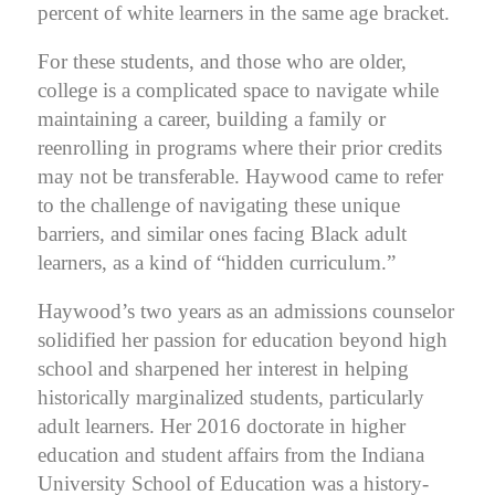
percent of white learners in the same age bracket.
For these students, and those who are older,
college is a complicated space to navigate while
maintaining a career, building a family or
reenrolling in programs where their prior credits
may not be transferable.
Haywood came to refer
to the challenge of navigating these unique
barriers, and similar ones facing Black adult
learners, as a kind of
“hidden curriculum.”
Haywood’s two years as an admissions counselor
solidified her passion for education beyond high
school and sharpened her interest in helping
historically marginalized students, particularly
adult learners. Her 2016 doctorate in higher
education and student affairs from the Indiana
University School of Education was a history-