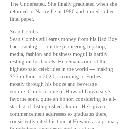
The Undefeated. She finally graduated when she
returned to Nashville in 1986 and turned in her
final paper.
Sean Combs
Sean Combs still earns money from his Bad Boy
back catalog — but the pioneering hip-hop,
media, fashion and business mogul is hardly
resting on his laurels. He remains one of the
highest-paid celebrities in the world — making
$55 million in 2020, according to Forbes —
mostly through his booze and beverage
empire.
Combs is one of Howard University’s
favorite sons, quite an honor, considering its all-
star list of distinguished alumni. He’s given
commencement addresses to graduates there,
consistently cited his time at Howard as a primary
foundational experience and has given