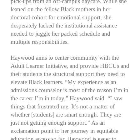
pick-ups from an off-campus daycare. While she
leaned on the fellow Black mothers in her
doctoral cohort for emotional support, she
desperately lacked the institutional assistance
needed to juggle her packed schedule and
multiple responsibilities.
Haywood aims to center community with the
Adult Learner Initiative, and provide HBCUs and
their students the structural support they need to
elevate Black learners. “My experience as an
admissions counselor is most of the reason I’m in
the career I’m in today,” Haywood said. “I saw
things that frustrated me.
It’s not a matter of
whether [students] are smart enough. They are
just not getting enough support.
” As an
exclamation point to her journey in equitable
education access so far, Haywood is eager to