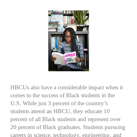
HBCUs also have a considerable impact when it
comes to the success of Black students in the
U.S. While just 3 percent of the country’s
students attend an HBCU, they educate 10
percent of all Black students and represent over
20 percent of Black graduates. Students pursuing
careers in science, technology, engineering, and