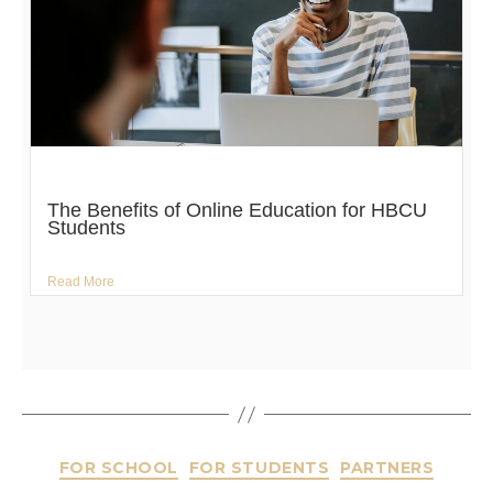
The Benefits of Online Education for HBCU
Students
Read More
FOR SCHOOL
FOR STUDENTS
PARTNERS