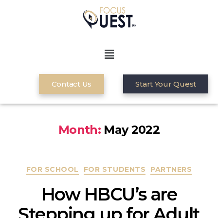
Contact Us
Start Your Quest
Month:
May 2022
FOR SCHOOL
FOR STUDENTS
PARTNERS
How HBCU’s are
Stepping up for Adult