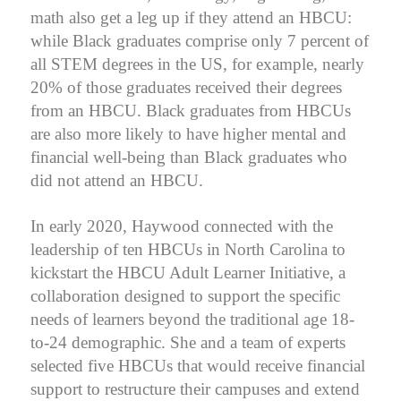
math also get a leg up if they attend an HBCU:
while Black graduates comprise only 7 percent of
all STEM degrees in the US, for example, nearly
20% of those graduates received their degrees
from an HBCU.
Black graduates from HBCUs
are also more likely to have higher mental and
financial well-being than Black graduates who
did not attend an HBCU.
In early 2020, Haywood connected with the
leadership of ten HBCUs in North Carolina to
kickstart the HBCU Adult Learner Initiative, a
collaboration designed to support the specific
needs of learners beyond the traditional age 18-
to-24 demographic. She and a team of experts
selected five HBCUs that would receive financial
support to restructure their campuses and extend