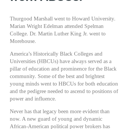
Thurgood Marshall went to Howard University.
Marian Wright Edelman attended Spelman
College. Dr. Martin Luther King Jr. went to
Morehouse.
America’s Historically Black Colleges and
Universities (HBCUs) have always served as a
pillar of education and prominence for the Black
community. Some of the best and brightest
young minds went to HBCUs for both education
and the pedigree needed to ascend to positions of
power and influence.
Never has that legacy been more evident than
now. A new guard of young and dynamic
African-American political power brokers has