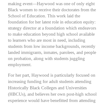
making event—Haywood was one of only eight
Black women to receive their doctorates from the
School of Education. This work laid the
foundation for her latest role in education equity:
strategy director at a foundation which endeavors
to make education beyond high school available
to learners who are most in need, including
students from low income backgrounds, recently
landed immigrants, inmates, parolees, and people
on probation, along with students juggling
employment.
For her part, Haywood is particularly focused on
increasing funding for adult students attending
Historically Black Colleges and Universities
(HBCUs), and believes her own post-high school
experience would have benefitted from attending