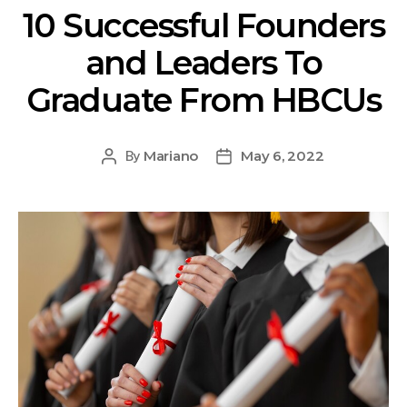
10 Successful Founders
and Leaders To
Graduate From HBCUs
Mariano
May 6, 2022
By