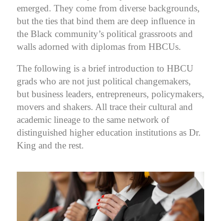
emerged. They come from diverse backgrounds,
but the ties that bind them are deep influence in
the Black community’s political grassroots and
walls adorned with diplomas from HBCUs.
The following is a brief introduction to HBCU
grads who are not just political changemakers,
but business leaders, entrepreneurs, policymakers,
movers and shakers. All trace their cultural and
academic lineage to the same network of
distinguished higher education institutions as Dr.
King and the rest.