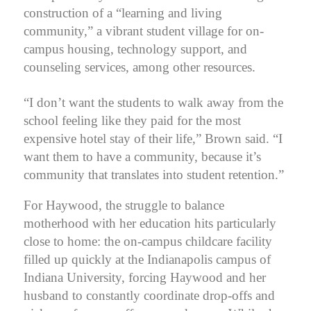
construction of a “learning and living
community,” a vibrant student village for on-
campus housing, technology support, and
counseling services, among other resources.
“I don’t want the students to walk away from the
school feeling like they paid for the most
expensive hotel stay of their life,” Brown said.
“I
want them to have a community, because it’s
community that translates into student retention.”
For Haywood, the struggle to balance
motherhood with her education hits particularly
close to home: the on-campus childcare facility
filled up quickly at the Indianapolis campus of
Indiana University, forcing Haywood and her
husband to constantly coordinate drop-offs and