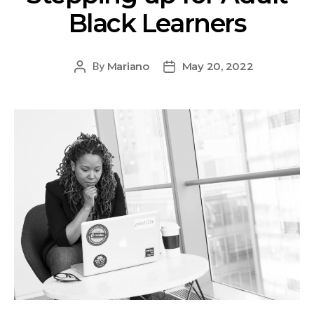
Black Learners
Mariano
May 20, 2022
By