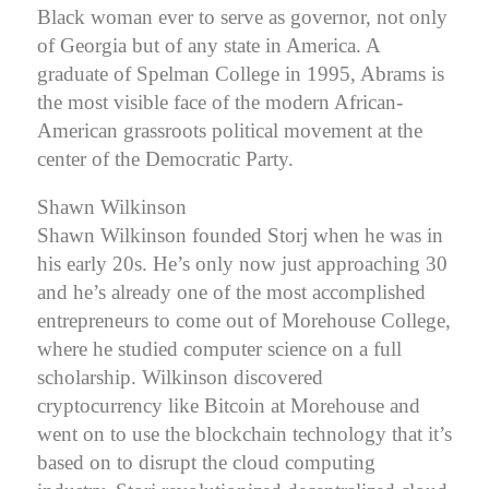
Black woman ever to serve as governor, not only
of Georgia but of any state in America.
A
graduate of Spelman College in 1995, Abrams is
the most visible face of the modern African-
American grassroots political movement at the
center of the Democratic Party.
Shawn Wilkinson
Shawn Wilkinson founded Storj when he was in
his early 20s. He’s only now just approaching 30
and he’s already one of the most accomplished
entrepreneurs to come out of Morehouse College,
where he studied computer science on a full
scholarship. Wilkinson discovered
cryptocurrency like Bitcoin at Morehouse and
went on to use the blockchain technology that it’s
based on to disrupt the cloud computing