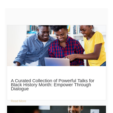
A Curated Collection of Powerful Talks for
Black History Month: Empower Through
Dialogue
Read More