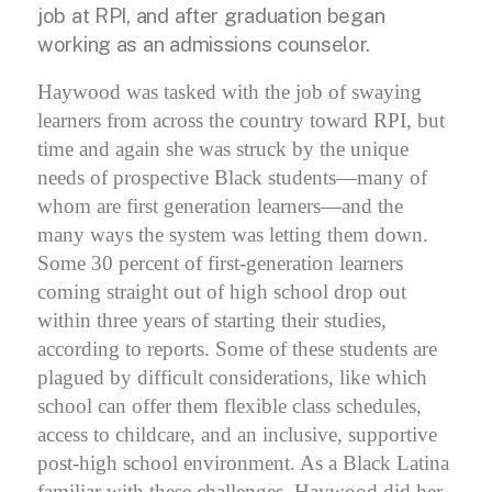
job at RPI, and after graduation began
working as an admissions counselor.
Haywood was tasked with the job of swaying
learners from across the country toward RPI, but
time and again she was struck by the unique
needs of prospective Black students—many of
whom are first generation learners—and the
many ways the system was letting them down.
Some 30 percent of first-generation learners
coming straight out of high school drop out
within three years of starting their studies,
according to reports.
Some of these students are
plagued by difficult considerations, like which
school can offer them flexible class schedules,
access to childcare, and an inclusive, supportive
post-high school environment.
As a Black Latina
familiar with these challenges, Haywood did her