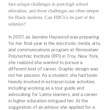
face unique challenges in post-high school
education, and those challenges are often steeper
for Black students. Can HBCUs be part of the
solution?
In 2007, as Jasmine Haywood was preparing
for her final year in the electronic media, arts,
and communications program at Rensselaer
Polytechnic Institute (RPI) in Troy, New York,
she realized she wanted to pursue a
different kind of career. Graphic design was
not her passion. As a student, she had been
heavily involved in extracurricular activities,
including working as a tour guide and
advocating for Latinx learners, and a career
in higher education intrigued her. At the
suggestion of an advisor she applied for a