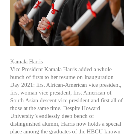
Kamala Harris
Vice President Kamala Harris added a whole
bunch of firsts to her resume on Inauguration
Day 2021: first African-American vice president,
first woman vice president, first American of
South Asian descent vice president and first all of
those at the same time. Despite Howard
University’s endlessly deep bench of
distinguished alumni, Harris now holds a special
place among the graduates of the HBCU known