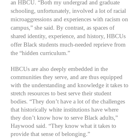
an HBCU.
“Both my undergrad and graduate
schooling, unfortunately, involved a lot of racial
microaggressions and experiences with racism on
campus,” she said. By contrast, as spaces of
shared identity, experience, and history, HBCUs
offer Black students much-needed reprieve from
the “hidden curriculum.”
HBCUs are also deeply embedded in the
communities they serve, and are thus equipped
with the understanding and knowledge it takes to
stretch resources to best serve their student
bodies.
“They don’t have a lot of the challenges
that historically white institutions have where
they don’t know how to serve Black adults,”
Haywood said. “They know what it takes to
provide that sense of belonging.”