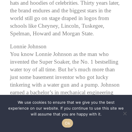
hats and hoodies of celebrities. Thirty years later,
the brand endures and the biggest stars in the
world still go on stage draped in logos from
schools like Cheyney, Lincoln, Tuskegee,
Spelman, Howard and Morgan State.
Lonnie Johnson
You know Lonnie Johnson as the man who
invented the Super Soaker, the No. 1 bestselling
water toy of all time. But he’s much more than
just some basement inventor who got lucky
tinkering with a water gun and a pump.
Johnson
earned a bachelor’s in mechanical engineering
from Tuskegee University, as well as a master’s in
We use cookies to ensure that we give you the best
nuclear engineering and an honorary Ph.D. An
experience on our website. If you continue to use this site we
will assume that you are happy with it.
Air Force veteran, Johnson was acting chief of
the Space Nuclear Power Safety Section at the
Ok
Air Force Weapons Laboratory. He later worked