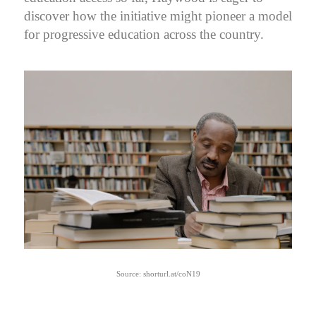
discover how the initiative might pioneer a model
for progressive education across the country.
Source: shorturl.at/coN19