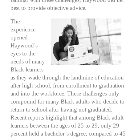
best to provide objective advice.
The
experience
opened
Haywood’s
eyes to the
needs of many
Black learners
as they wade through the landmine of education
after high school, from enrollment to graduation
and into the workforce.
These challenges only
compound for many Black adults who decide to
return to school after having not graduated.
Recent reports highlight that among Black adult
learners between the ages of 25 to 29, only 29
percent held a bachelor’s degree, compared to 45