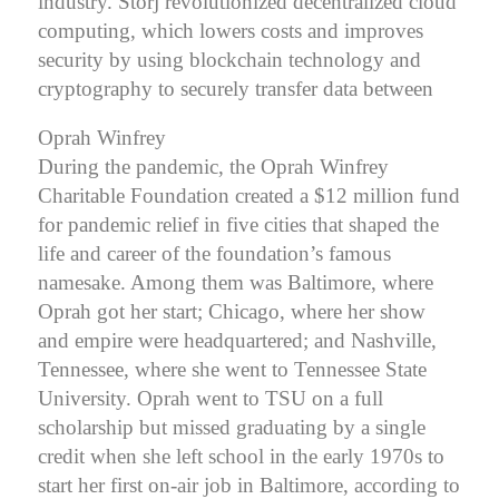
industry. Storj revolutionized decentralized cloud
computing, which lowers costs and improves
security by using blockchain technology and
cryptography to securely transfer data between
Oprah Winfrey
During the pandemic, the Oprah Winfrey
Charitable Foundation created a $12 million fund
for pandemic relief in five cities that shaped the
life and career of the foundation’s famous
namesake. Among them was Baltimore, where
Oprah got her start; Chicago, where her show
and empire were headquartered; and Nashville,
Tennessee, where she went to Tennessee State
University.
Oprah went to TSU on a full
scholarship but missed graduating by a single
credit when she left school in the early 1970s to
start her first on-air job in Baltimore, according to