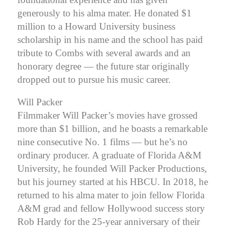
generously to his alma mater. He donated $1
million to a Howard University business
scholarship in his name and the school has paid
tribute to Combs with several awards and an
honorary degree — the future star originally
dropped out to pursue his music career.
Will Packer
Filmmaker Will Packer’s movies have grossed
more than $1 billion, and he boasts a remarkable
nine consecutive No. 1 films — but he’s no
ordinary producer. A graduate of Florida A&M
University, he founded Will Packer Productions,
but his journey started at his HBCU.
In 2018, he
returned to his alma mater to join fellow Florida
A&M grad and fellow Hollywood success story
Rob Hardy for the 25-year anniversary of their