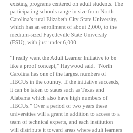
existing programs centered on adult students. The
participating schools range in size from North
Carolina’s rural Elizabeth City State University,
which has an enrollment of about 2,000, to the
medium-sized Fayetteville State University
(FSU), with just under 6,000.
“I really want the Adult Learner Initiative to be
like a proof concept,” Haywood said. “North
Carolina has one of the largest numbers of
HBCUs in the country. If the initiative succeeds,
it can be taken to states such as Texas and
Alabama which also have high numbers of
HBCUs.”
Over a period of two years these
universities will a grant in addition to access to a
team of technical experts, and each institution
will distribute it toward areas where adult learners