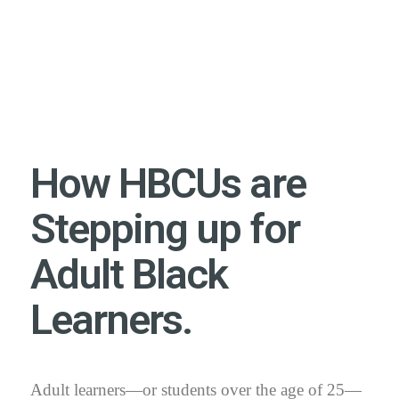
How HBCUs are
Stepping up for
Adult Black
Learners.
Adult learners—or students over the age of 25—