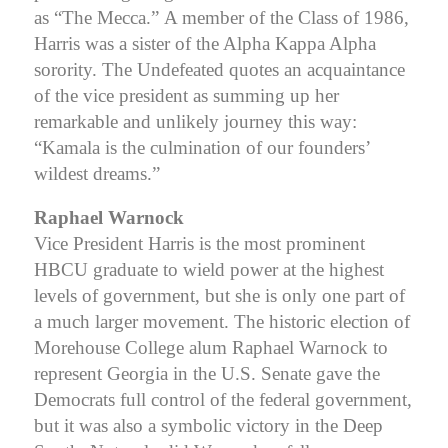
as “The Mecca.”
A member of the Class of 1986,
Harris was a sister of the Alpha Kappa Alpha
sorority. The Undefeated quotes an acquaintance
of the vice president as summing up her
remarkable and unlikely journey this way:
“Kamala is the culmination of our founders’
wildest dreams.”
Raphael Warnock
Vice President Harris is the most prominent
HBCU graduate to wield power at the highest
levels of government, but she is only one part of
a much larger movement. The historic election of
Morehouse College alum Raphael Warnock to
represent Georgia in the U.S. Senate gave the
Democrats full control of the federal government,
but it was also a symbolic victory in the Deep