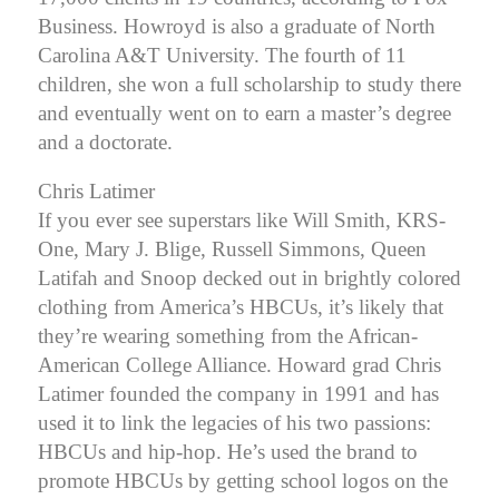
Business.
Howroyd is also a graduate of North
Carolina A&T University. The fourth of 11
children, she won a full scholarship to study there
and eventually went on to earn a master’s degree
and a doctorate.
Chris Latimer
If you ever see superstars like Will Smith, KRS-
One, Mary J. Blige, Russell Simmons, Queen
Latifah and Snoop decked out in brightly colored
clothing from America’s HBCUs, it’s likely that
they’re wearing something from the African-
American College Alliance. Howard grad Chris
Latimer founded the company in 1991 and has
used it to link the legacies of his two passions:
HBCUs and hip-hop. He’s used the brand to
promote HBCUs by getting school logos on the