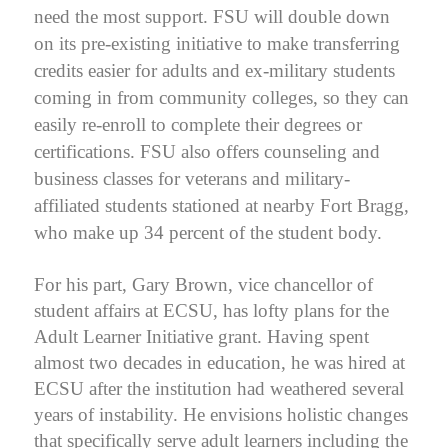
need the most support. FSU will double down
on its pre-existing initiative to make transferring
credits easier for adults and ex-military students
coming in from community colleges, so they can
easily re-enroll to complete their degrees or
certifications. FSU also offers counseling and
business classes for veterans and military-
affiliated students stationed at nearby Fort Bragg,
who make up 34 percent of the student body.
For his part, Gary Brown, vice chancellor of
student affairs at ECSU, has lofty plans for the
Adult Learner Initiative grant. Having spent
almost two decades in education, he was hired at
ECSU after the institution had weathered several
years of instability. He envisions holistic changes
that specifically serve adult learners including the