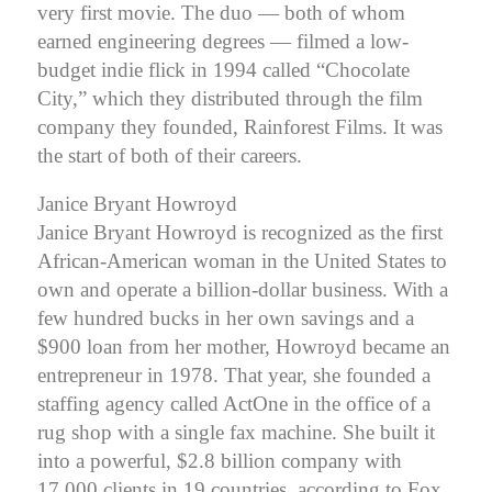
very first movie. The duo — both of whom
earned engineering degrees — filmed a low-
budget indie flick in 1994 called “Chocolate
City,” which they distributed through the film
company they founded, Rainforest Films. It was
the start of both of their careers.
Janice Bryant Howroyd
Janice Bryant Howroyd is recognized as the first
African-American woman in the United States to
own and operate a billion-dollar business. With a
few hundred bucks in her own savings and a
$900 loan from her mother, Howroyd became an
entrepreneur in 1978. That year, she founded a
staffing agency called ActOne in the office of a
rug shop with a single fax machine. She built it
into a powerful, $2.8 billion company with
17,000 clients in 19 countries, according to Fox