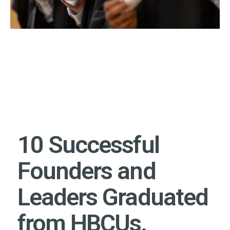
10 Successful
Founders and
Leaders Graduated
from HBCUs.