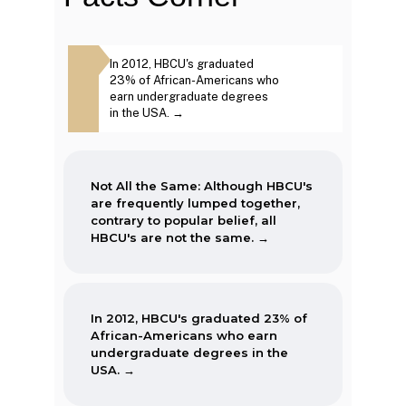
The first Historically Black College
Same: Although
In 2012, HBCU's graduated
The second week in
and University, Cheyney University
frequently lumped
23% of African-Americans who
September, each year
in Pennsylvania, was founded in
ntrary to popular
earn undergraduate degrees
marked as National 
1837.
BCU's are not the
in the USA. →
Week. →
Not All the Same: Although HBCU's
are frequently lumped together,
contrary to popular belief, all
HBCU's are not the same. →
In 2012, HBCU's graduated 23% of
African-Americans who earn
undergraduate degrees in the
USA. →