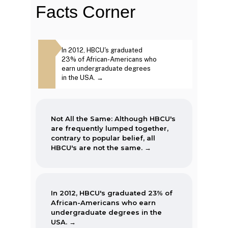
Facts Corner
The first Historically Black College
Same: Although
In 2012, HBCU's graduated
The second week in
and University, Cheyney University
frequently lumped
23% of African-Americans who
September, each year
in Pennsylvania, was founded in
ntrary to popular
earn undergraduate degrees
marked as National 
1837.
BCU's are not the
in the USA. →
Week. →
Not All the Same: Although HBCU's
are frequently lumped together,
contrary to popular belief, all
HBCU's are not the same. →
In 2012, HBCU's graduated 23% of
African-Americans who earn
undergraduate degrees in the
USA. →