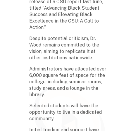
release of a CSU report last June,
titled “Advancing Black Student
Success and Elevating Black
Excellence in the CSU: A Call to
Action.”
Despite potential criticism, Dr.
Wood remains committed to the
vision, aiming to replicate it at
other institutions nationwide.
Administrators have allocated over
6,000 square feet of space for the
college, including seminar rooms,
study areas, and a lounge in the
library.
Selected students will have the
opportunity to live in a dedicated
community.
Initial funding and support have