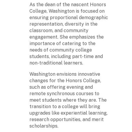
As the dean of the nascent Honors
College, Washington is focused on
ensuring proportional demographic
representation, diversity in the
classroom, and community
engagement. She emphasizes the
importance of catering to the
needs of community college
students, including part-time and
non-traditional learners.
Washington envisions innovative
changes for the Honors College,
such as offering evening and
remote synchronous courses to
meet students where they are. The
transition to a college will bring
upgrades like experiential learning,
research opportunities, and merit
scholarships.