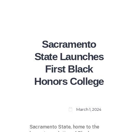
Sacramento
State Launches
First Black
Honors College
March 1, 2024
Sacramento State, home to the