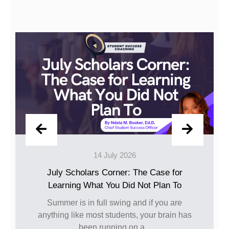
14 July 2026
10
ars Corner: The Case for
Happy J
What You Did Not Plan To
The caps have been
been turned, and t
n full swing and if you are
goin
 most students, your brain has
en running on a...