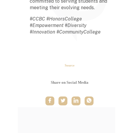
committed to serving students and
meeting their evolving needs.
#CCBC #HonorsCollege
#Empowerment #Diversity
#Innovation #CommunityCollege
The second week in September,
each year, is marked as National
HBCU Week. →
Source
The majority of HBCUs were
founded as private institutions
Share on Social Media
until 1890 (Second Land-Grant
Act). →
When the Morrill Land-Grant Act
was passed (1862) only Alcorn
State University in Mississippi was
open to African-Americans.