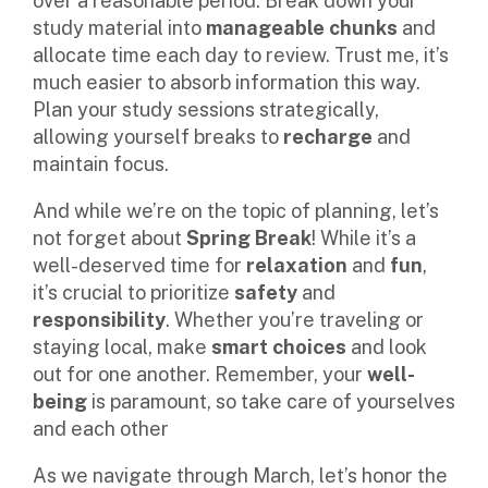
over a reasonable period. Break down your
study material into
manageable chunks
and
allocate time each day to review. Trust me, it’s
much easier to absorb information this way.
Plan your study sessions strategically,
allowing yourself breaks to
recharge
and
maintain focus.
And while we’re on the topic of planning, let’s
not forget about
Spring Break
! While it’s a
well-deserved time for
relaxation
and
fun
,
it’s crucial to prioritize
safety
and
responsibility
. Whether you’re traveling or
staying local, make
smart choices
and look
out for one another. Remember, your
well-
being
is paramount, so take care of yourselves
and each other
As we navigate through March, let’s honor the