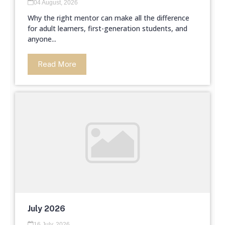
04 August, 2026
Why the right mentor can make all the difference
for adult learners, first-generation students, and
anyone...
Read More
July 2026
16 July, 2026