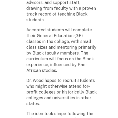
advisors, and support staff,
drawing from faculty with a proven
track record of teaching Black
students.
Accepted students will complete
their General Education (GE)
classes in the college, with small
class sizes and mentoring primarily
by Black faculty members. The
curriculum will focus on the Black
experience, influenced by Pan-
African studies.
Dr. Wood hopes to recruit students
who might otherwise attend for-
profit colleges or historically Black
colleges and universities in other
states.
The idea took shape following the