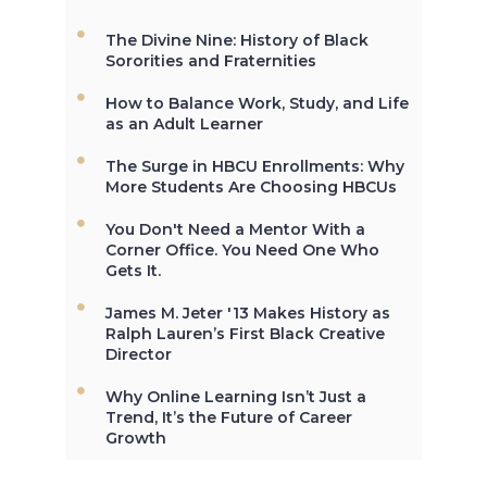
The Divine Nine: History of Black
The first Historically Black College
Sororities and Fraternities
and University, Cheyney University
in Pennsylvania, was founded in
How to Balance Work, Study, and Life
1837.
as an Adult Learner
The Surge in HBCU Enrollments: Why
More Students Are Choosing HBCUs
Not All the Same: Although HBCU's
You Don't Need a Mentor With a
are frequently lumped together,
Corner Office. You Need One Who
contrary to popular belief, all
Gets It.
HBCU's are not the same. →
James M. Jeter '13 Makes History as
Ralph Lauren’s First Black Creative
Director
In 2012, HBCU's graduated 23% of
African-Americans who earn
Why Online Learning Isn’t Just a
undergraduate degrees in the
Trend, It’s the Future of Career
USA. →
Growth