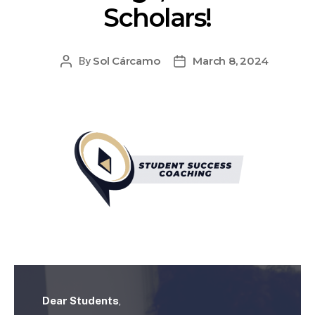
Scholars!
Sol Cárcamo
March 8, 2024
By
Dear Students
,