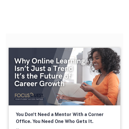
The second week in September,
each year, is marked as National
HBCU Week. →
The majority of HBCUs were
founded as private institutions
until 1890 (Second Land-Grant
Act). →
You Don't Need a Mentor With a Corner
Office. You Need One Who Gets It.