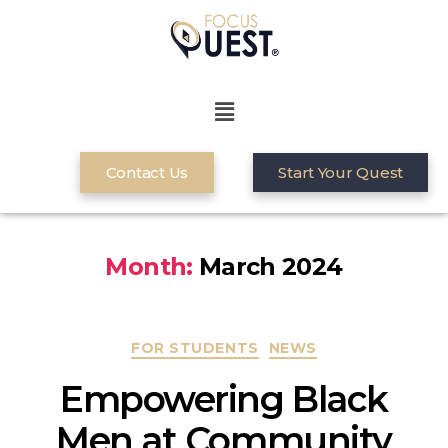
Contact Us
Start Your Quest
Month:
March 2024
FOR STUDENTS
NEWS
Empowering Black
Men at Community