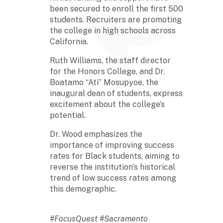
been secured to enroll the first 500
students. Recruiters are promoting
the college in high schools across
California.
Ruth Williams, the staff director
for the Honors College, and Dr.
Boatamo “Ati” Mosupyoe, the
inaugural dean of students, express
excitement about the college’s
potential.
Dr. Wood emphasizes the
importance of improving success
rates for Black students, aiming to
reverse the institution’s historical
trend of low success rates among
this demographic.
#FocusQuest #Sacramento