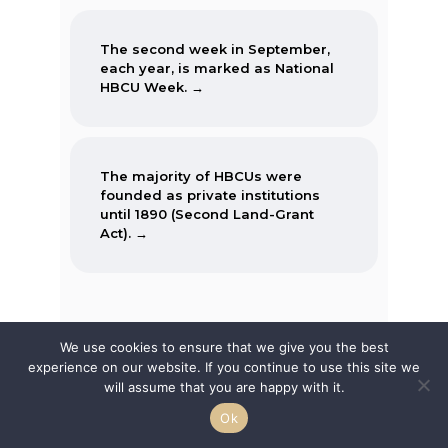
The second week in September,
each year, is marked as National
HBCU Week. →
The majority of HBCUs were
founded as private institutions
until 1890 (Second Land-Grant
Act). →
When the Morrill Land-Grant Act
was passed (1862) only Alcorn
We use cookies to ensure that we give you the best
State University in Mississippi was
experience on our website. If you continue to use this site we
open to African-Americans.
Featured Articles
will assume that you are happy with it.
Ok