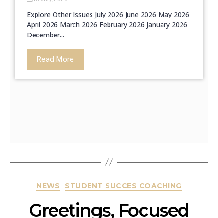
Explore Other Issues July 2026 June 2026 May 2026
April 2026 March 2026 February 2026 January 2026
December...
Read More
NEWS
STUDENT SUCCES COACHING
Greetings, Focused