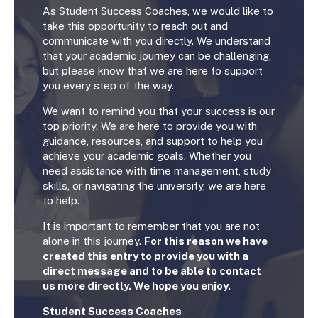
As Student Success Coaches, we would like to
take this opportunity to reach out and
communicate with you directly. We understand
that your academic journey can be challenging,
but please know that we are here to support
you every step of the way.
We want to remind you that your success is our
top priority. We are here to provide you with
guidance, resources, and support to help you
achieve your academic goals. Whether you
need assistance with time management, study
skills, or navigating the university, we are here
to help.
It is important to remember that you are not
alone in this journey.
For this reason we have
created this entry to provide you with a
direct message and to be able to contact
us more directly. We hope you enjoy.
Student Success Coaches