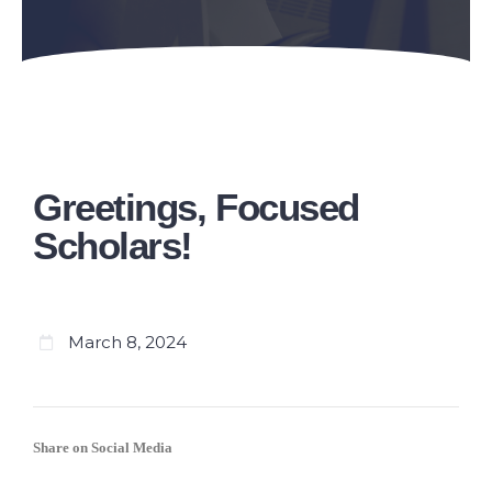
Greetings, Focused
Scholars!
March 8, 2024
Share on Social Media