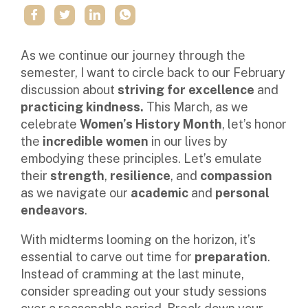
As we continue our journey through the
semester, I want to circle back to our February
discussion about
striving for excellence
and
practicing kindness.
This March, as we
celebrate
Women’s History Month
, let’s honor
the
incredible women
in our lives by
embodying these principles. Let’s emulate
their
strength
,
resilience
, and
compassion
as we navigate our
academic
and
personal
endeavors
.
With midterms looming on the horizon, it’s
essential to carve out time for
preparation
.
Instead of cramming at the last minute,
consider spreading out your study sessions