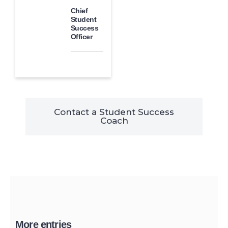
Chief
Student
Success
Officer
Contact a Student Success
Coach
More entries