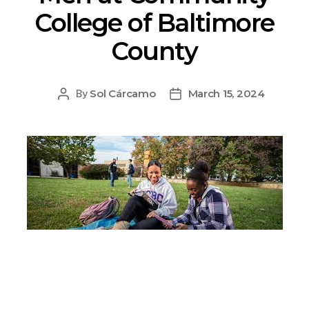
College of Baltimore
County
Sol Cárcamo
March 15, 2024
By