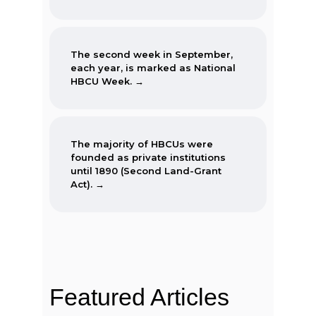
The second week in September,
each year, is marked as National
HBCU Week. →
The majority of HBCUs were
founded as private institutions
until 1890 (Second Land-Grant
Act). →
When the Morrill Land-Grant Act
was passed (1862) only Alcorn
State University in Mississippi was
open to African-Americans.
Featured Articles