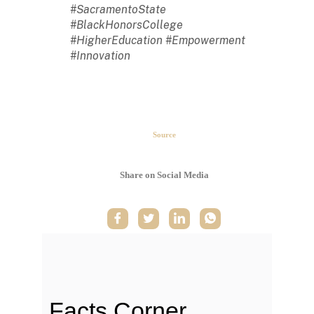
#SacramentoState
#BlackHonorsCollege
#HigherEducation #Empowerment
#Innovation
The second week in September,
each year, is marked as National
HBCU Week. →
Source
The majority of HBCUs were
founded as private institutions
Share on Social Media
until 1890 (Second Land-Grant
Act). →
When the Morrill Land-Grant Act
was passed (1862) only Alcorn
State University in Mississippi was
open to African-Americans.
Facts Corner