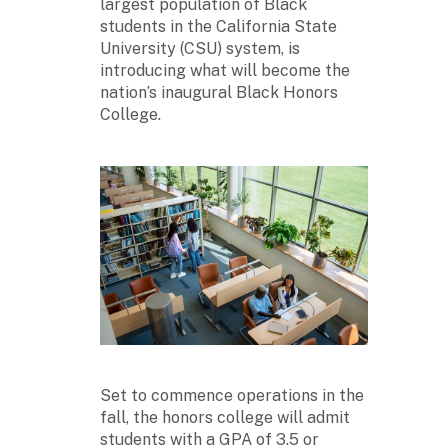
largest population of Black
students in the California State
University (CSU) system, is
introducing what will become the
nation’s inaugural Black Honors
College.
Set to commence operations in the
fall, the honors college will admit
students with a GPA of 3.5 or