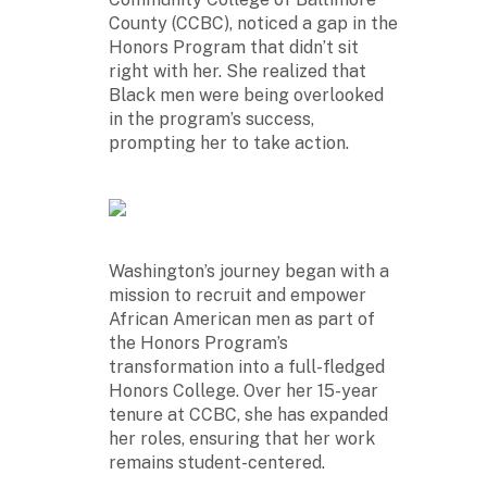
County (CCBC), noticed a gap in the
Honors Program that didn’t sit
right with her. She realized that
Black men were being overlooked
in the program’s success,
prompting her to take action.
Washington’s journey began with a
mission to recruit and empower
African American men as part of
the Honors Program’s
transformation into a full-fledged
Honors College. Over her 15-year
tenure at CCBC, she has expanded
her roles, ensuring that her work
remains student-centered.