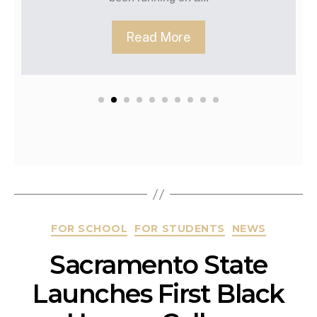
Re
Read More
FOR SCHOOL
FOR STUDENTS
NEWS
Sacramento State
Launches First Black