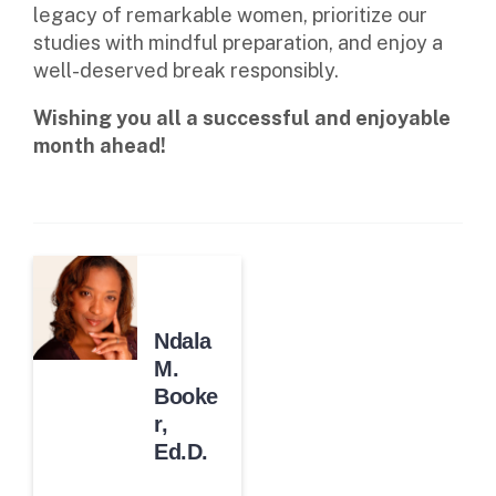
legacy of remarkable women, prioritize our
studies with mindful preparation, and enjoy a
well-deserved break responsibly.
Wishing you all a successful and enjoyable
month ahead!
Ndala
M.
Booke
r,
Ed.D.