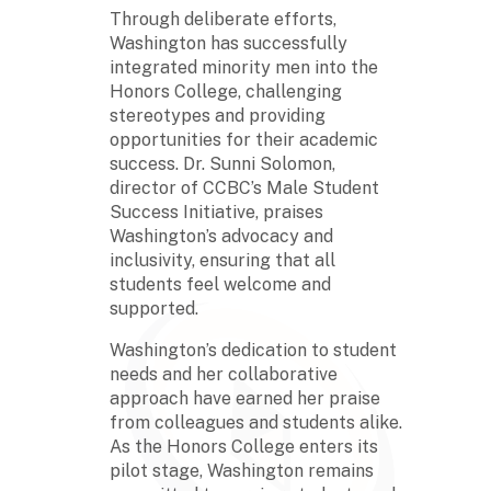
Through deliberate efforts,
Washington has successfully
integrated minority men into the
Honors College, challenging
stereotypes and providing
opportunities for their academic
success. Dr. Sunni Solomon,
director of CCBC’s Male Student
Success Initiative, praises
Washington’s advocacy and
inclusivity, ensuring that all
students feel welcome and
supported.
Washington’s dedication to student
needs and her collaborative
approach have earned her praise
from colleagues and students alike.
As the Honors College enters its
pilot stage, Washington remains