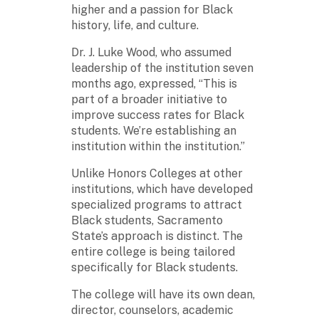
higher and a passion for Black
history, life, and culture.
Dr. J. Luke Wood, who assumed
leadership of the institution seven
months ago, expressed, “This is
part of a broader initiative to
improve success rates for Black
students. We’re establishing an
institution within the institution.”
Unlike Honors Colleges at other
institutions, which have developed
specialized programs to attract
Black students, Sacramento
State’s approach is distinct. The
entire college is being tailored
specifically for Black students.
The college will have its own dean,
director, counselors, academic