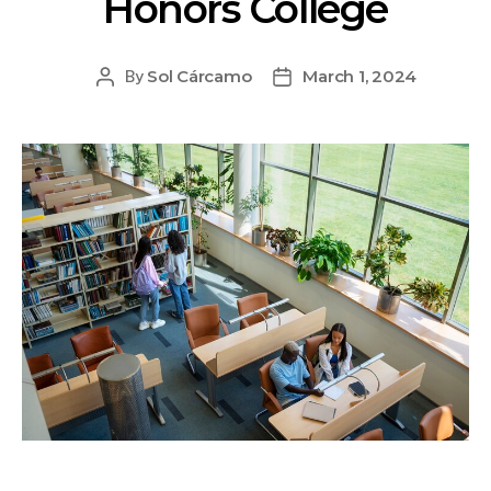
Honors College
Sol Cárcamo
March 1, 2024
By