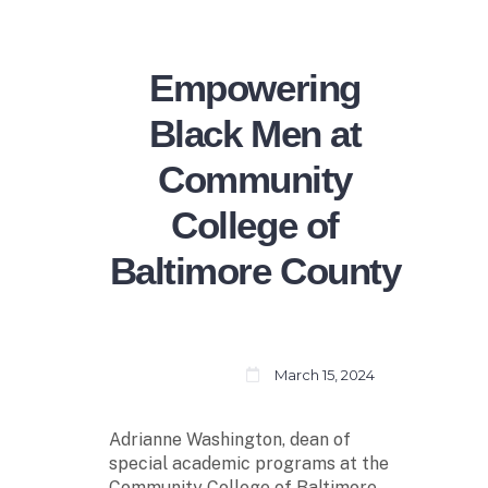
Empowering
Black Men at
Community
College of
Baltimore County
March 15, 2024
Adrianne Washington, dean of
special academic programs at the
Community College of Baltimore