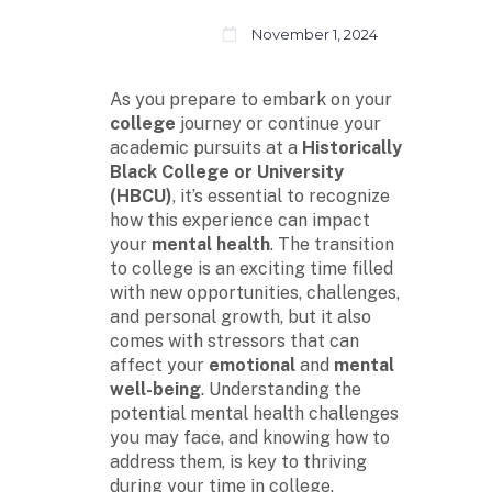
November 1, 2024
As you prepare to embark on your
college
journey or continue your
academic pursuits at a
Historically
Black College or University
(HBCU)
, it’s essential to recognize
how this experience can impact
your
mental health
. The transition
to college is an exciting time filled
with new opportunities, challenges,
and personal growth, but it also
comes with stressors that can
affect your
emotional
and
mental
well-being
. Understanding the
potential mental health challenges
you may face, and knowing how to
address them, is key to thriving
during your time in college.