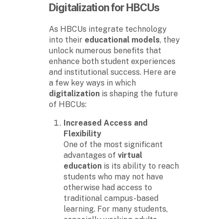
Digitalization for HBCUs
As HBCUs integrate technology
into their
educational models
, they
unlock numerous benefits that
enhance both student experiences
and institutional success. Here are
a few key ways in which
digitalization
is shaping the future
of HBCUs:
Increased Access and
Flexibility
One of the most significant
advantages of
virtual
education
is its ability to reach
students who may not have
otherwise had access to
traditional campus-based
learning. For many students,