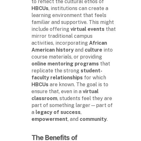
to reflect the cultural ethos of
HBCUs
, institutions can create a
learning environment that feels
familiar and supportive. This might
include offering
virtual events
that
mirror traditional campus
activities, incorporating
African
American history
and
culture
into
course materials, or providing
online mentoring programs
that
replicate the strong
student-
faculty relationships
for which
HBCUs
are known. The goal is to
ensure that, even in a
virtual
classroom
, students feel they are
part of something larger—part of
a
legacy of success
,
empowerment
, and
community
.
The Benefits of