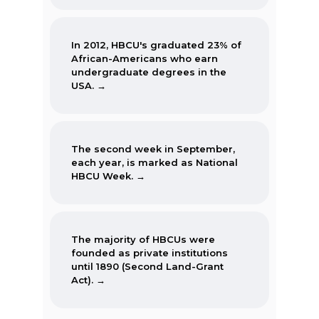
In 2012, HBCU's graduated 23% of
African-Americans who earn
undergraduate degrees in the
USA. →
The second week in September,
each year, is marked as National
HBCU Week. →
The majority of HBCUs were
founded as private institutions
until 1890 (Second Land-Grant
Act). →