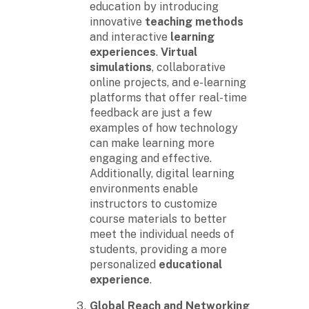
education by introducing
innovative
teaching methods
and interactive
learning
experiences
.
Virtual
simulations
, collaborative
online projects, and e-learning
platforms that offer real-time
feedback are just a few
examples of how technology
can make learning more
engaging and effective.
Additionally, digital learning
environments enable
instructors to customize
course materials to better
meet the individual needs of
students, providing a more
personalized
educational
experience
.
Global Reach and Networking