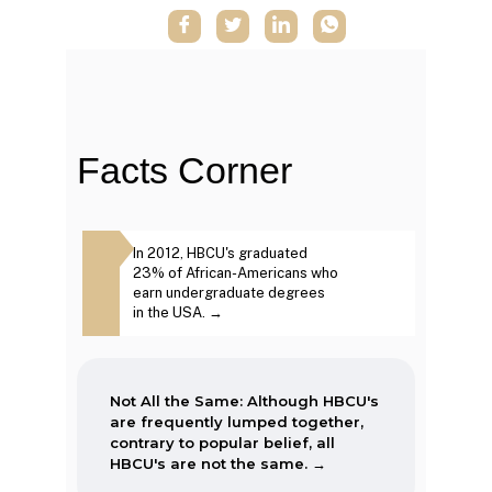
When the Morrill Land-Grant Act
was passed (1862) only Alcorn
State University in Mississippi was
open to African-Americans.
Facts Corner
The first Historically Black College
Same: Although
In 2012, HBCU's graduated
The second week in
and University, Cheyney University
frequently lumped
23% of African-Americans who
September, each year
in Pennsylvania, was founded in
ntrary to popular
earn undergraduate degrees
marked as National 
1837.
BCU's are not the
in the USA. →
Week. →
Not All the Same: Although HBCU's
are frequently lumped together,
contrary to popular belief, all
HBCU's are not the same. →