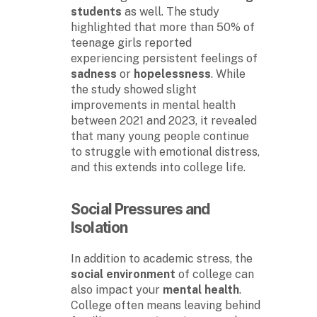
students
as well. The study
highlighted that more than 50% of
teenage girls reported
experiencing persistent feelings of
sadness
or
hopelessness
. While
the study showed slight
improvements in mental health
between 2021 and 2023, it revealed
that many young people continue
to struggle with emotional distress,
and this extends into college life.
Social Pressures
and
Isolation
In addition to academic stress, the
social environment
of college can
also impact your
mental health
.
College often means leaving behind