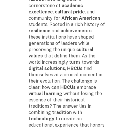
cornerstone of
academic
excellence
,
cultural pride
, and
community for
African American
students. Rooted in a rich history of
resilience
and
achievements
,
these institutions have shaped
generations of leaders while
preserving the unique
cultural
values
that define them. As the
world increasingly turns towards
digital solutions
,
HBCUs
find
themselves at a crucial moment in
their evolution. The challenge is
clear: how can
HBCUs
embrace
virtual learning
without losing the
essence of their historical
traditions? The answer lies in
combining
tradition
with
technology
to create an
educational experience that honors