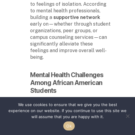
to feelings of isolation. According
to mental health professionals,
building a
supportive network
early on—whether through student
organizations, peer groups, or
campus counseling services—can
significantly alleviate these
feelings and improve overall well-
being.
Mental Health Challenges
Among
African American
Students
African American students
,
We use cookies to ensure that we give you the best
particularly those attending
experience on our website. If you continue to use this site we
HBCUs
, face unique mental health
will assume that you are happy with it.
challenges. Historically, the
stigma
Ok
surrounding mental health within