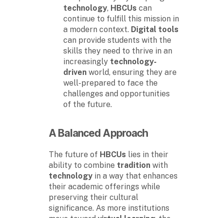
technology
,
HBCUs
can
continue to fulfill this mission in
a modern context.
Digital tools
can provide students with the
skills they need to thrive in an
increasingly
technology-
driven
world, ensuring they are
well-prepared to face the
challenges and opportunities
of the future.
A Balanced Approach
The future of
HBCUs
lies in their
ability to combine
tradition
with
technology
in a way that enhances
their academic offerings while
preserving their cultural
significance. As more institutions