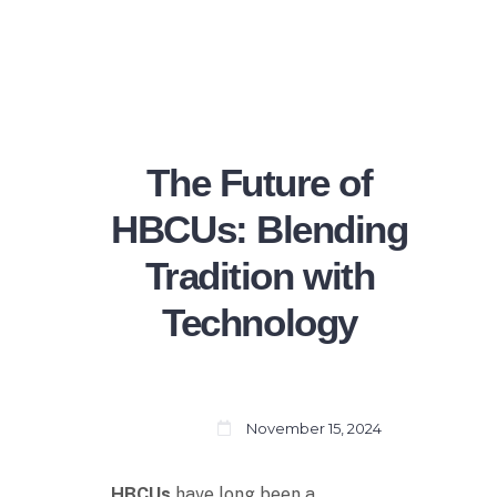
The Future of
HBCUs: Blending
Tradition with
Technology
November 15, 2024
HBCUs
have long been a