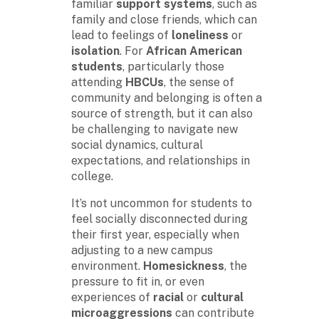
familiar
support systems
, such as
family and close friends, which can
lead to feelings of
loneliness
or
isolation
. For
African American
students
, particularly those
attending
HBCUs
, the sense of
community and belonging is often a
source of strength, but it can also
be challenging to navigate new
social dynamics, cultural
expectations, and relationships in
college.
It’s not uncommon for students to
feel socially disconnected during
their first year, especially when
adjusting to a new campus
environment.
Homesickness
, the
pressure to fit in, or even
experiences of
racial
or
cultural
microaggressions
can contribute