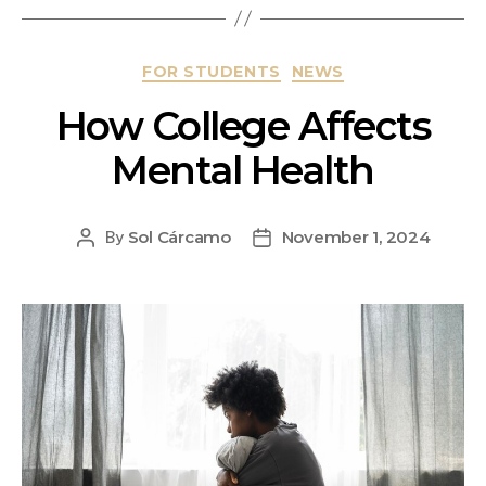
FOR STUDENTS
NEWS
How College Affects
Mental Health
Sol Cárcamo
November 1, 2024
By