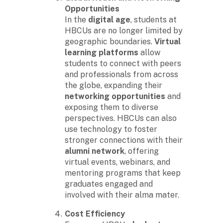
Opportunities
In the
digital age
, students at
HBCUs are no longer limited by
geographic boundaries.
Virtual
learning platforms
allow
students to connect with peers
and professionals from across
the globe, expanding their
networking opportunities
and
exposing them to diverse
perspectives. HBCUs can also
use technology to foster
stronger connections with their
alumni network
, offering
virtual events, webinars, and
mentoring programs that keep
graduates engaged and
involved with their alma mater.
Cost Efficiency