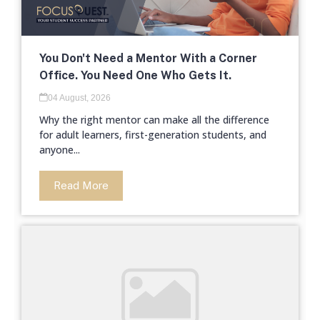
You Don't Need a Mentor With a Corner
Office. You Need One Who Gets It.
04 August, 2026
Why the right mentor can make all the difference
for adult learners, first-generation students, and
anyone...
Read More