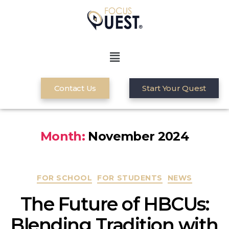
Contact Us
Start Your Quest
Month:
November 2024
FOR SCHOOL
FOR STUDENTS
NEWS
The Future of HBCUs:
Blending Tradition with