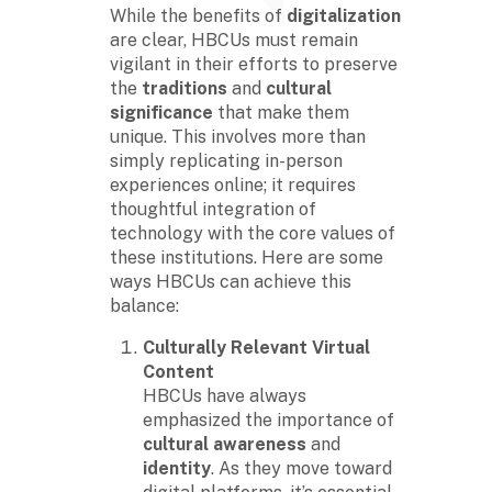
While the benefits of
digitalization
are clear, HBCUs must remain
vigilant in their efforts to preserve
the
traditions
and
cultural
significance
that make them
unique. This involves more than
simply replicating in-person
experiences online; it requires
thoughtful integration of
technology with the core values of
these institutions. Here are some
ways HBCUs can achieve this
balance:
Culturally Relevant Virtual
Content
HBCUs have always
emphasized the importance of
cultural awareness
and
identity
. As they move toward