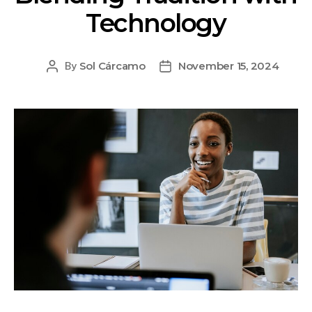
Technology
Sol Cárcamo
November 15, 2024
By