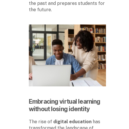
the past and prepares students for
the future.
Embracing virtual learning
without losing identity
The rise of
digital education
has
transformed the landscape of