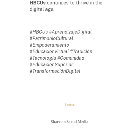
HBCUs
continues to thrive in the
digital age.
#HBCUs #AprendizajeDigital
#PatrimonioCultural
#Empoderamiento
#EducaciónVirtual #Tradición
#Tecnología #Comunidad
#EducaciónSuperior
#TransformaciónDigital
The second week in September,
each year, is marked as National
HBCU Week. →
Source
The majority of HBCUs were
founded as private institutions
Share on Social Media
until 1890 (Second Land-Grant
Act). →