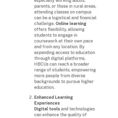
especially working adults,
parents, or those in rural areas,
attending classes on campus
can be a logistical and financial
challenge.
Online learning
offers flexibility, allowing
students to engage in
coursework at their own pace
and from any location. By
expanding access to education
through digital platforms,
HBCUs can reach a broader
range of students, empowering
more people from diverse
backgrounds to pursue higher
education.
Enhanced Learning
Experiences
Digital tools
and technologies
can enhance the quality of