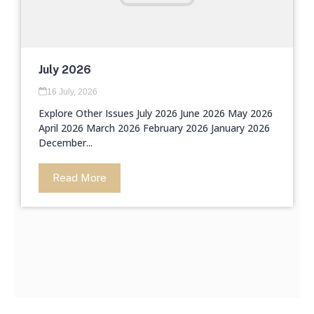
July 2026
16 July, 2026
Explore Other Issues July 2026 June 2026 May 2026
April 2026 March 2026 February 2026 January 2026
December...
Read More