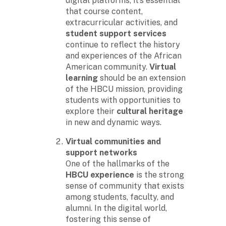
digital platforms, it’s essential
that course content,
extracurricular activities, and
student support services
continue to reflect the history
and experiences of the African
American community.
Virtual
learning
should be an extension
of the HBCU mission, providing
students with opportunities to
explore their
cultural heritage
in new and dynamic ways.
Virtual communities and
support networks
One of the hallmarks of the
HBCU experience
is the strong
sense of community that exists
among students, faculty, and
alumni. In the digital world,
fostering this sense of