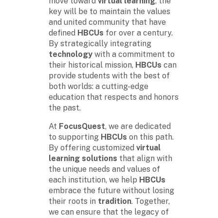
move toward
virtual learning
, the
key will be to maintain the values
and united community that have
defined
HBCUs
for over a century.
By strategically integrating
technology
with a commitment to
their historical mission,
HBCUs
can
provide students with the best of
both worlds: a cutting-edge
education that respects and honors
the past.
At
FocusQuest
, we are dedicated
to supporting
HBCUs
on this path.
By offering customized
virtual
learning solutions
that align with
the unique needs and values of
each institution, we help
HBCUs
embrace the future without losing
their roots in
tradition
. Together,
we can ensure that the legacy of