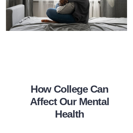
How College Can
Affect Our Mental
Health