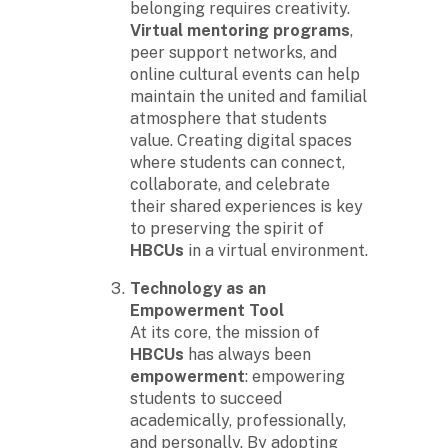
belonging requires creativity.
Virtual mentoring programs
,
peer support networks, and
online cultural events can help
maintain the united and familial
atmosphere that students
value. Creating digital spaces
where students can connect,
collaborate, and celebrate
their shared experiences is key
to preserving the spirit of
HBCUs
in a virtual environment.
Technology as an
Empowerment Tool
At its core, the mission of
HBCUs
has always been
empowerment
: empowering
students to succeed
academically, professionally,
and personally. By adopting