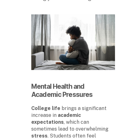
Mental Health
and
Academic Pressures
College life
brings a significant
increase in
academic
expectations
, which can
sometimes lead to overwhelming
stress
. Students often feel