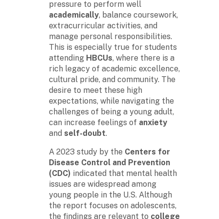
pressure to perform well
academically
, balance coursework,
extracurricular activities, and
manage personal responsibilities.
This is especially true for students
attending
HBCUs
, where there is a
rich legacy of academic excellence,
cultural pride, and community. The
desire to meet these high
expectations, while navigating the
challenges of being a young adult,
can increase feelings of
anxiety
and
self-doubt
.
A 2023 study by the
Centers for
Disease Control and Prevention
(CDC)
indicated that mental health
issues are widespread among
young people in the U.S. Although
the report focuses on adolescents,
the findings are relevant to
college