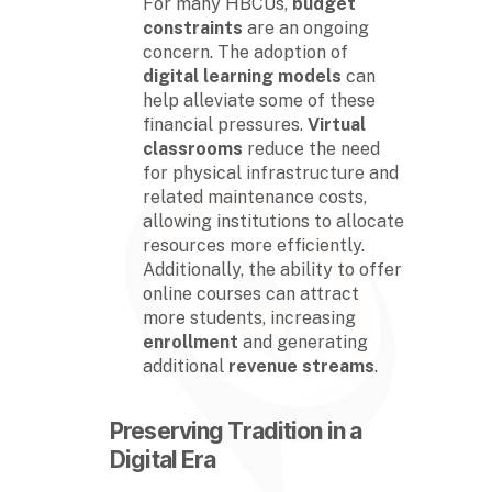
For many HBCUs,
budget
constraints
are an ongoing
concern. The adoption of
digital learning models
can
help alleviate some of these
financial pressures.
Virtual
classrooms
reduce the need
for physical infrastructure and
related maintenance costs,
allowing institutions to allocate
resources more efficiently.
Additionally, the ability to offer
online courses can attract
more students, increasing
enrollment
and generating
additional
revenue streams
.
Preserving Tradition in a
Digital Era