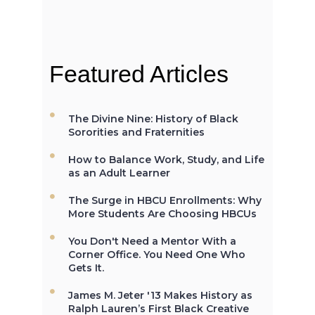
When the Morrill Land-Grant Act
was passed (1862) only Alcorn
State University in Mississippi was
open to African-Americans.
Featured Articles
The Divine Nine: History of Black
The first Historically Black College
Sororities and Fraternities
and University, Cheyney University
in Pennsylvania, was founded in
How to Balance Work, Study, and Life
1837.
as an Adult Learner
The Surge in HBCU Enrollments: Why
More Students Are Choosing HBCUs
Not All the Same: Although HBCU's
You Don't Need a Mentor With a
are frequently lumped together,
Corner Office. You Need One Who
contrary to popular belief, all
Gets It.
HBCU's are not the same. →
James M. Jeter '13 Makes History as
Ralph Lauren’s First Black Creative