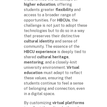
higher education
, offering
students greater
flexibility
and
access to a broader range of
opportunities. For
HBCUs
, the
challenge is not just to adopt these
technologies but to do so in a way
that preserves their distinctive
cultural identity
and sense of
community. The essence of the
HBCU experience
is deeply tied to
shared
cultural heritage
,
mentoring
, and a closely-knit
university environment.
Virtual
education
must adapt to reflect
these values, ensuring that
students continue to feel a sense
of belonging and connection, even
in a digital space.
By customizing
virtual platforms