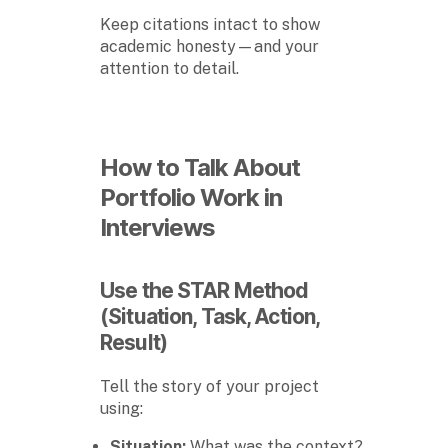
Keep citations intact to show
academic honesty—and your
attention to detail.
How to Talk About
Portfolio Work in
Interviews
Use the STAR Method
(Situation, Task, Action,
Result)
Tell the story of your project
using:
Situation:
What was the context?