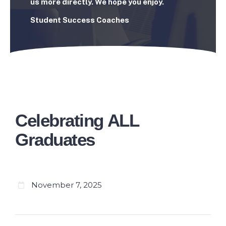
us more directly. We hope you enjoy.
Student Success Coaches
Celebrating ALL
Graduates
November 7, 2025