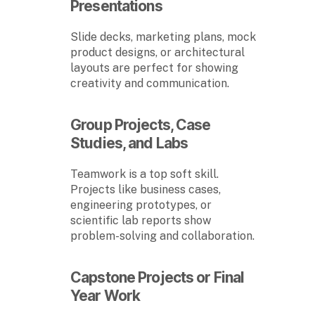
Presentations
Slide decks, marketing plans, mock
product designs, or architectural
layouts are perfect for showing
creativity and communication.
Group Projects, Case
Studies, and Labs
Teamwork is a top soft skill.
Projects like business cases,
engineering prototypes, or
scientific lab reports show
problem-solving and collaboration.
Capstone Projects or Final
Year Work