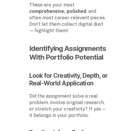
These are your most
comprehensive, polished
, and
often most career-relevant pieces.
Don’t let them collect digital dust
—highlight them!
Identifying Assignments
With Portfolio Potential
Look for Creativity, Depth, or
Real-World Application
Did the assignment solve a real
problem, involve original research,
or stretch your creativity? If yes—
it belongs in your portfolio.