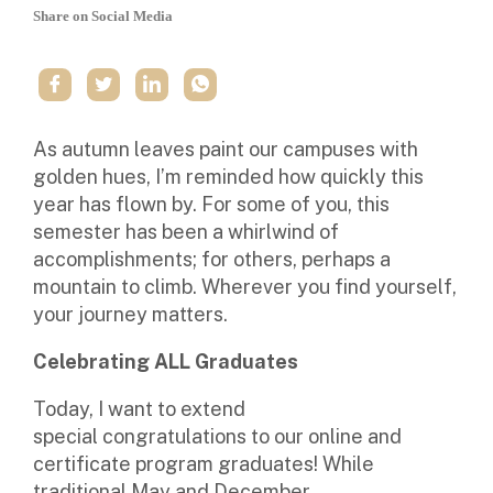
Share on Social Media
As autumn leaves paint our campuses with
golden hues, I’m reminded how quickly this
year has flown by. For some of you, this
semester has been a whirlwind of
accomplishments; for others, perhaps a
mountain to climb. Wherever you find yourself,
your journey matters.
Celebrating ALL Graduates
Today, I want to extend
special
congratulations
to our online and
certificate program graduates! While
traditional May and December