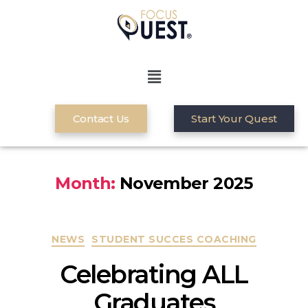
Contact Us
Start Your Quest
Month:
November 2025
NEWS
STUDENT SUCCES COACHING
Celebrating ALL
Graduates