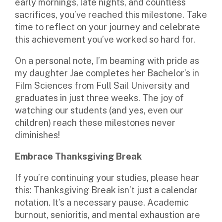
early mornings, late nights, and countless
sacrifices, you’ve reached this milestone. Take
time to reflect on your journey and celebrate
this achievement you’ve worked so hard for.
On a personal note, I’m beaming with pride as
my daughter Jae completes her Bachelor’s in
Film Sciences from Full Sail University and
graduates in just three weeks. The joy of
watching our students (and yes, even our
children) reach these milestones never
diminishes!
Embrace Thanksgiving Break
If you’re continuing your studies, please hear
this: Thanksgiving Break isn’t just a calendar
notation. It’s a necessary pause. Academic
burnout, senioritis, and mental exhaustion are