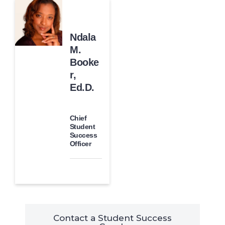
Ndala
M.
Booke
r,
Ed.D.
Chief
Student
Success
Officer
Contact a Student Success