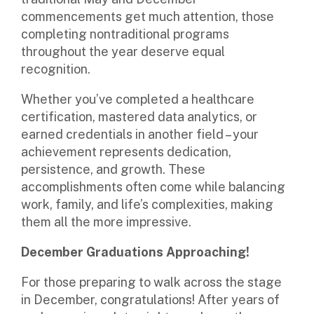
commencements get much attention, those
completing nontraditional programs
throughout the year deserve equal
recognition.
Whether you’ve completed a healthcare
certification, mastered data analytics, or
earned credentials in another field – your
achievement represents dedication,
persistence, and growth. These
accomplishments often come while balancing
work, family, and life’s complexities, making
them all the more impressive.
December Graduations Approaching!
For those preparing to walk across the stage
in December,
congratulations
! After years of