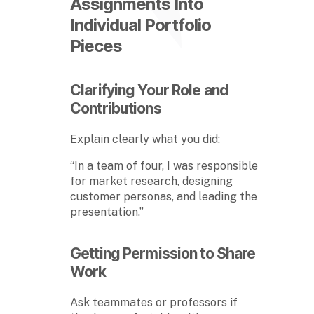
Assignments Into
Individual Portfolio
Pieces
Clarifying Your Role and
Contributions
Explain clearly what you did:
“In a team of four, I was responsible
for market research, designing
customer personas, and leading the
presentation.”
Getting Permission to Share
Work
Ask teammates or professors if