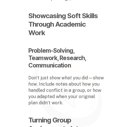
Showcasing Soft Skills
Through Academic
Work
Problem-Solving,
Teamwork, Research,
Communication
Don’t just show
what
you did—show
how
. Include notes about how you
handled conflict in a group, or how
you adapted when your original
plan didn’t work.
Turning Group