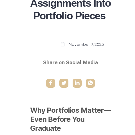
Assignments Into
Portfolio Pieces
November 7, 2025
Share on Social Media
Why Portfolios Matter—
Even Before You
Graduate