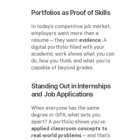
Portfolios as Proof of Skills
In today’s competitive job market,
employers want more than a
résumé—they want
evidence
. A
digital portfolio filled with your
academic work shows what you can
do, how you think, and what you’re
capable of beyond grades.
Standing Out in Internships
and Job Applications
When everyone has the same
degree or GPA, what sets you
apart? A portfolio shows you’ve
applied classroom concepts to
real-world problems
—and that’s