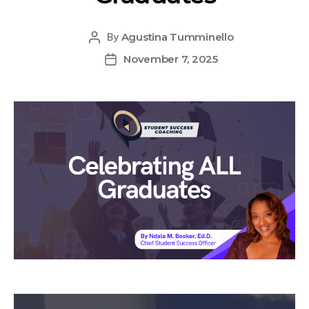
Agustina Tumminello
By
November 7, 2025