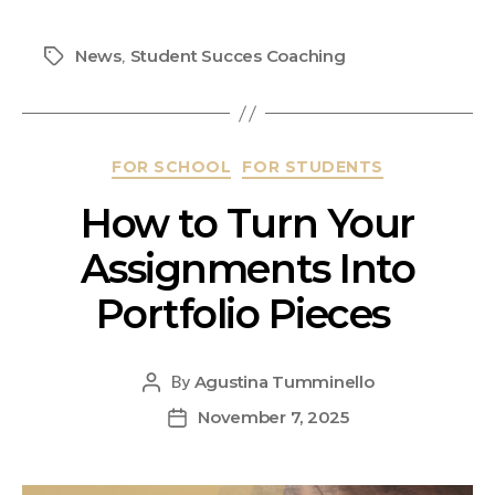
News
Student Succes Coaching
,
FOR SCHOOL
FOR STUDENTS
How to Turn Your
Assignments Into
Portfolio Pieces
Agustina Tumminello
By
November 7, 2025