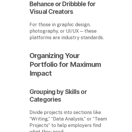
Behance or Dribbble for
Visual Creators
For those in graphic design,
photography, or UI/UX—these
platforms are industry standards.
Organizing Your
Portfolio for Maximum
Impact
Grouping by Skills or
Categories
Divide projects into sections like
“Writing,” “Data Analysis,” or “Team
Projects” to help employers find
what they need.