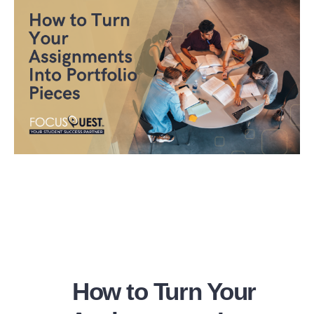
How to Turn Your