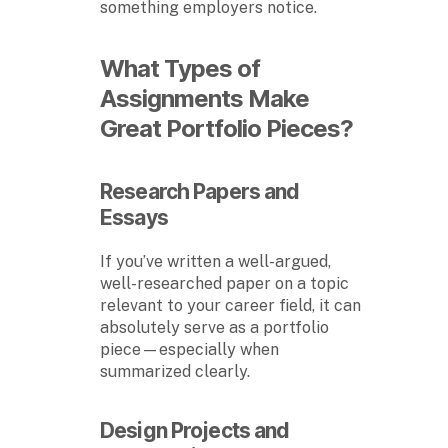
something employers notice.
What Types of
Assignments Make
Great Portfolio Pieces?
Research Papers and
Essays
If you’ve written a well-argued,
well-researched paper on a topic
relevant to your career field, it can
absolutely serve as a portfolio
piece—especially when
summarized clearly.
Design Projects and