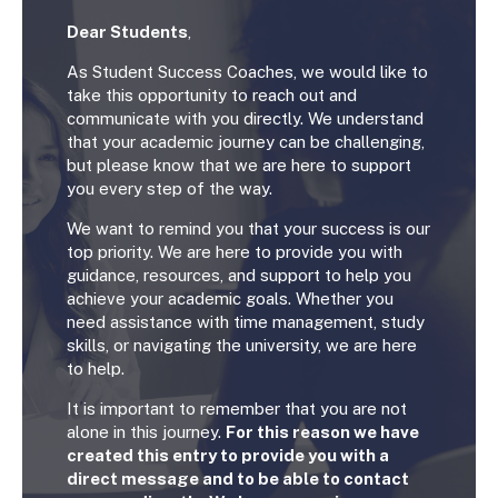
Dear Students
,
As Student Success Coaches, we would like to
take this opportunity to reach out and
communicate with you directly. We understand
that your academic journey can be challenging,
but please know that we are here to support
you every step of the way.
We want to remind you that your success is our
top priority. We are here to provide you with
guidance, resources, and support to help you
achieve your academic goals. Whether you
need assistance with time management, study
skills, or navigating the university, we are here
to help.
It is important to remember that you are not
alone in this journey.
For this reason we have
created this entry to provide you with a
direct message and to be able to contact