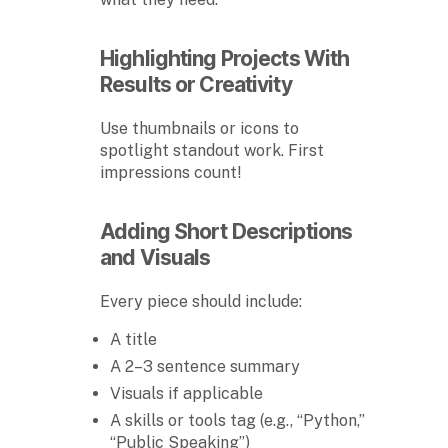
Highlighting Projects With
Results or Creativity
Use thumbnails or icons to
spotlight standout work. First
impressions count!
Adding Short Descriptions
and Visuals
Every piece should include:
A title
A 2–3 sentence summary
Visuals if applicable
A skills or tools tag (e.g., “Python,”
“Public Speaking”)