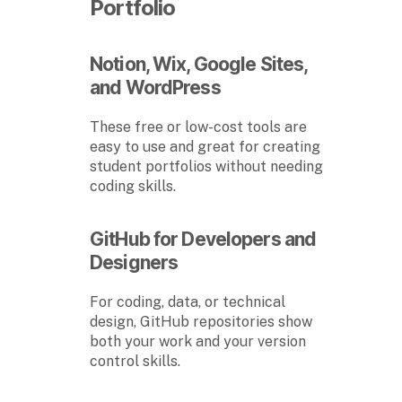
Portfolio
Notion, Wix, Google Sites,
and WordPress
These free or low-cost tools are
easy to use and great for creating
student portfolios without needing
coding skills.
GitHub for Developers and
Designers
For coding, data, or technical
design, GitHub repositories show
both your work and your version
control skills.