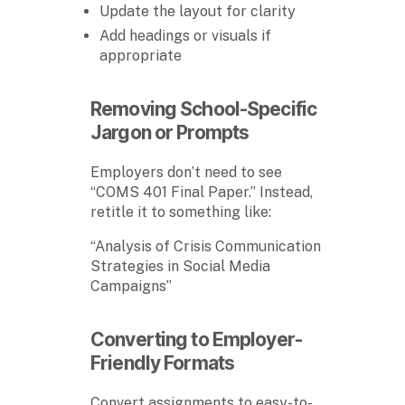
Update the layout for clarity
Add headings or visuals if
appropriate
Removing School-Specific
Jargon or Prompts
Employers don’t need to see
“COMS 401 Final Paper.” Instead,
retitle it to something like:
“Analysis of Crisis Communication
Strategies in Social Media
Campaigns”
Converting to Employer-
Friendly Formats
Convert assignments to easy-to-