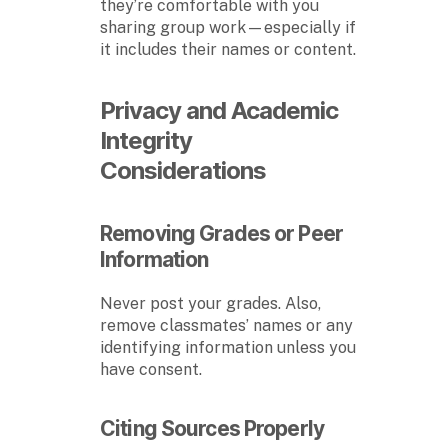
they’re comfortable with you
sharing group work—especially if
it includes their names or content.
Privacy and Academic
Integrity
Considerations
Removing Grades or Peer
Information
Never post your grades. Also,
remove classmates’ names or any
identifying information unless you
have consent.
Citing Sources Properly