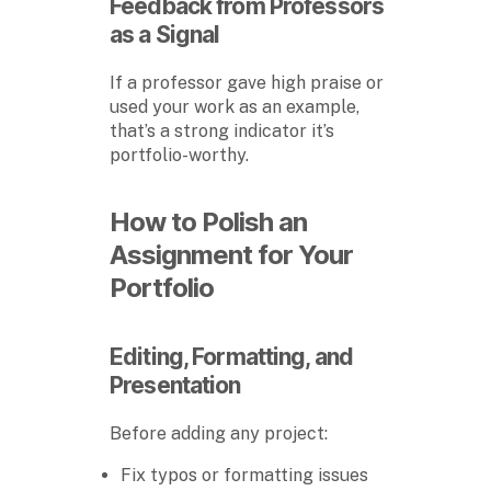
Feedback from Professors
as a Signal
If a professor gave high praise or
used your work as an example,
that’s a strong indicator it’s
portfolio-worthy.
How to Polish an
Assignment for Your
Portfolio
Editing, Formatting, and
Presentation
Before adding any project:
Fix typos or formatting issues