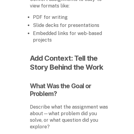
view formats like:
PDF for writing
Slide decks for presentations
Embedded links for web-based
projects
Add Context: Tell the
Story Behind the Work
What Was the Goal or
Problem?
Describe what the assignment was
about—what problem did you
solve, or what question did you
explore?