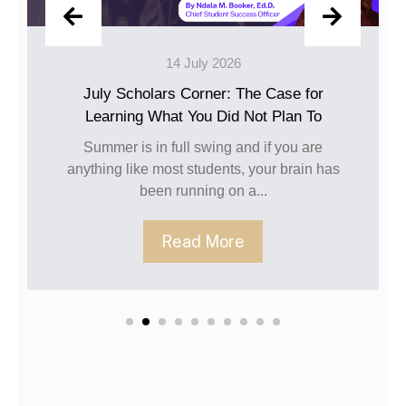
 July 2026
10 Jun
 Corner: The Case for
Happy June,
 You Did Not Plan To
The caps have been tos
been turned, and the c
ll swing and if you are
going str
 students, your brain has
unning on a...
Read 
ad More