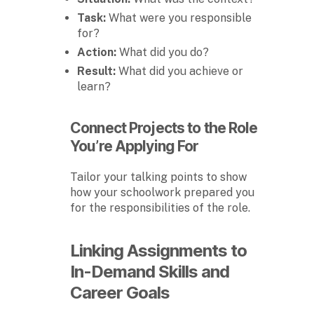
Task:
What were you responsible
for?
Action:
What did you do?
Result:
What did you achieve or
learn?
Connect Projects to the Role
You’re Applying For
Tailor your talking points to show
how your schoolwork prepared you
for the responsibilities of the role.
Linking Assignments to
In-Demand Skills and
Career Goals