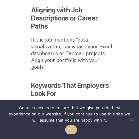
Aligning with Job
Descriptions or Career
Paths
If the job mentions “data
visualization,” showcase your Excel
dashboards or Tableau projects.
Align your portfolio with your
goals.
Keywords That Employers
Look For
Include terms like:
We use cookies to ensure that we give you the best
experience on our website. If you continue to use this site we
“Project management”
will assume that you are happy with it.
“UX design”
Ok
“Technical writing”