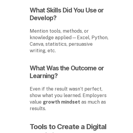
What Skills Did You Use or
Develop?
Mention tools, methods, or
knowledge applied—Excel, Python,
Canva, statistics, persuasive
writing, etc.
What Was the Outcome or
Learning?
Even if the result wasn’t perfect,
show what you learned. Employers
value
growth mindset
as much as
results.
Tools to Create a Digital