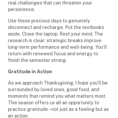
real challenges that can threaten your
persistence.
Use these precious days to genuinely
disconnect and recharge. Put the textbooks
aside. Close the laptop. Rest your mind. The
research is clear: strategic breaks improve
long-term performance and well-being. You’ll
return with renewed focus and energy to
finish the semester strong.
Gratitude in Action
As we approach Thanksgiving, I hope you’ll be
surrounded by loved ones, good food, and
moments that remind you what matters most.
This season offers us all an opportunity to
practice gratitude – not just as a feeling but as
an action.