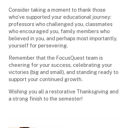
Consider taking a moment to thank those
who’ve supported your educational journey:
professors who challenged you, classmates
who encouraged you, family members who
believed in you, and perhaps most importantly,
yourself for persevering.
Remember that the FocusQuest team is
cheering for your success, celebrating your
victories (big and small), and standing ready to
support your continued growth.
Wishing you all a restorative Thanksgiving and
a strong finish to the semester!