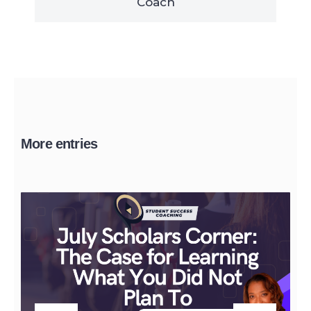
Coach
More entries