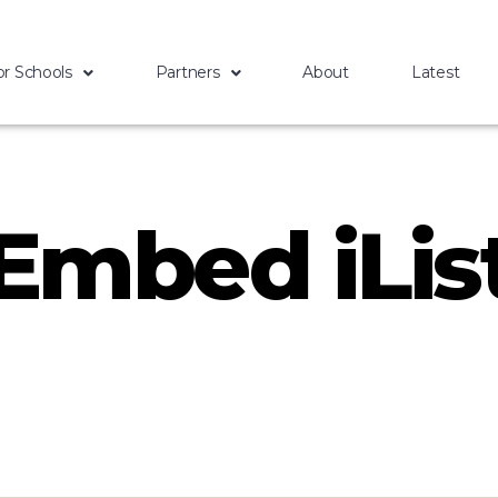
or Schools
Partners
About
Latest
Embed iLis