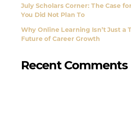
July Scholars Corner: The Case f
You Did Not Plan To
Why Online Learning Isn’t Just a T
Future of Career Growth
Recent Comments