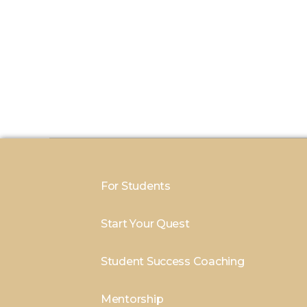
For Students
Start Your Quest
Student Success Coaching
Mentorship