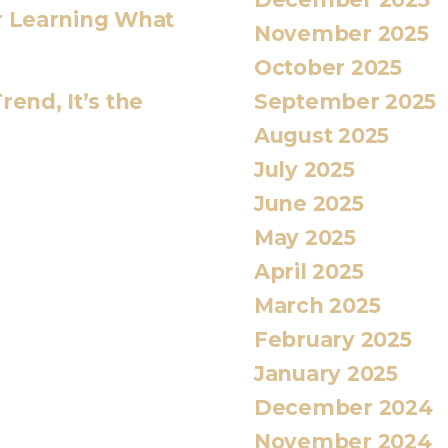
or Learning What
November 2025
October 2025
September 2025
rend, It’s the
August 2025
July 2025
June 2025
May 2025
April 2025
March 2025
February 2025
January 2025
December 2024
November 2024