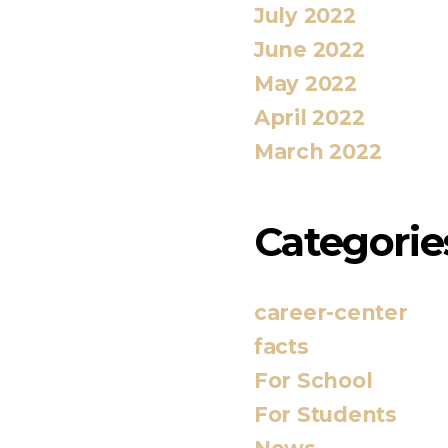
July 2022
June 2022
May 2022
April 2022
March 2022
Categorie
career-center
facts
For School
For Students