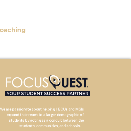
Coaching
We are passionate about helping HBCUs and MSIs
expand their reach to a larger demographic of
students by acting as a conduit between the
–
students, communities, and schools.