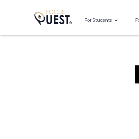
For Students
F