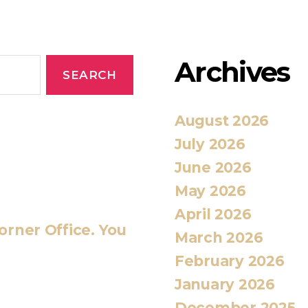
Archives
August 2026
July 2026
June 2026
May 2026
April 2026
orner Office. You
March 2026
February 2026
January 2026
December 2025