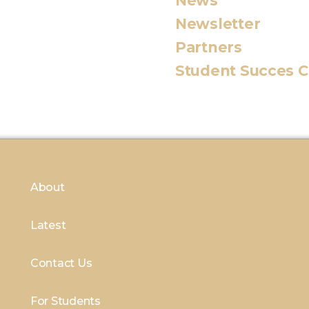
News
Newsletter
Partners
Student Succes 
About
Latest
Contact Us
For Students