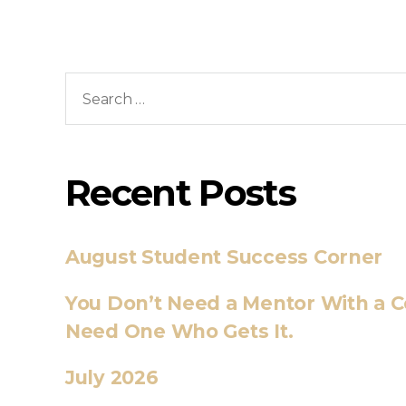
Recent Posts
August Student Success Corner
You Don’t Need a Mentor With a C
Need One Who Gets It.
July 2026