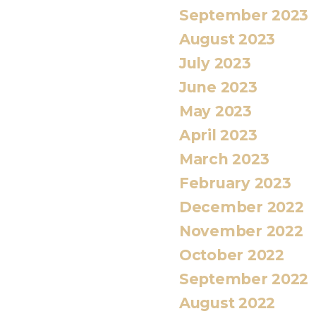
September 2023
August 2023
July 2023
June 2023
May 2023
April 2023
March 2023
February 2023
December 2022
November 2022
October 2022
September 2022
August 2022