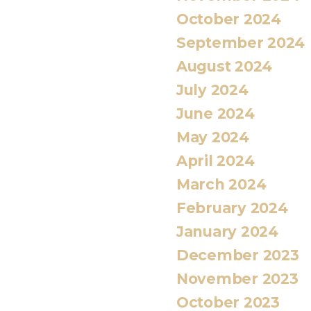
October 2024
September 2024
August 2024
July 2024
June 2024
May 2024
April 2024
March 2024
February 2024
January 2024
December 2023
November 2023
October 2023