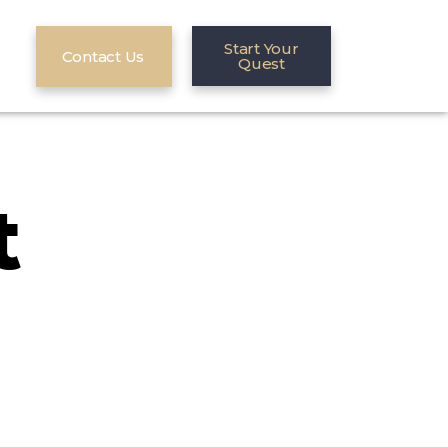
Start Your
Contact Us
Quest
t