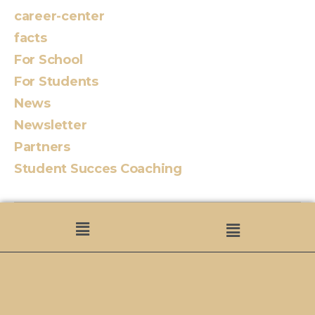
career-center
facts
For School
For Students
News
Newsletter
Partners
Student Succes Coaching