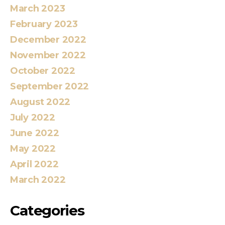
March 2023
February 2023
December 2022
November 2022
October 2022
September 2022
August 2022
July 2022
June 2022
May 2022
April 2022
March 2022
Categories