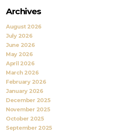
Archives
August 2026
July 2026
June 2026
May 2026
April 2026
March 2026
February 2026
January 2026
December 2025
November 2025
October 2025
September 2025