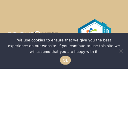
We use cookies to ensure that we give you the best
experience on our website. If you continue to use this site we
will assume that you are happy with it.
Ok
We are passionate about helping HBCUs and MSIs expand their reach to a
larger demographic of students by acting as a conduit between the
–
students, communities, and schools.