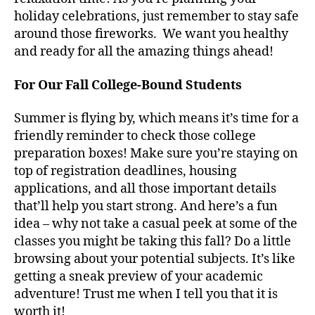
holiday celebrations, just remember to stay safe
around those fireworks. We want you healthy
and ready for all the amazing things ahead!
For Our Fall College-Bound Students
Summer is flying by, which means it’s time for a
friendly reminder to check those college
preparation boxes! Make sure you’re staying on
top of registration deadlines, housing
applications, and all those important details
that’ll help you start strong. And here’s a fun
idea – why not take a casual peek at some of the
classes you might be taking this fall? Do a little
browsing about your potential subjects. It’s like
getting a sneak preview of your academic
adventure! Trust me when I tell you that it is
worth it!