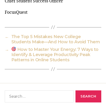
Chief Student Success Officer
FocusQuest
←
The Top 5 Mistakes New College
Students Make—And How to Avoid Them
→
How to Master Your Energy: 7 Ways to
Identify & Leverage Productivity Peak
Patterns in Online Students