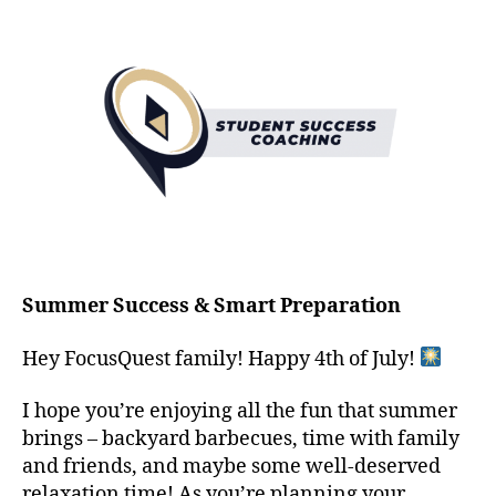
Summer Success & Smart Preparation
Hey FocusQuest family! Happy 4th of July!
I hope you’re enjoying all the fun that summer
brings – backyard barbecues, time with family
and friends, and maybe some well-deserved
relaxation time! As you’re planning your