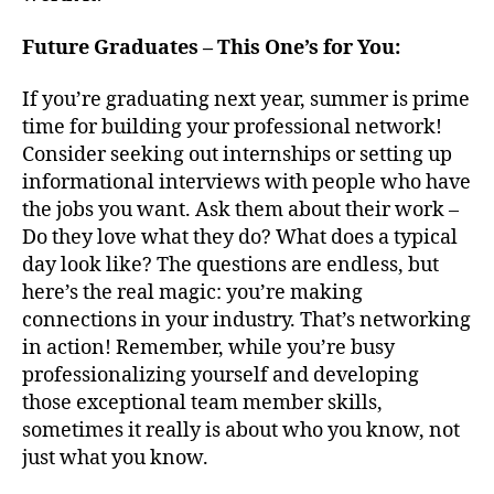
Future Graduates – This One’s for You:
If you’re graduating next year, summer is prime
time for building your professional network!
Consider seeking out internships or setting up
informational interviews with people who have
the jobs you want. Ask them about their work –
Do they love what they do? What does a typical
day look like? The questions are endless, but
here’s the real magic: you’re making
connections in your industry. That’s networking
in action! Remember, while you’re busy
professionalizing yourself and developing
those exceptional team member skills,
sometimes it really is about who you know, not
just what you know.