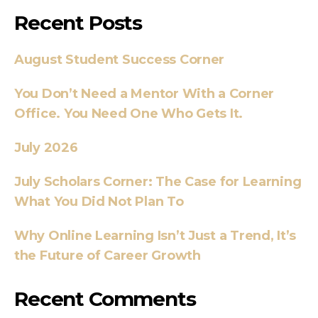
Recent Posts
August Student Success Corner
You Don’t Need a Mentor With a Corner
Office. You Need One Who Gets It.
July 2026
July Scholars Corner: The Case for Learning
What You Did Not Plan To
Why Online Learning Isn’t Just a Trend, It’s
the Future of Career Growth
Recent Comments