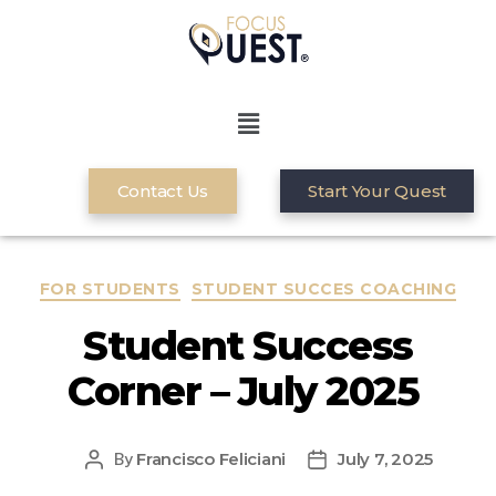
Contact Us
Start Your Quest
FOR STUDENTS
STUDENT SUCCES COACHING
Student Success
Corner – July 2025
Francisco Feliciani
July 7, 2025
By