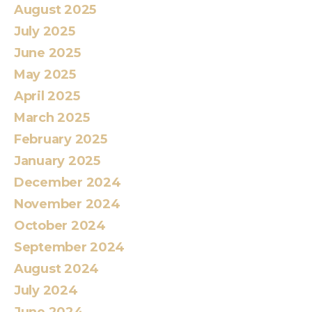
August 2025
July 2025
June 2025
May 2025
April 2025
March 2025
February 2025
January 2025
December 2024
November 2024
October 2024
September 2024
August 2024
July 2024
June 2024