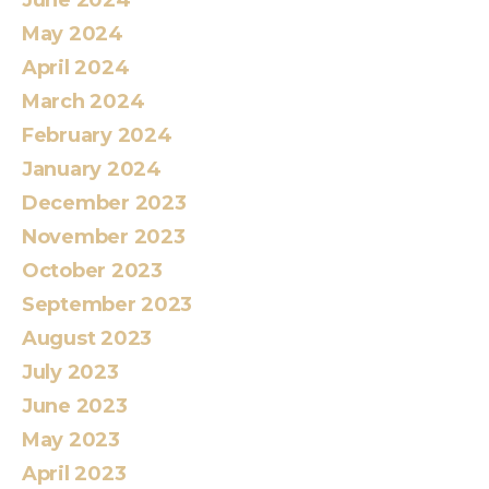
May 2024
April 2024
March 2024
February 2024
January 2024
December 2023
November 2023
October 2023
September 2023
August 2023
July 2023
June 2023
May 2023
April 2023