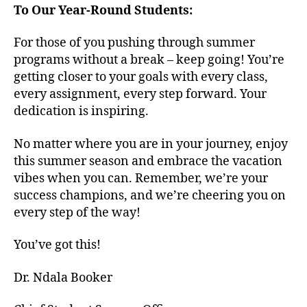
To Our Year-Round Students:
For those of you pushing through summer
programs without a break – keep going! You’re
getting closer to your goals with every class,
every assignment, every step forward. Your
dedication is inspiring.
No matter where you are in your journey, enjoy
this summer season and embrace the vacation
vibes when you can. Remember, we’re your
success champions, and we’re cheering you on
every step of the way!
You’ve got this!
Dr. Ndala Booker