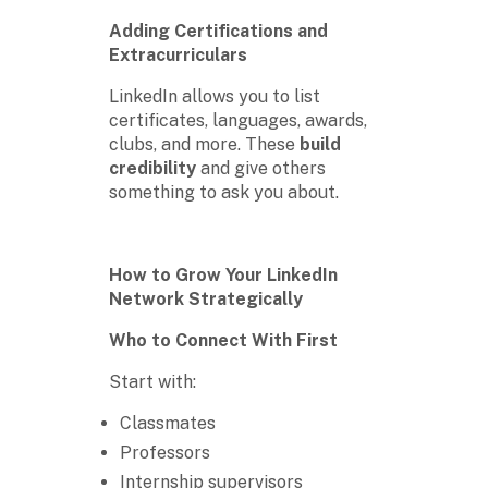
Adding Certifications and
Extracurriculars
LinkedIn allows you to list
certificates, languages, awards,
clubs, and more. These
build
credibility
and give others
something to ask you about.
How to Grow Your LinkedIn
Network Strategically
Who to Connect With First
Start with:
Classmates
Professors
Internship supervisors