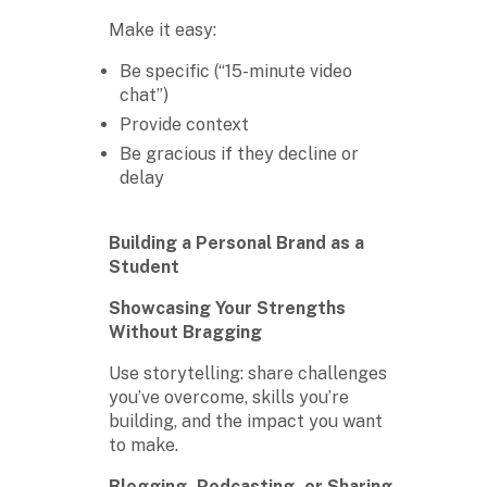
Make it easy:
Be specific (“15-minute video
chat”)
Provide context
Be gracious if they decline or
delay
Building a Personal Brand as a
Student
Showcasing Your Strengths
Without Bragging
Use storytelling: share challenges
you’ve overcome, skills you’re
building, and the impact you want
to make.
Blogging, Podcasting, or Sharing