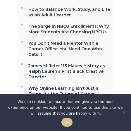
and University, Cheyney University
in Pennsylvania, was founded in
How to Balance Work, Study, and Life
1837.
as an Adult Learner
The Surge in HBCU Enrollments: Why
More Students Are Choosing HBCUs
Not All the Same: Although HBCU's
You Don't Need a Mentor With a
are frequently lumped together,
Corner Office. You Need One Who
contrary to popular belief, all
Gets It.
HBCU's are not the same. →
James M. Jeter '13 Makes History as
Ralph Lauren’s First Black Creative
Director
In 2012, HBCU's graduated 23% of
African-Americans who earn
Why Online Learning Isn’t Just a
undergraduate degrees in the
Trend, It’s the Future of Career
USA. →
Growth
We use cookies to ensure that we give you the best
experience on our website. If you continue to use this site we
will assume that you are happy with it.
Ok
The second week in September,
each year, is marked as National