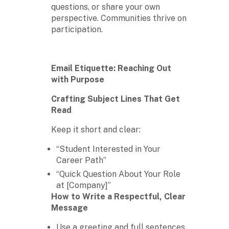
questions, or share your own
perspective. Communities thrive on
participation.
Email Etiquette: Reaching Out
with Purpose
Crafting Subject Lines That Get
Read
Keep it short and clear:
“Student Interested in Your
Career Path”
“Quick Question About Your Role
at [Company]”
How to Write a Respectful, Clear
Message
Use a greeting and full sentences