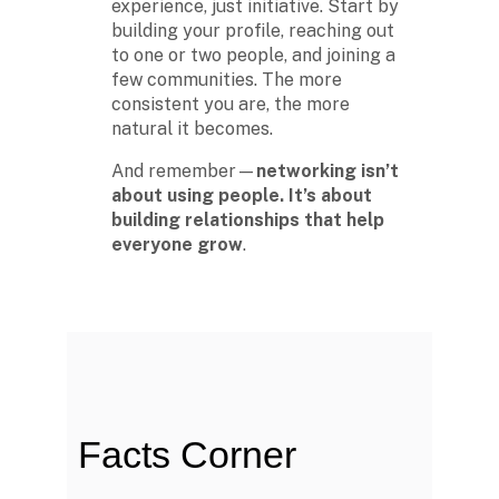
experience, just initiative. Start by
building your profile, reaching out
to one or two people, and joining a
The second week in September,
few communities. The more
each year, is marked as National
HBCU Week. →
consistent you are, the more
natural it becomes.
And remember—
networking isn’t
about using people. It’s about
The majority of HBCUs were
building relationships that help
founded as private institutions
everyone grow
until 1890 (Second Land-Grant
.
Act). →
When the Morrill Land-Grant Act
was passed (1862) only Alcorn
State University in Mississippi was
open to African-Americans.
Facts Corner