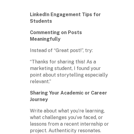
LinkedIn Engagement Tips for
Students
Commenting on Posts
Meaningfully
Instead of “Great post!”, try:
“Thanks for sharing this! As a
marketing student, I found your
point about storytelling especially
relevant.”
Sharing Your Academic or Career
Journey
Write about what you’re learning,
what challenges you’ve faced, or
lessons from a recent internship or
project. Authenticity resonates.