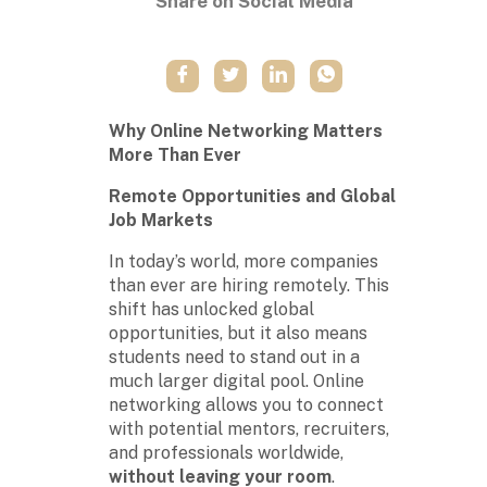
Share on Social Media
Why Online Networking Matters
More Than Ever
Remote Opportunities and Global
Job Markets
In today’s world, more companies
than ever are hiring remotely. This
shift has unlocked global
opportunities, but it also means
students need to stand out in a
much larger digital pool. Online
networking allows you to connect
with potential mentors, recruiters,
and professionals worldwide,
without leaving your room
.