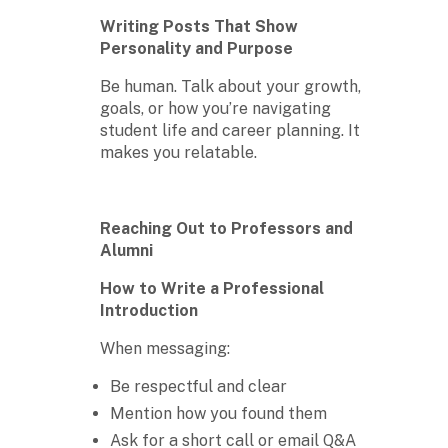
Writing Posts That Show
Personality and Purpose
Be human. Talk about your growth,
goals, or how you’re navigating
student life and career planning. It
makes you relatable.
Reaching Out to Professors and
Alumni
How to Write a Professional
Introduction
When messaging:
Be respectful and clear
Mention how you found them
Ask for a short call or email Q&A