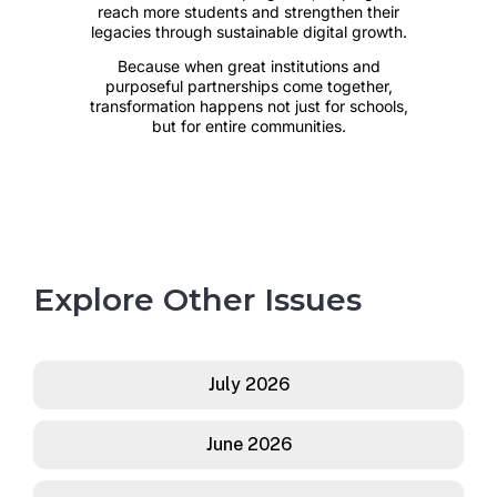
Explore Other Issues
July 2026
June 2026