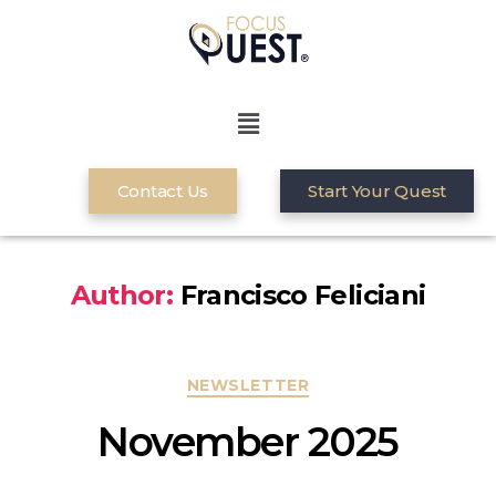
Contact Us
Start Your Quest
Author:
Francisco Feliciani
NEWSLETTER
November 2025