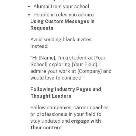
Alumni from your school
People in roles you admire
Using Custom Messages in
Requests
Avoid sending blank invites.
Instead:
“Hi [Name], I’m a student at [Your
School] exploring [Your Field]. I
admire your work at [Company] and
would love to connect!”
Following Industry Pages and
Thought Leaders
Follow companies, career coaches,
or professionals in your field to
stay updated and
engage with
their content
.