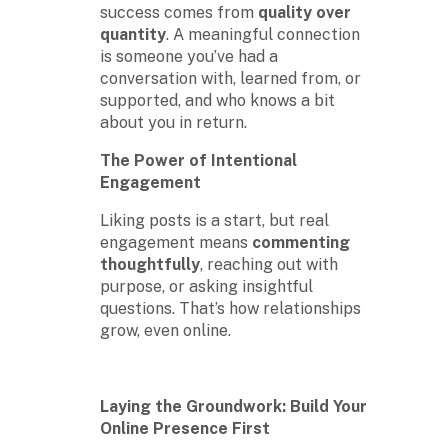
success comes from
quality over
quantity
. A meaningful connection
is someone you’ve had a
conversation with, learned from, or
supported, and who knows a bit
about you in return.
The Power of Intentional
Engagement
Liking posts is a start, but real
engagement means
commenting
thoughtfully
, reaching out with
purpose, or asking insightful
questions. That’s how relationships
grow, even online.
Laying the Groundwork: Build Your
Online Presence First