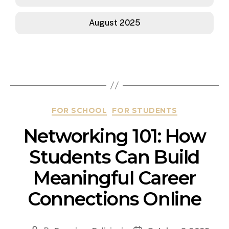
August 2025
FOR SCHOOL
FOR STUDENTS
Networking 101: How
Students Can Build
Meaningful Career
Connections Online