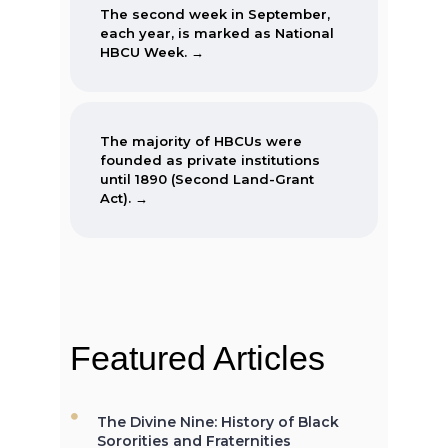
The second week in September,
each year, is marked as National
HBCU Week. →
The majority of HBCUs were
founded as private institutions
until 1890 (Second Land-Grant
Act). →
When the Morrill Land-Grant Act
was passed (1862) only Alcorn
State University in Mississippi was
open to African-Americans.
Featured Articles
The Divine Nine: History of Black
The first Historically Black College
Sororities and Fraternities