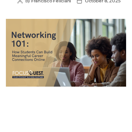
Francisco Feliciani
October 8, 2025
By