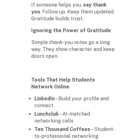
If someone helps you,
say thank
you
. Follow up. Keep them updated.
Gratitude builds trust.
Ignoring the Power of Gratitude
Simple thank-you notes go a long
way. They show character and keep
doors open.
Tools That Help Students
Network Online
LinkedIn
– Build your profile and
connect
Lunchclub
– AI-matched
networking calls
Ten Thousand Coffees
– Student-
to-professional networking