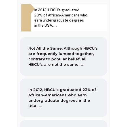
The first Historically Black College
Although
In 2012, HBCU's graduated
The second week in
and University, Cheyney University
tly lumped
23% of African-Americans who
September, each year, is
in Pennsylvania, was founded in
to popular
earn undergraduate degrees
marked as National HBCU
1837.
re not the
in the USA. →
Week. →
Not All the Same: Although HBCU's
are frequently lumped together,
contrary to popular belief, all
HBCU's are not the same. →
In 2012, HBCU's graduated 23% of
African-Americans who earn
undergraduate degrees in the
USA. →