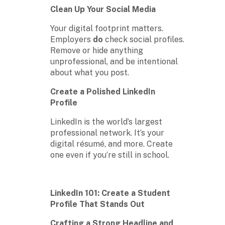
Clean Up Your Social Media
Your digital footprint matters.
Employers
do
check social profiles.
Remove or hide anything
unprofessional, and be intentional
about what you post.
Create a Polished LinkedIn
Profile
LinkedIn is the world’s largest
professional network. It’s your
digital résumé, and more. Create
one even if you’re still in school.
LinkedIn 101: Create a Student
Profile That Stands Out
Crafting a Strong Headline and