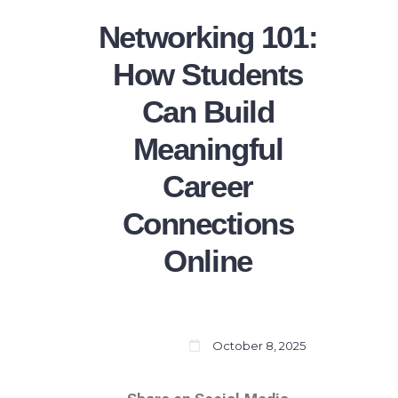
Networking 101:
How Students
Can Build
Meaningful
Career
Connections
Online
October 8, 2025