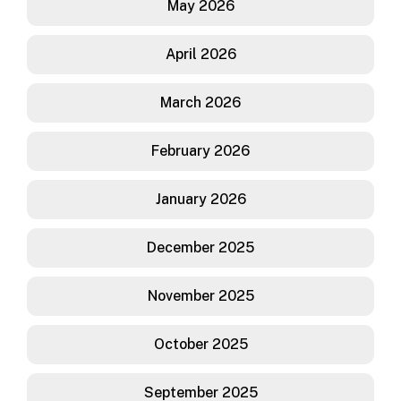
May 2026
April 2026
March 2026
February 2026
January 2026
December 2025
November 2025
October 2025
September 2025