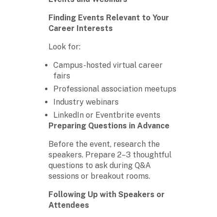
Finding Events Relevant to Your
Career Interests
Look for:
Campus-hosted virtual career
fairs
Professional association meetups
Industry webinars
LinkedIn or Eventbrite events
Preparing Questions in Advance
Before the event, research the
speakers. Prepare 2–3 thoughtful
questions to ask during Q&A
sessions or breakout rooms.
Following Up with Speakers or
Attendees