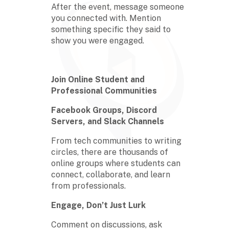
After the event, message someone
you connected with. Mention
something specific they said to
show you were engaged.
Join Online Student and
Professional Communities
Facebook Groups, Discord
Servers, and Slack Channels
From tech communities to writing
circles, there are thousands of
online groups where students can
connect, collaborate, and learn
from professionals.
Engage, Don’t Just Lurk
Comment on discussions, ask