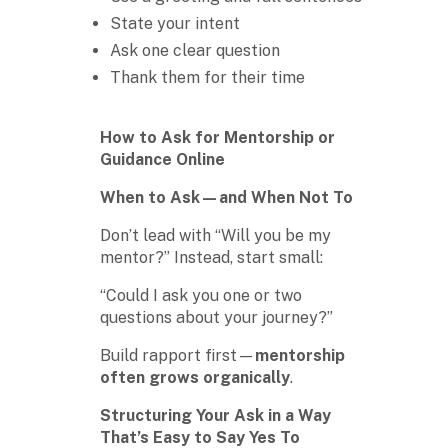
State your intent
Ask one clear question
Thank them for their time
How to Ask for Mentorship or
Guidance Online
When to Ask—and When Not To
Don’t lead with “Will you be my
mentor?” Instead, start small:
“Could I ask you one or two
questions about your journey?”
Build rapport first—
mentorship
often grows organically
.
Structuring Your Ask in a Way
That’s Easy to Say Yes To