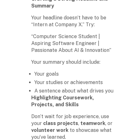
Summary
Your headline doesn’t have to be
“Intern at Company X.” Try:
“Computer Science Student |
Aspiring Software Engineer |
Passionate About AI & Innovation”
Your summary should include:
Your goals
Your studies or achievements
A sentence about what drives you
Highlighting Coursework,
Projects, and Skills
Don’t wait for job experience, use
your
class projects
,
teamwork
, or
volunteer work
to showcase what
you’ve learned.