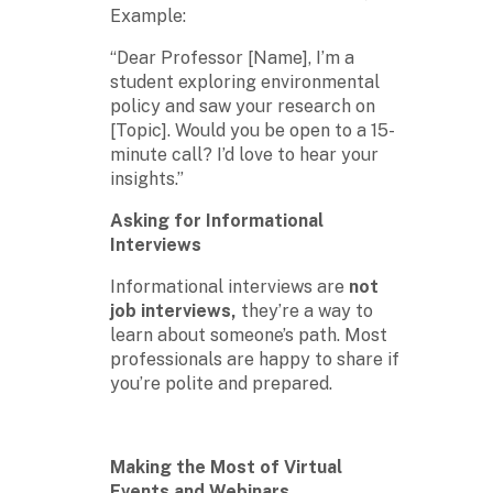
Example:
“Dear Professor [Name], I’m a
student exploring environmental
policy and saw your research on
[Topic]. Would you be open to a 15-
minute call? I’d love to hear your
insights.”
Asking for Informational
Interviews
Informational interviews are
not
job interviews,
they’re a way to
learn about someone’s path. Most
professionals are happy to share if
you’re polite and prepared.
Making the Most of Virtual
Events and Webinars