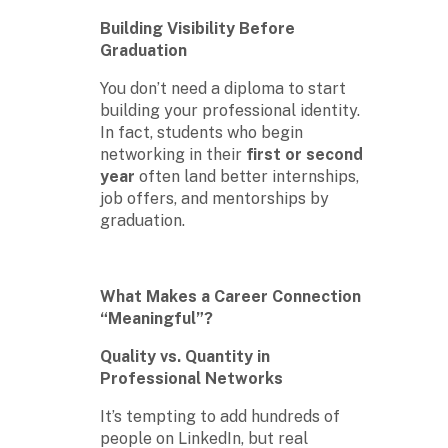
Building Visibility Before
Graduation
You don’t need a diploma to start
building your professional identity.
In fact, students who begin
networking in their
first or second
year
often land better internships,
job offers, and mentorships by
graduation.
What Makes a Career Connection
“Meaningful”?
Quality vs. Quantity in
Professional Networks
It’s tempting to add hundreds of
people on LinkedIn, but real