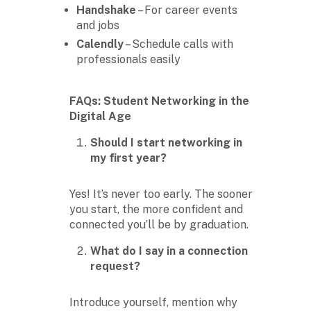
Handshake
– For career events
and jobs
Calendly
– Schedule calls with
professionals easily
FAQs: Student Networking in the
Digital Age
Should I start networking in
my first year?
Yes! It’s never too early. The sooner
you start, the more confident and
connected you’ll be by graduation.
What do I say in a connection
request?
Introduce yourself, mention why