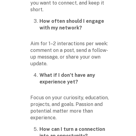
you want to connect, and keep it
short.
How often should I engage
with my network?
Aim for 1–2 interactions per week:
comment on a post, send a follow-
up message, or share your own
update.
What if I don’t have any
experience yet?
Focus on your curiosity, education,
projects, and goals. Passion and
potential matter more than
experience.
How can I turn a connection
into an opportunity?