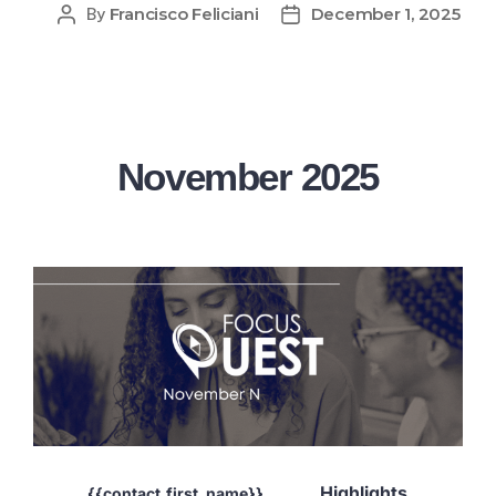
Francisco Feliciani
December 1, 2025
By
November 2025