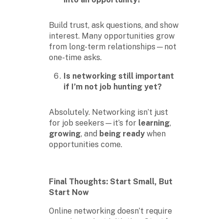
Build trust, ask questions, and show
interest. Many opportunities grow
from long-term relationships—not
one-time asks.
Is networking still important
if I’m not job hunting yet?
Absolutely. Networking isn’t just
for job seekers—it’s for
learning
,
growing
, and
being ready
when
opportunities come.
Final Thoughts: Start Small, But
Start Now
Online networking doesn’t require