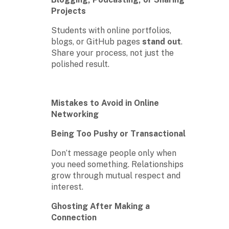
Projects
Students with online portfolios,
blogs, or GitHub pages
stand out
.
Share your process, not just the
polished result.
Mistakes to Avoid in Online
Networking
Being Too Pushy or Transactional
Don’t message people only when
you need something. Relationships
grow through mutual respect and
interest.
Ghosting After Making a
Connection