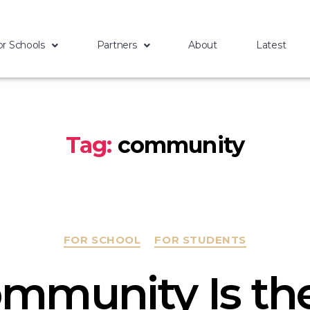
or Schools
Partners
About
Latest
Tag:
community
FOR SCHOOL
FOR STUDENTS
mmunity Is the