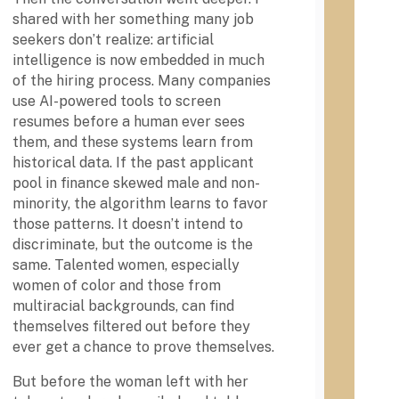
s.
y
shared with her something many job
U
seekers don’t realize: artificial
n
intelligence is now embedded in much
i
of the hiring process. Many companies
The
v
use AI-powered tools to screen
first
e
Histo
resumes before a human ever sees
r
ricall
them, and these systems learn from
s
y
i
historical data. If the past applicant
Blac
t
pool in finance skewed male and non-
k
y
minority, the algorithm learns to favor
Colle
i
ge
those patterns. It doesn’t intend to
n
and
discriminate, but the outcome is the
P
Univ
same. Talented women, especially
e
ersit
n
women of color and those from
y,
n
multiracial backgrounds, can find
Chey
s
ney
themselves filtered out before they
y
Univ
ever get a chance to prove themselves.
l
ersit
y in
v
But before the woman left with her
Penn
a