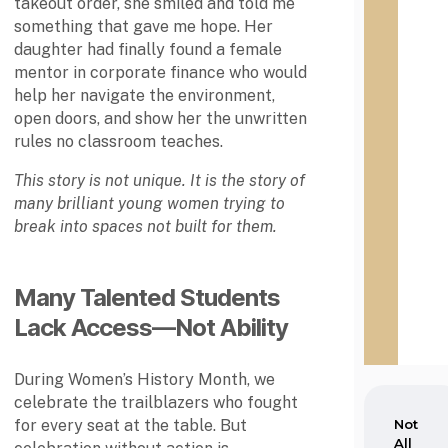
takeout order, she smiled and told me
sylva
n
something that gave me hope. Her
nia,
i
was
daughter had finally found a female
a
foun
,
mentor in corporate finance who would
ded
w
help her navigate the environment,
in
a
open doors, and show her the unwritten
1837.
s
rules no classroom teaches.
f
o
This story is not unique. It is the story of
u
many brilliant young women trying to
n
Not
break into spaces not built for them.
All
d
the
e
Sam
d
e:
i
Many Talented Students
Altho
n
Lack Access—Not Ability
ugh
1
HBC
8
U's
3
During Women’s History Month, we
are
7
celebrate the trailblazers who fought
freq
.
uentl
for every seat at the table. But
N
y