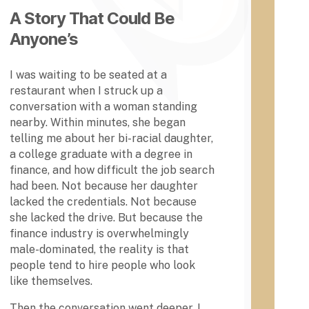
e
t Act
A Story That Could Be
g
was
e
Anyone’s
pass
a
ed
n
(1862
d
I was waiting to be seated at a
)
U
restaurant when I struck up a
only
n
Alcor
conversation with a woman standing
i
n
nearby. Within minutes, she began
v
State
telling me about her bi-racial daughter,
e
Univ
a college graduate with a degree in
ersit
r
finance, and how difficult the job search
y in
s
Missi
i
had been. Not because her daughter
ssip
t
lacked the credentials. Not because
pi
y
she lacked the drive. But because the
was
,
finance industry is overwhelmingly
open
C
to
male-dominated, the reality is that
h
Afric
people tend to hire people who look
e
an-
like themselves.
y
Ame
n
rican
Then the conversation went deeper. I
e