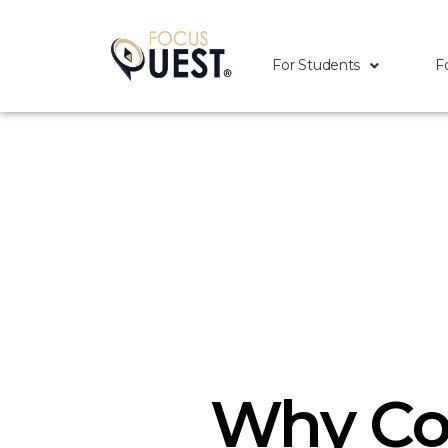
For Students
F
Why Co