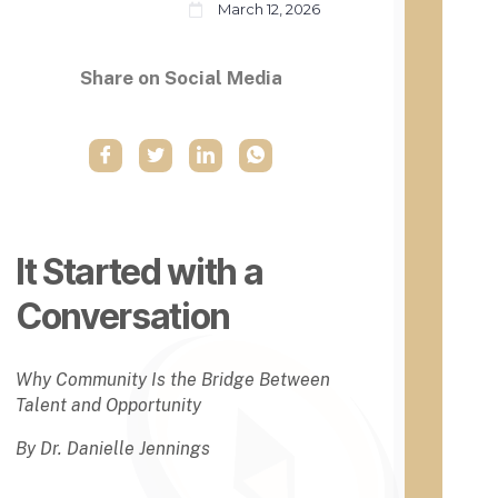
March 12, 2026
t
instit
ution
H
s
i
Share on Social Media
until
s
1890
t
(Sec
o
ond
r
Land
i
-
c
Gran
a
t
l
Act).
It Started with a
l
→
y
Conversation
B
l
a
Whe
c
Why Community Is the Bridge Between
n the
k
Talent and Opportunity
Morri
C
ll
o
By Dr. Danielle Jennings
Land
l
-
l
Gran