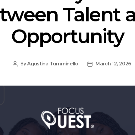
tween Talent 
Opportunity
By
Agustina Tumminello
March 12, 2026