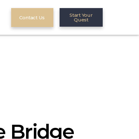
Start Your
Contact Us
Quest
 Bridge